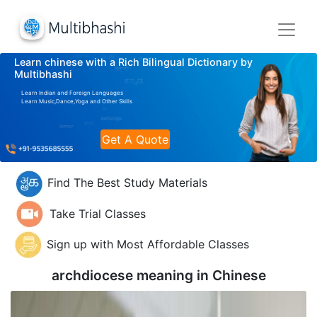
Learn chinese with a Rich Bilingual Dictionary by
Multibhashi
Learn Indian and Foreign Languages
Learn Music,Dance,Yoga and Other Skills
Get A Quote
Find The Best Study Materials
Take Trial Classes
Sign up with Most Affordable Classes
archdiocese meaning in
Chinese