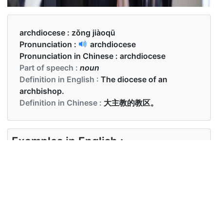
archdiocese :
zǒng jiàoqū
Pronunciation :
archdiocese
Pronunciation in Chinese :
archdiocese
Part of speech :
noun
Definition in English :
The diocese of an
archbishop.
Definition in Chinese :
大主教的教区。
Examples in English :
I called the archdiocese
Examples in Chinese :
我打电话给总教区