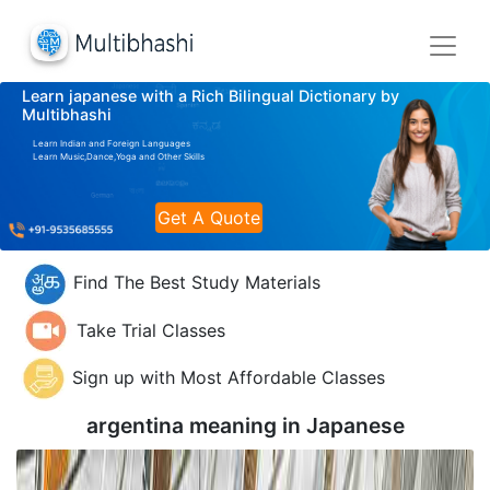
Learn japanese with a Rich Bilingual Dictionary by
Multibhashi
Learn Indian and Foreign Languages
Learn Music,Dance,Yoga and Other Skills
Get A Quote
Find The Best Study Materials
Take Trial Classes
Sign up with Most Affordable Classes
argentina meaning in
Japanese