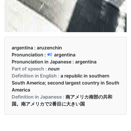
argentina :
aruzenchin
Pronunciation :
argentina
Pronunciation in Japanese :
argentina
Part of speech :
noun
Definition in English :
a republic in southern
South America; second largest country in South
America
Definition in Japanese :
南アメリカ南部の共和
国。南アメリカで2番目に大きい国
Examples in English :