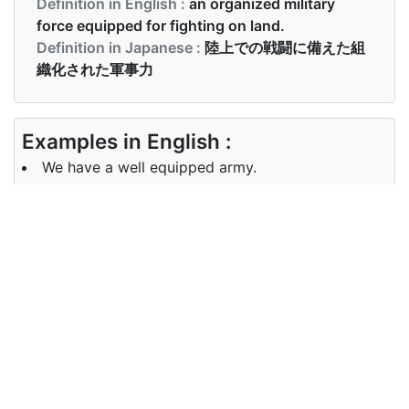
Definition in English :
an organized military
force equipped for fighting on land.
Definition in Japanese :
陸上での戦闘に備えた組
織化された軍事力
Examples in English :
We have a well equipped army.
Examples in Japanese :
設備の整った軍隊があります
Synonyms of army
Synonyms
armed force, military, infantry,
in English
troops
Synonyms
陸軍, 軍隊, アーミー