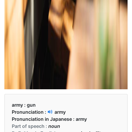
army :
gun
Pronunciation :
army
Pronunciation in Japanese :
army
Part of speech :
noun