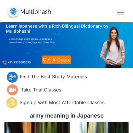
Learn japanese with a Rich Bilingual Dictionary by
Multibhashi
Learn Indian and Foreign Languages
Learn Music,Dance,Yoga and Other Skills
Get A Quote
Find The Best Study Materials
Take Trial Classes
Sign up with Most Affordable Classes
army meaning in
Japanese