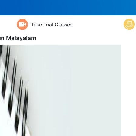
Take Trial Classes
 in
Malayalam