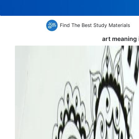
Find The Best Study Materials
art meaning