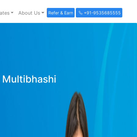
ates
About Us
Refer & Earn
+91-9535685555
y Multibhashi