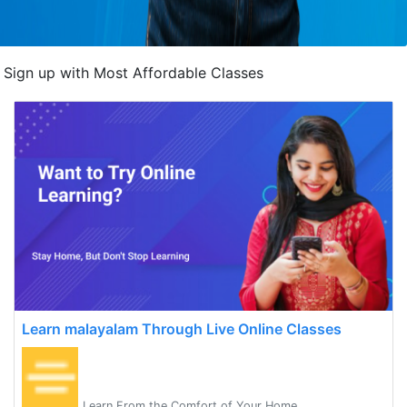
Sign up with Most Affordable Classes
Learn malayalam Through Live Online Classes
Learn From the Comfort of Your Home