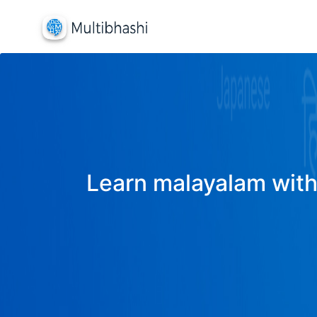
Learn malayalam with 