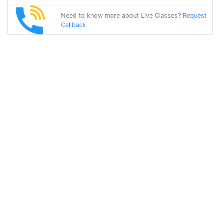
Need to know more about Live Classes?
Request
Callback
Start Learning
malayalam on
Your Own for
Free!
Get Started