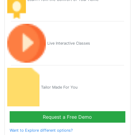
Live Interactive Classes
Tailor Made For You
Request a Free Demo
Want to Explore different options?