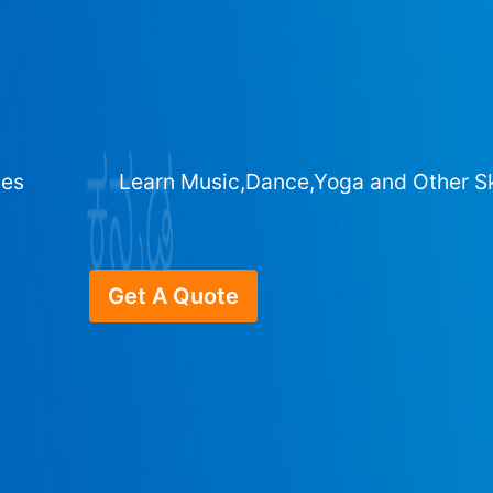
ges
Learn Music,Dance,Yoga and Other Sk
Get A Quote