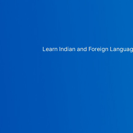
Learn Indian and Foreign Langua