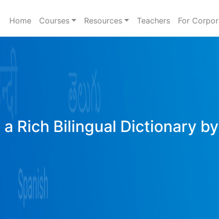
Home
Courses
Resources
Teachers
For Corpor
a Rich Bilingual Dictionary b