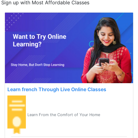
Sign up with Most Affordable Classes
Learn french Through Live Online Classes
Learn From the Comfort of Your Home