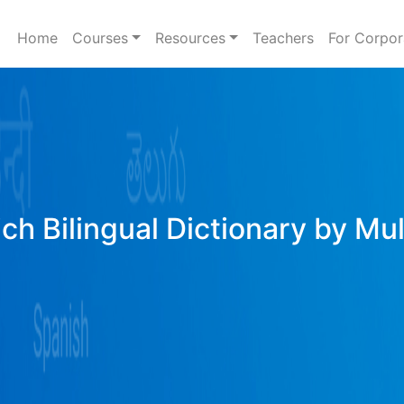
Home
Courses
Resources
Teachers
For Corpor
ich Bilingual Dictionary by Mu