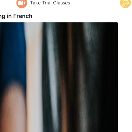
Take Trial Classes
ng in
French