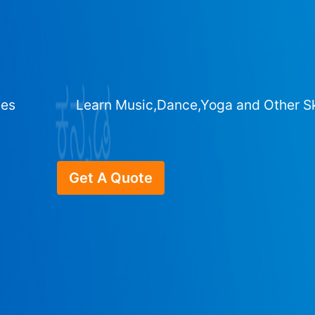
ges
Learn Music,Dance,Yoga and Other Sk
Get A Quote