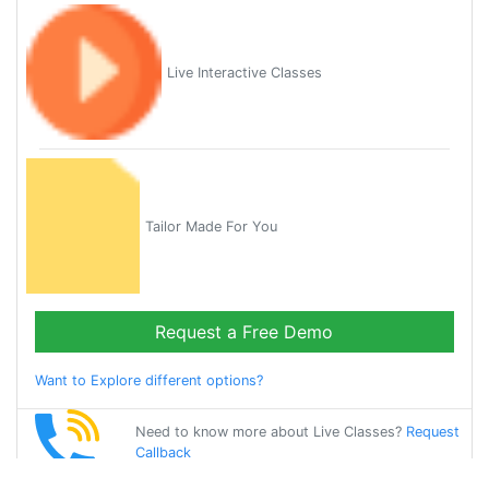
Live Interactive Classes
Tailor Made For You
Request a Free Demo
Want to Explore different options?
Need to know more about Live Classes?
Request
Callback