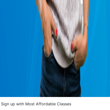
Sign up with Most Affordable Classes