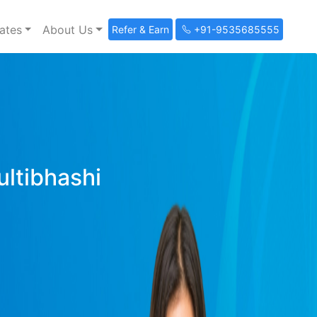
ates
About Us
Refer & Earn
+91-9535685555
ultibhashi