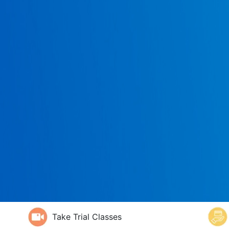
Take Trial Classes