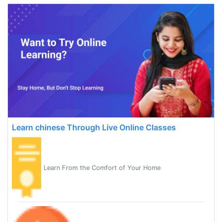
Learn chinese Through Live Online Classes
Learn From the Comfort of Your Home