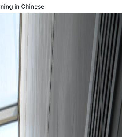
ning in
Chinese