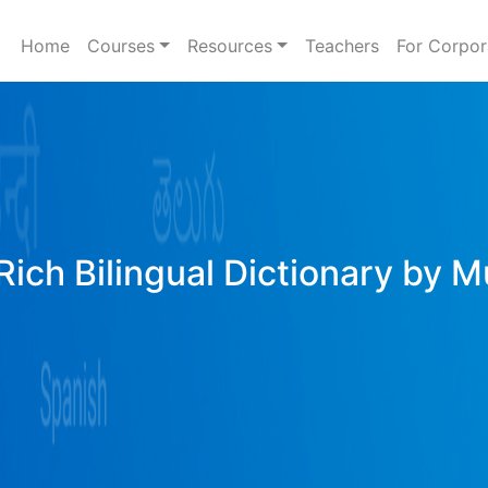
Home
Courses
Resources
Teachers
For Corpor
Rich Bilingual Dictionary by M