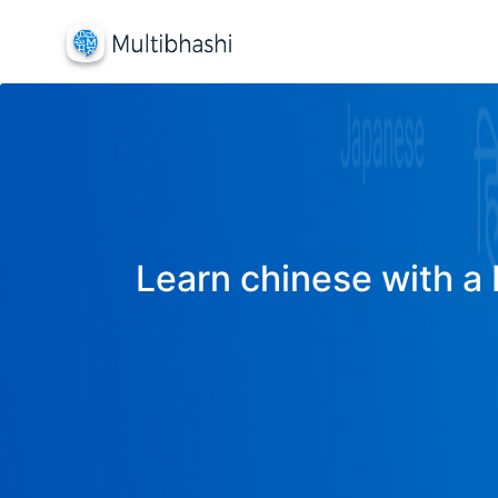
Learn chinese with a 