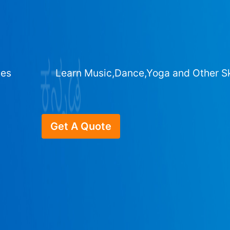
ges
Learn Music,Dance,Yoga and Other Sk
Get A Quote