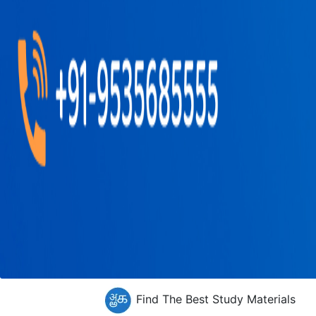
Find The Best Study Materials