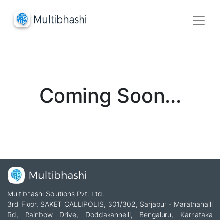
Coming Soon...
Multibhashi Solutions Pvt. Ltd.
3rd Floor, SAKET CALLIPOLIS, 301/302, Sarjapur - Marathahalli
Rd, Rainbow Drive, Doddakannelli, Bengaluru, Karnataka