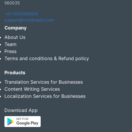
560035
+91-9535685555
support@multibhashi.com
Company
About Us
Team
Press
Terms and conditions & Refund policy
Products
Translation Services for Businesses
Content Writing Services
Localization Services for Businesses
Download App