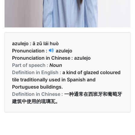
azulejo :
ā zǔ lái huò
Pronunciation :
azulejo
Pronunciation in Chinese :
azulejo
Part of speech :
Noun
Definition in English :
a kind of glazed coloured
tile traditionally used in Spanish and
Portuguese buildings.
Definition in Chinese :
一种通常在西班牙和葡萄牙
建筑中使用的琉璃瓦。
Examples in English :
The traditional azulejo tiles are the most striking