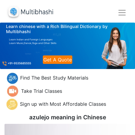
Learn chinese with a Rich Bilingual Dictionary by
Multibhashi
Learn Indian and Foreign Languages
Learn Music,Dance,Yoga and Other Skills
Get A Quote
Find The Best Study Materials
Take Trial Classes
Sign up with Most Affordable Classes
azulejo meaning in
Chinese