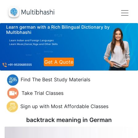
Learn german with a Rich Bilingual Dictionary by
Multibhashi
Learn Indian and Foreign Languages
Learn Music,Dance,Yoga and Other Skills
Get A Quote
Find The Best Study Materials
Take Trial Classes
Sign up with Most Affordable Classes
backtrack meaning in
German