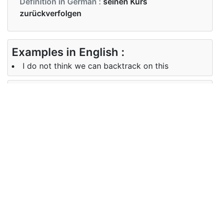
Definition in German :
seinen Kurs
zurückverfolgen
Examples in English :
I do not think we can backtrack on this
Examples in German :
Ich glaube nicht, dass wir das rückgängig machen
können
Synonyms of backtrack
Synonyms
back down, retreat, reverse, back
in English
off
Synonyms
Rückwärts, Rückzug, umkehren,
in German
zurück