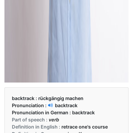
backtrack :
rückgängig machen
Pronunciation :
backtrack
Pronunciation in German :
backtrack
Part of speech :
verb
Definition in English :
retrace one's course