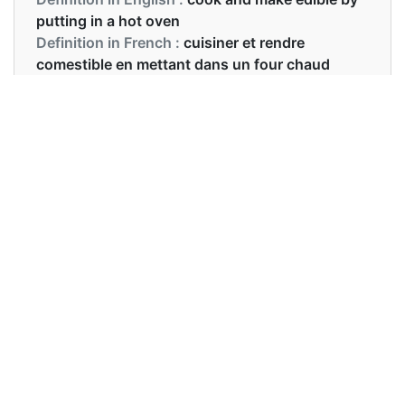
putting in a hot oven
Definition in French :
cuisiner et rendre
comestible en mettant dans un four chaud
Examples in English :
I am going to bake a cake on your birthday.
Examples in French :
Cuire le plat dans un four préchauffé
Synonyms of bake
Synonyms
NA
in English
Synonyms
faire cuire
in French