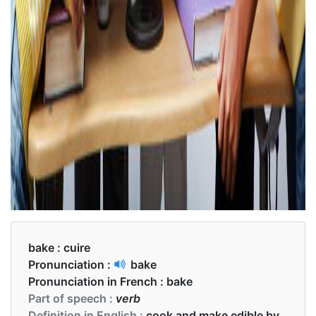
bake :
cuire
Pronunciation :
bake
Pronunciation in French :
bake
Part of speech :
verb
Definition in English :
cook and make edible by