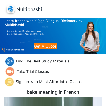
Learn french with a Rich Bilingual Dictionary by
Multibhashi
Learn Indian and Foreign Languages
Learn Music,Dance,Yoga and Other Skills
Get A Quote
Find The Best Study Materials
Take Trial Classes
Sign up with Most Affordable Classes
bake meaning in
French