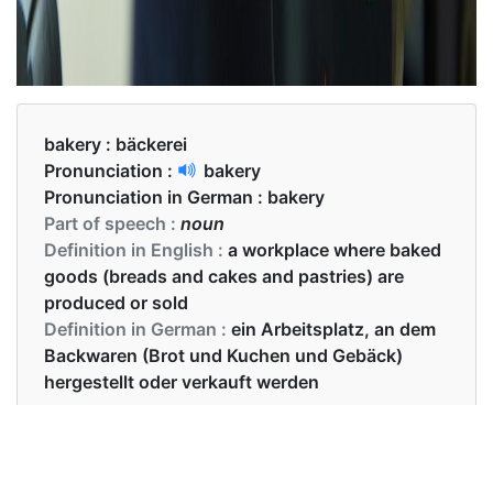
bakery :
bäckerei
Pronunciation :
bakery
Pronunciation in German :
bakery
Part of speech :
noun
Definition in English :
a workplace where baked
goods (breads and cakes and pastries) are
produced or sold
Definition in German :
ein Arbeitsplatz, an dem
Backwaren (Brot und Kuchen und Gebäck)
hergestellt oder verkauft werden
Examples in English :