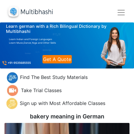
Learn german with a Rich Bilingual Dictionary by
Multibhashi
Learn Indian and Foreign Languages
Learn Music,Dance,Yoga and Other Skills
Get A Quote
Find The Best Study Materials
Take Trial Classes
Sign up with Most Affordable Classes
bakery meaning in
German