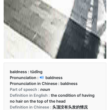
baldness :
tūdǐng
Pronunciation :
baldness
Pronunciation in Chinese :
baldness
Part of speech :
noun
Definition in English :
the condition of having
no hair on the top of the head
Definition in Chinese :
头顶没有头发的情况