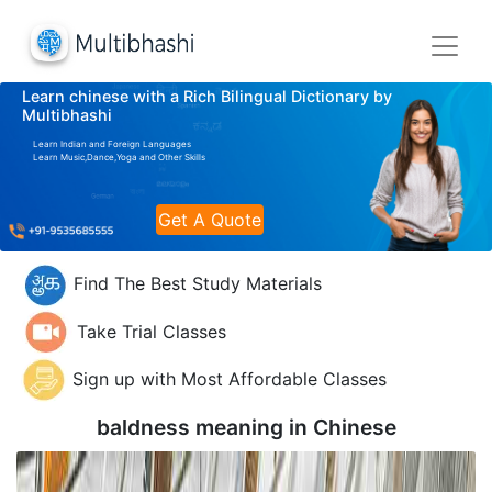
Learn chinese with a Rich Bilingual Dictionary by
Multibhashi
Learn Indian and Foreign Languages
Learn Music,Dance,Yoga and Other Skills
Get A Quote
Find The Best Study Materials
Take Trial Classes
Sign up with Most Affordable Classes
baldness meaning in
Chinese