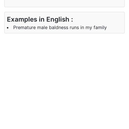
Examples in English :
Premature male baldness runs in my family
Examples in Chinese :
早熟的男性秃顶在我的家庭中蔓延
Synonyms of baldness
Synonyms
hair loss, bareness, lack of hair
in English
Synonyms
脱发， 裸露， 没有头发
in Chinese
Antonyms of baldness