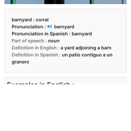
barnyard :
corral
Pronunciation :
barnyard
Pronunciation in Spanish :
barnyard
Part of speech :
noun
Definition in English :
a yard adjoining a barn
Definition in Spanish :
un patio contiguo a un
granero
Examples in English :
The barnyard is immaculately tidy.
Examples in Spanish :
El corral está impecablemente ordenado.