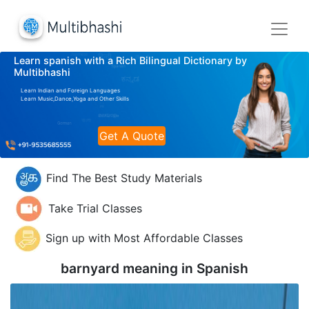
Learn spanish with a Rich Bilingual Dictionary by
Multibhashi
Learn Indian and Foreign Languages
Learn Music,Dance,Yoga and Other Skills
Get A Quote
Find The Best Study Materials
Take Trial Classes
Sign up with Most Affordable Classes
barnyard meaning in
Spanish