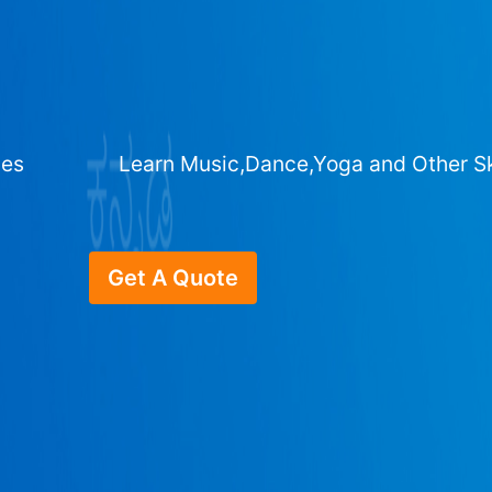
ges
Learn Music,Dance,Yoga and Other Sk
Get A Quote