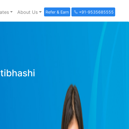
ates
About Us
Refer & Earn
+91-9535685555
ltibhashi