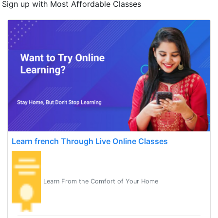
Sign up with Most Affordable Classes
Learn french Through Live Online Classes
Learn From the Comfort of Your Home