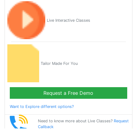
Live Interactive Classes
Tailor Made For You
Request a Free Demo
Want to Explore different options?
Need to know more about Live Classes?
Request
Callback