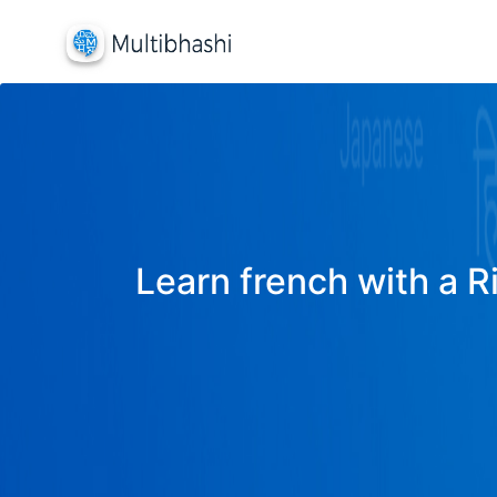
Learn french with a R