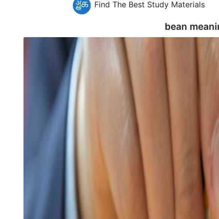
Find The Best Study Materials
bean meani