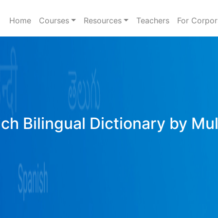
Home
Courses
Resources
Teachers
For Corpor
ich Bilingual Dictionary by Mu