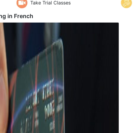
Take Trial Classes
ng in
French