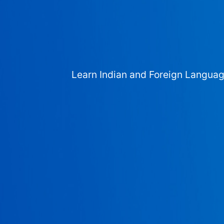
Learn Indian and Foreign Langua