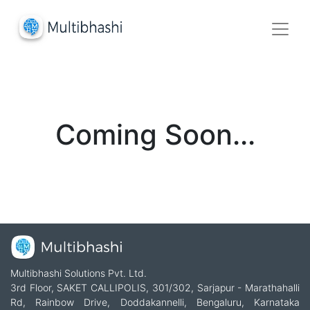
Coming Soon...
Multibhashi Solutions Pvt. Ltd.
3rd Floor, SAKET CALLIPOLIS, 301/302, Sarjapur - Marathahalli
Rd, Rainbow Drive, Doddakannelli, Bengaluru, Karnataka