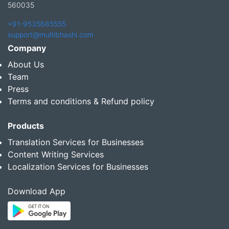
560035
+91-9535685555
support@multibhashi.com
Company
About Us
Team
Press
Terms and conditions & Refund policy
Products
Translation Services for Businesses
Content Writing Services
Localization Services for Businesses
Download App