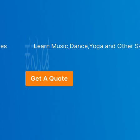
ges
Learn Music,Dance,Yoga and Other Sk
Get A Quote