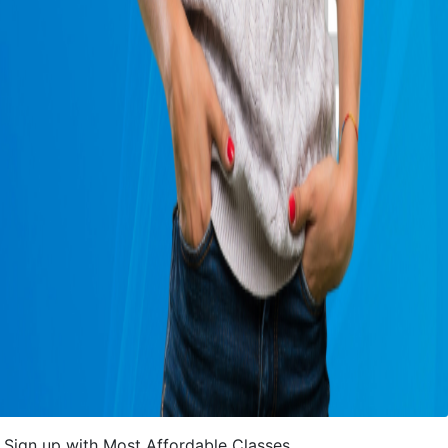
Sign up with Most Affordable Classes