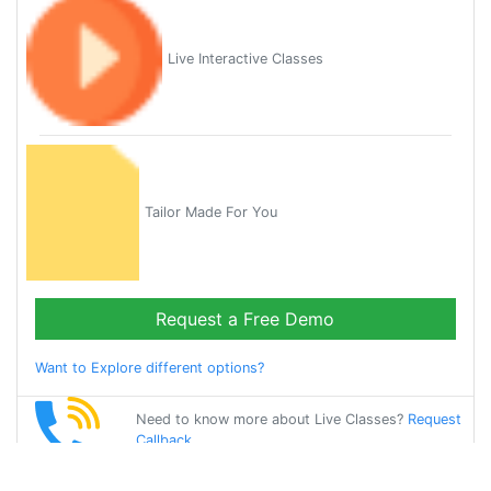
Live Interactive Classes
Tailor Made For You
Request a Free Demo
Want to Explore different options?
Need to know more about Live Classes?
Request
Callback