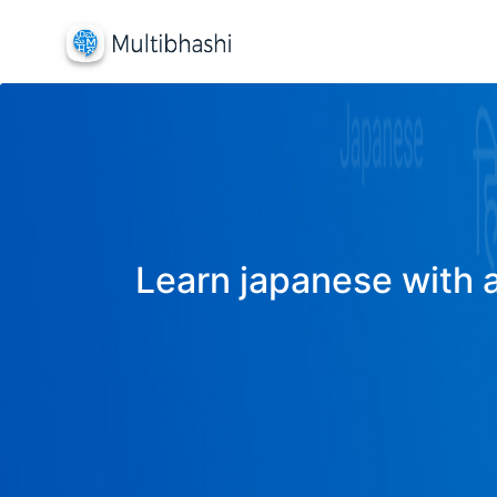
Learn japanese with a