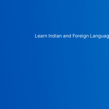
Learn Indian and Foreign Langua