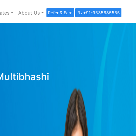
ates
About Us
Refer & Earn
+91-9535685555
Multibhashi