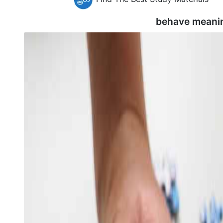
behave meani