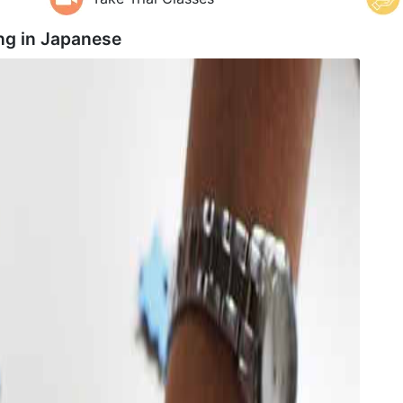
ng in
Japanese