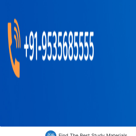
Find The Best Study Materials