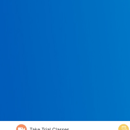
Take Trial Classes