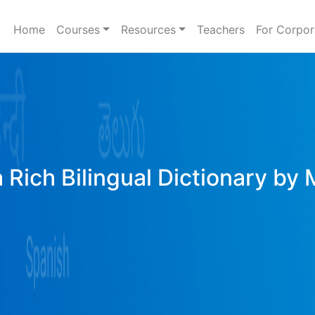
Home
Courses
Resources
Teachers
For Corpor
 Rich Bilingual Dictionary by 