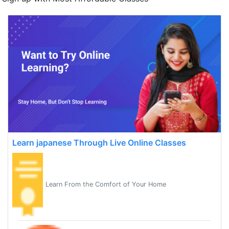
Learn japanese Through Live Online Classes
Learn From the Comfort of Your Home