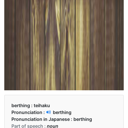
berthing :
teihaku
Pronunciation :
berthing
Pronunciation in Japanese :
berthing
Part of speech :
noun