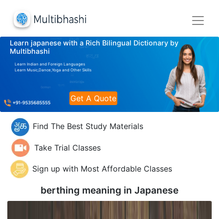
Learn japanese with a Rich Bilingual Dictionary by
Multibhashi
Learn Indian and Foreign Languages
Learn Music,Dance,Yoga and Other Skills
Get A Quote
Find The Best Study Materials
Take Trial Classes
Sign up with Most Affordable Classes
berthing meaning in
Japanese