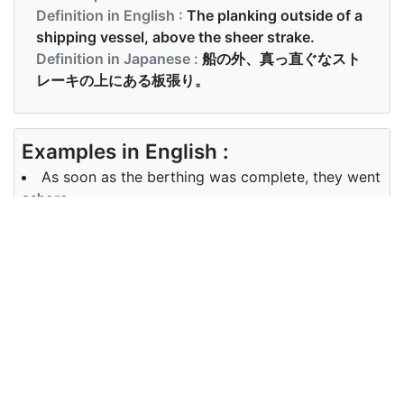
Definition in English :
The planking outside of a
shipping vessel, above the sheer strake.
Definition in Japanese :
船の外、真っ直ぐなスト
レーキの上にある板張り。
Examples in English :
As soon as the berthing was complete, they went
ashore
Examples in Japanese :
停泊が完了するとすぐに、彼らは上陸しました
Synonyms of berthing
Synonyms
docking, positioning, anchoring
in English