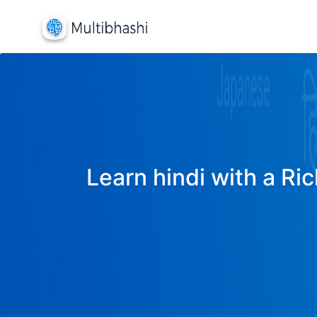
Learn hindi with a Ric