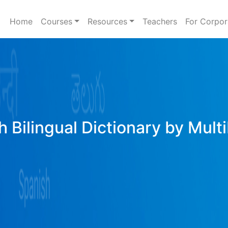
Home
Courses
Resources
Teachers
For Corpor
h Bilingual Dictionary by Mult