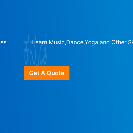
ges
Learn Music,Dance,Yoga and Other Sk
Get A Quote