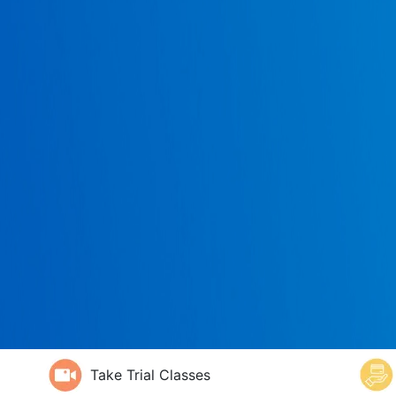
Take Trial Classes