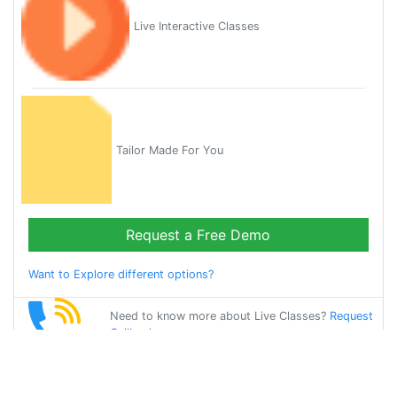
Live Interactive Classes
Tailor Made For You
Request a Free Demo
Want to Explore different options?
Need to know more about Live Classes?
Request
Callback
Start Learning