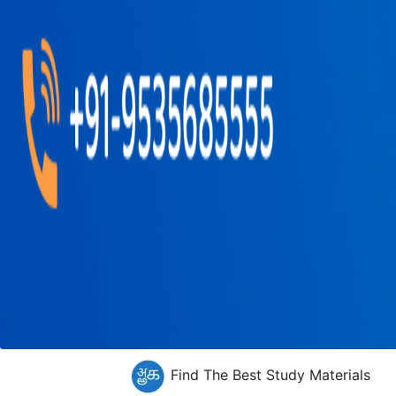
Find The Best Study Materials