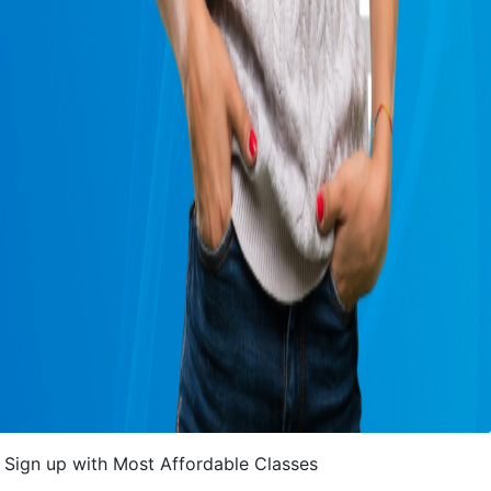
Sign up with Most Affordable Classes