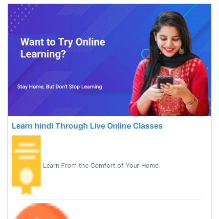
Learn hindi Through Live Online Classes
Learn From the Comfort of Your Home