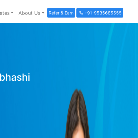
ates
About Us
Refer & Earn
+91-9535685555
ibhashi