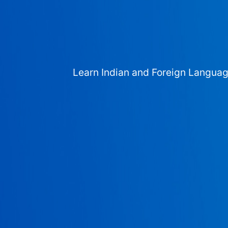
Learn Indian and Foreign Langua