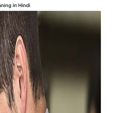
ning in
Hindi