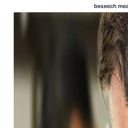
beseech mea