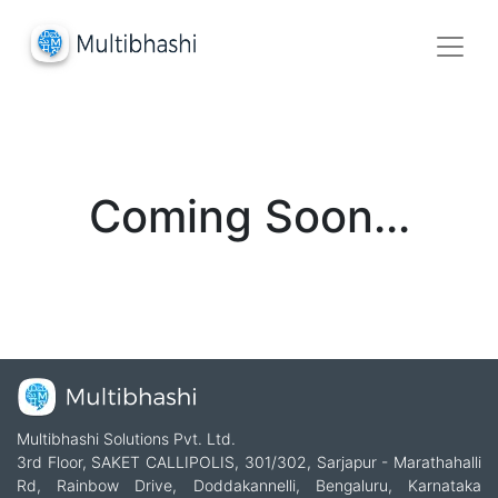
Coming Soon...
Multibhashi Solutions Pvt. Ltd.
3rd Floor, SAKET CALLIPOLIS, 301/302, Sarjapur - Marathahalli
Rd, Rainbow Drive, Doddakannelli, Bengaluru, Karnataka