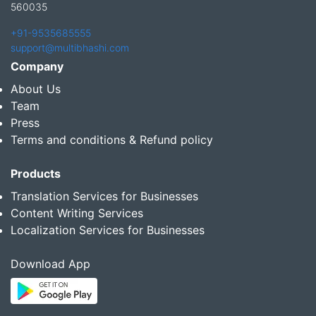
560035
+91-9535685555
support@multibhashi.com
Company
About Us
Team
Press
Terms and conditions & Refund policy
Products
Translation Services for Businesses
Content Writing Services
Localization Services for Businesses
Download App