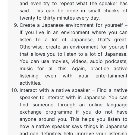
and even try to repeat what the speaker has
said. This can be done in small chunks of
twenty to thirty minutes every day.
Create a Japanese environment for yourself –
If you live in an environment where you can
listen to a lot of Japanese, that’s great.
Otherwise, create an environment for yourself
that allows you to listen to a lot of Japanese.
You can use movies, videos, audio podcasts,
music for all this. Again, practice active
listening even with your entertainment
activities.
Interact with a native speaker – Find a native
speaker to interact with in Japanese. You can
find someone through an online language
exchange programme if you do not have
anyone around you. This helps you listen to
how a native speaker says things in Japanese
and can definitely help improve your listening