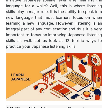
a native Japanese speaker even after learning the
language for a while? Well, this is where listening
skills play a major role. It is the ability to speak in a
new language that most learners focus on when
learning a new language. However, listening is an
integral part of any conversation and thus it is very
important to focus on improving Japanese listening
skills as well. Let us look at 12 terrific ways to
practice your Japanese listening skills.