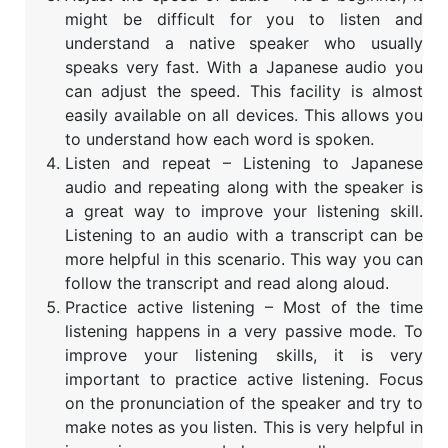
might be difficult for you to listen and
understand a native speaker who usually
speaks very fast. With a Japanese audio you
can adjust the speed. This facility is almost
easily available on all devices. This allows you
to understand how each word is spoken.
Listen and repeat – Listening to Japanese
audio and repeating along with the speaker is
a great way to improve your listening skill.
Listening to an audio with a transcript can be
more helpful in this scenario. This way you can
follow the transcript and read along aloud.
Practice active listening – Most of the time
listening happens in a very passive mode. To
improve your listening skills, it is very
important to practice active listening. Focus
on the pronunciation of the speaker and try to
make notes as you listen. This is very helpful in