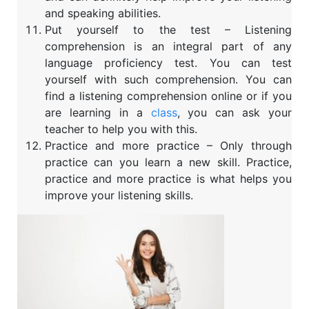
and speaking abilities.
Put yourself to the test – Listening
comprehension is an integral part of any
language proficiency test. You can test
yourself with such comprehension. You can
find a listening comprehension online or if you
are learning in a
class
, you can ask your
teacher to help you with this.
Practice and more practice – Only through
practice can you learn a new skill. Practice,
practice and more practice is what helps you
improve your listening skills.