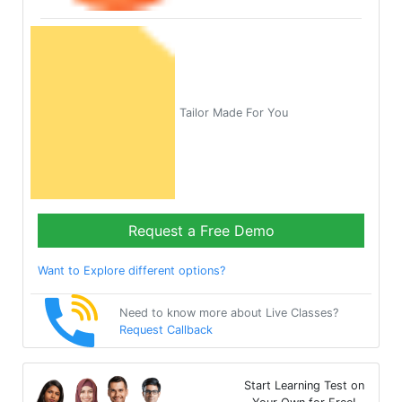
Tailor Made For You
Request a Free Demo
Want to Explore different options?
Need to know more about Live Classes?
Request Callback
Start Learning Test on