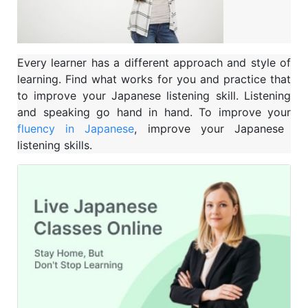
Every learner has a different approach and style of
learning. Find what works for you and practice that
to improve your Japanese listening skill. Listening
and speaking go hand in hand. To improve your
fluency in Japanese
, improve your Japanese
listening skills.