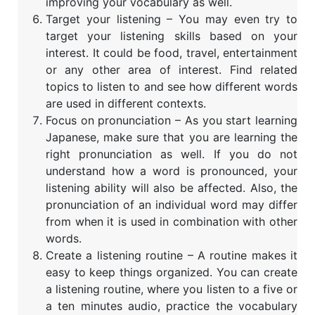
improving your vocabulary as well.
Target your listening – You may even try to
target your listening skills based on your
interest. It could be food, travel, entertainment
or any other area of interest. Find related
topics to listen to and see how different words
are used in different contexts.
Focus on pronunciation – As you start learning
Japanese, make sure that you are learning the
right pronunciation as well. If you do not
understand how a word is pronounced, your
listening ability will also be affected. Also, the
pronunciation of an individual word may differ
from when it is used in combination with other
words.
Create a listening routine – A routine makes it
easy to keep things organized. You can create
a listening routine, where you listen to a five or
a ten minutes audio, practice the vocabulary