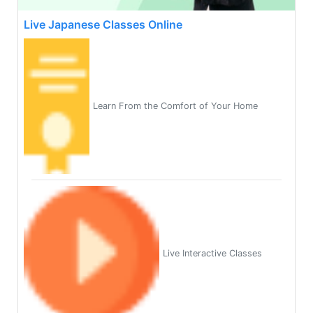
Live Japanese Classes Online
Learn From the Comfort of Your Home
Live Interactive Classes