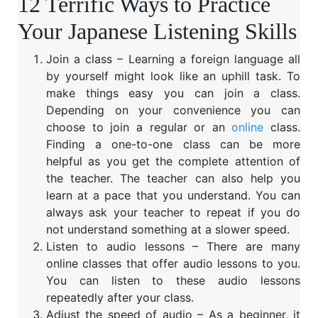
12 Terrific Ways to Practice
Your Japanese Listening Skills
Join a class – Learning a foreign language all
by yourself might look like an uphill task. To
make things easy you can join a class.
Depending on your convenience you can
choose to join a regular or an
online
class.
Finding a one-to-one class can be more
helpful as you get the complete attention of
the teacher. The teacher can also help you
learn at a pace that you understand. You can
always ask your teacher to repeat if you do
not understand something at a slower speed.
Listen to audio lessons – There are many
online classes that offer audio lessons to you.
You can listen to these audio lessons
repeatedly after your class.
Adjust the speed of audio – As a beginner, it