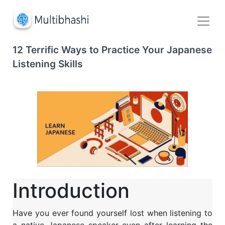
12 Terrific Ways to Practice Your Japanese
Listening Skills
Introduction
Have you ever found yourself lost when listening to