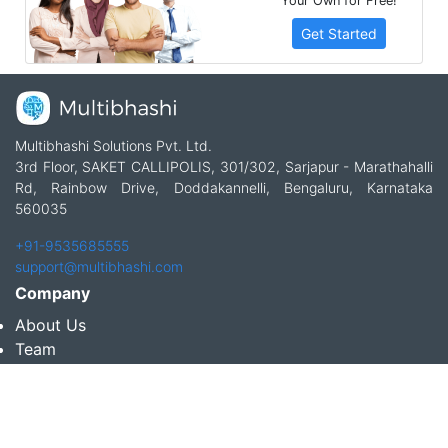
Your Own for Free!
Get Started
Multibhashi Solutions Pvt. Ltd.
3rd Floor, SAKET CALLIPOLIS, 301/302, Sarjapur - Marathahalli
Rd, Rainbow Drive, Doddakannelli, Bengaluru, Karnataka
560035
+91-9535685555
support@multibhashi.com
Company
About Us
Team
Press
Terms and conditions & Refund policy
Products