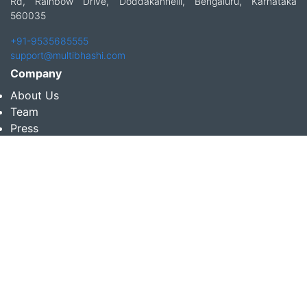
Rd, Rainbow Drive, Doddakannelli, Bengaluru, Karnataka
560035
+91-9535685555
support@multibhashi.com
Company
About Us
Team
Press
Terms and conditions & Refund policy
Products
Translation Services for Businesses
Content Writing Services
Localization Services for Businesses
Download App