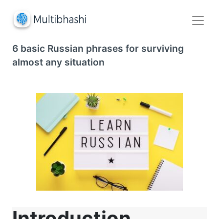
6 basic Russian phrases for surviving
almost any situation
Introduction