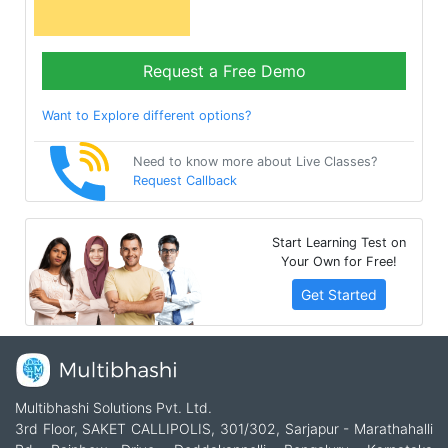
Request a Free Demo
Want to Explore different options?
Need to know more about Live Classes?
Request Callback
Start Learning Test on
Your Own for Free!
Get Started
Multibhashi Solutions Pvt. Ltd.
3rd Floor, SAKET CALLIPOLIS, 301/302, Sarjapur - Marathahalli