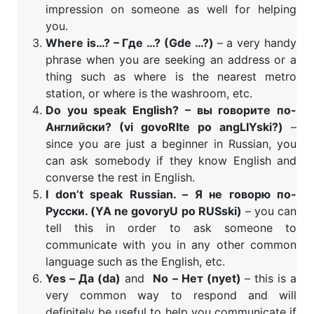
impression on someone as well for helping
you.
Where is…? – Где …? (
Gde …?)
– a very handy
phrase when you are seeking an address or a
thing such as where is the nearest metro
station, or where is the washroom, etc.
Do you speak English? – вы говорите по-
Английски? (vi govoRIte po angLIYski?)
–
since you are just a beginner in Russian, you
can ask somebody if they know English and
converse the rest in English.
I don’t speak Russian. – Я не говорю по-
Русски. (YA ne govoryU po RUSski)
– you can
tell this in order to ask someone to
communicate with you in any other common
language such as the English, etc.
Yes – Да (da)
and
No – Нет (nyet)
– this is a
very common way to respond and will
definitely be useful to help you communicate if