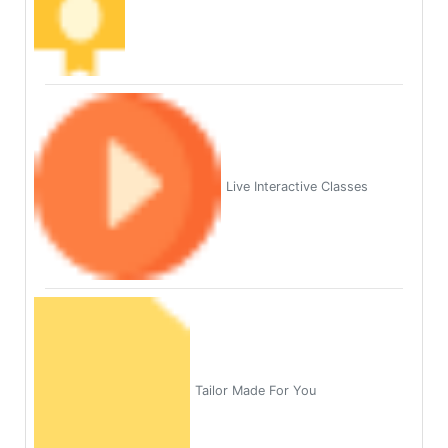
Live Interactive Classes
Tailor Made For You