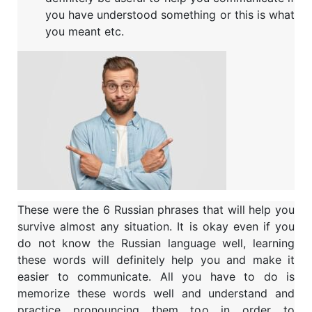
you have understood something or this is what
you meant etc.
These were the 6 Russian phrases that will help you
survive almost any situation. It is okay even if you
do not know the Russian language well, learning
these words will definitely help you and make it
easier to communicate. All you have to do is
memorize these words well and understand and
practice pronouncing them too in order to