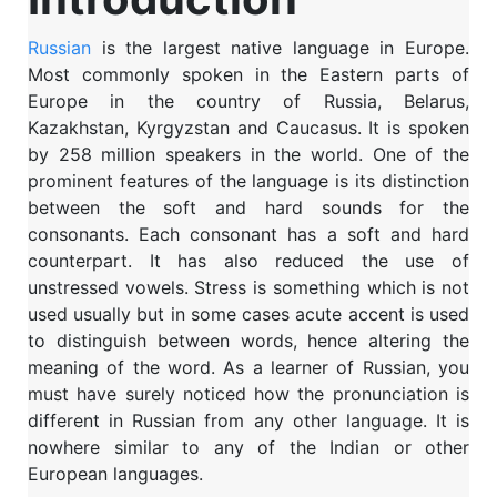
Russian
is the largest native language in Europe.
Most commonly spoken in the Eastern parts of
Europe in the country of Russia, Belarus,
Kazakhstan, Kyrgyzstan and Caucasus. It is spoken
by 258 million speakers in the world. One of the
prominent features of the language is its distinction
between the soft and hard sounds for the
consonants. Each consonant has a soft and hard
counterpart. It has also reduced the use of
unstressed vowels. Stress is something which is not
used usually but in some cases acute accent is used
to distinguish between words, hence altering the
meaning of the word. As a learner of Russian, you
must have surely noticed how the pronunciation is
different in Russian from any other language. It is
nowhere similar to any of the Indian or other
European languages.