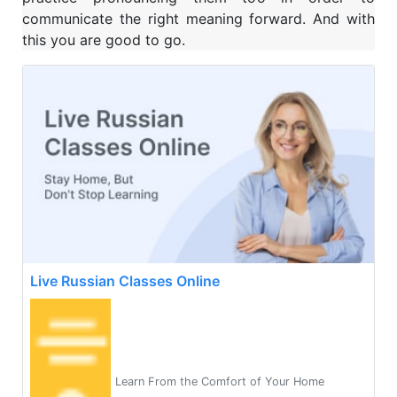
communicate the right meaning forward. And with
this you are good to go.
Live Russian Classes Online
Learn From the Comfort of Your Home