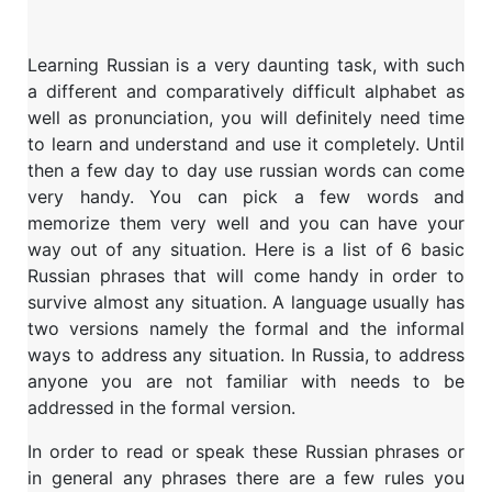
Learning Russian is a very daunting task, with such
a different and comparatively difficult alphabet as
well as pronunciation, you will definitely need time
to learn and understand and use it completely. Until
then a few day to day use russian words can come
very handy. You can pick a few words and
memorize them very well and you can have your
way out of any situation. Here is a list of 6 basic
Russian phrases that will come handy in order to
survive almost any situation. A language usually has
two versions namely the formal and the informal
ways to address any situation. In Russia, to address
anyone you are not familiar with needs to be
addressed in the formal version.
In order to read or speak these Russian phrases or
in general any phrases there are a few rules you