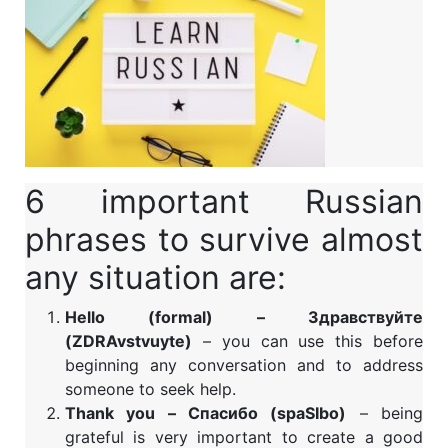
6 important Russian
phrases to survive almost
any situation are:
Hello (formal) – Здравствуйте
(ZDRAvstvuyte)
– you can use this before
beginning any conversation and to address
someone to seek help.
Thank you – Спасибо (spaSIbo)
– being
grateful is very important to create a good