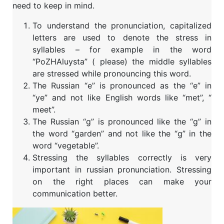
need to keep in mind.
To understand the pronunciation, capitalized
letters are used to denote the stress in
syllables – for example in the word
“PoZHAluysta” ( please) the middle syllables
are stressed while pronouncing this word.
The Russian “e” is pronounced as the “e” in
“ye” and not like English words like “met”, “
meet”.
The Russian “g” is pronounced like the “g” in
the word “garden” and not like the “g” in the
word “vegetable”.
Stressing the syllables correctly is very
important in russian pronunciation. Stressing
on the right places can make your
communication better.