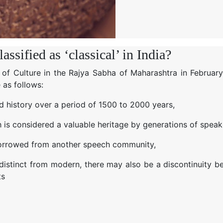
ssified as ‘classical’ in India?
 of Culture in the Rajya Sabha of Maharashtra in February
 as follows:
ed history over a period of 1500 to 2000 years,
h is considered a valuable heritage by generations of speak
t borrowed from another speech community,
 distinct from modern, there may also be a discontinuity 
ts