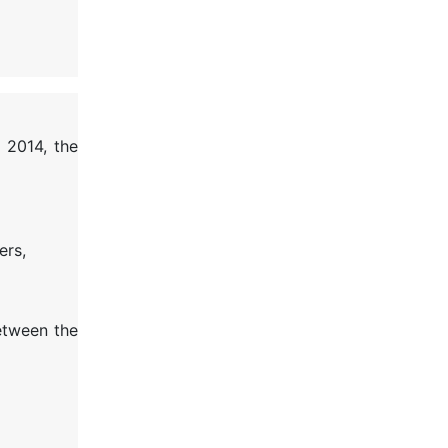
 2014, the
ers,
between the