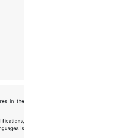
res in the
ifications,
anguages is