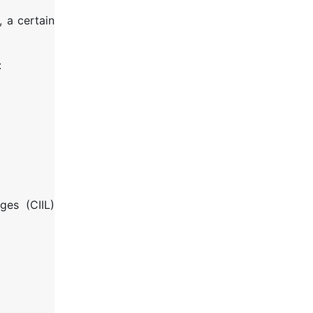
, a certain
:
ges (CIIL)