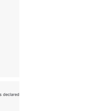
s declared