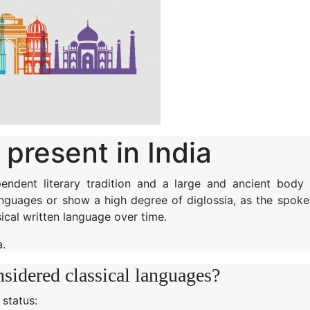
present in India
endent literary tradition and a large and ancient body 
languages or show a high degree of diglossia, as the spoke
ical written language over time.
a.
nsidered classical languages?
’ status: