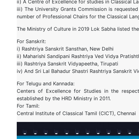
ii) A Centre of Excellence for studies in Classical L
iii) The University Grants Commission is requested t
number of Professional Chairs for the Classical La
The Ministry of Culture in 2019 Lok Sabha listed the 
For Sanskrit:
i) Rashtriya Sanskrit Sansthan, New Delhi
ii) Maharishi Sandipani Rashtriya Ved Vidya Pratisht
iii) Rashtriya Sanskrit Vidyapeetha, Tirupati
iv) And Sri Lal Bahadur Shastri Rashtriya Sanskrit 
For Telugu and Kannada:
Centers of Excellence for Studies in the respect
established by the HRD Ministry in 2011.
For Tamil:
Central Institute of Classical Tamil (CICT), Chennai