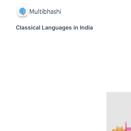
Classical Languages in India