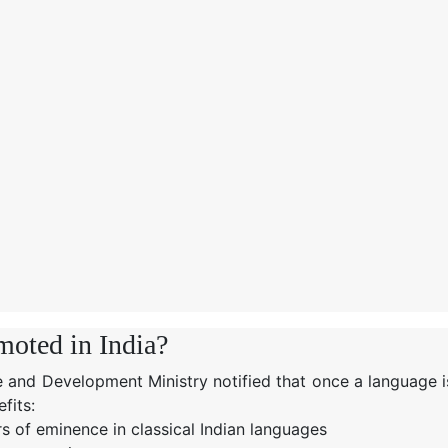
moted in India?
 and Development Ministry notified that once a language i
fits:
rs of eminence in classical Indian languages