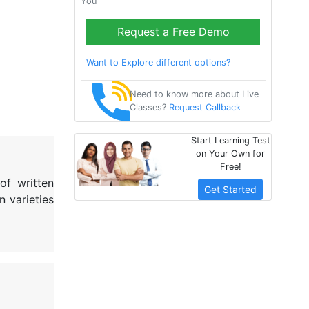
You
Request a Free Demo
Want to Explore different options?
Need to know more about Live
Classes?
Request Callback
Start Learning Test
on Your Own for
Free!
of written
Get Started
n varieties