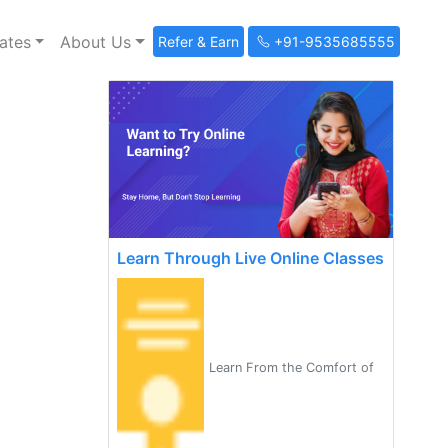
ates
About Us
Refer & Earn
+91-9535685555
Learn Through Live Online Classes
Learn From the Comfort of