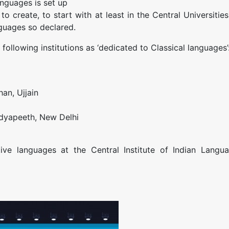
anguages is set up
o create, to start with at least in the Central Universities
nguages so declared.
following institutions as ‘dedicated to Classical languages’
han, Ujjain
Vidyapeeth, New Delhi
ive languages at the Central Institute of Indian Langua