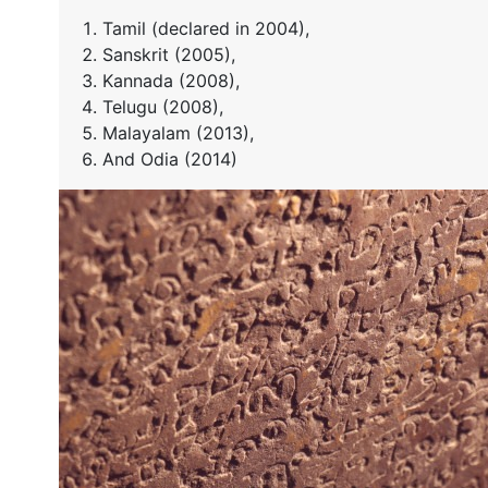
Tamil (declared in 2004),
Sanskrit (2005),
Kannada (2008),
Telugu (2008),
Malayalam (2013),
And Odia (2014)