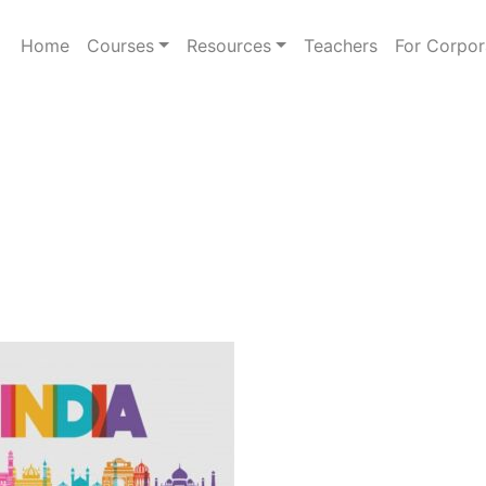
Home
Courses
Resources
Teachers
For Corpor