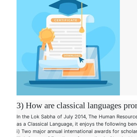
3) How are classical languages pro
In the Lok Sabha of July 2014, The Human Resource
as a Classical Language, it enjoys the following bene
i) Two major annual international awards for schola