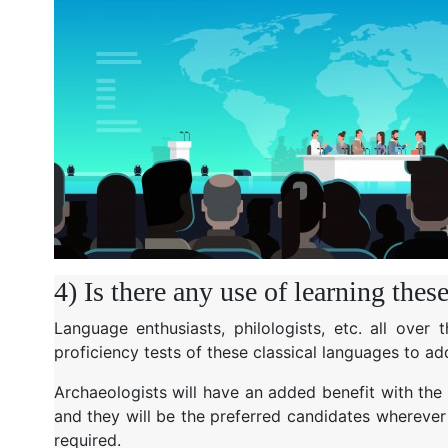
4) Is there any use of learning thes
Language enthusiasts, philologists, etc. all over
proficiency tests of these classical languages to add
Archaeologists will have an added benefit with the ce
and they will be the preferred candidates wherever 
required.