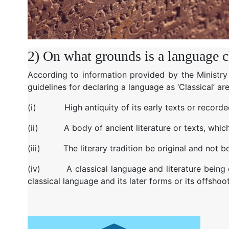
2) On what grounds is a language cla
According to information provided by the Ministry
guidelines for declaring a language as ‘Classical’ are
(i)
High antiquity of its early texts or record
(ii)
A body of ancient literature or texts, whic
(iii)
The literary tradition be original and no
(iv)
A classical language and literature being
classical language and its later forms or its offshoo