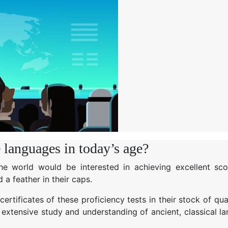
e languages in today’s age?
 the world would be interested in achieving excellent sco
 a feather in their caps.
rtificates of these proficiency tests in their stock of qual
extensive study and understanding of ancient, classical l