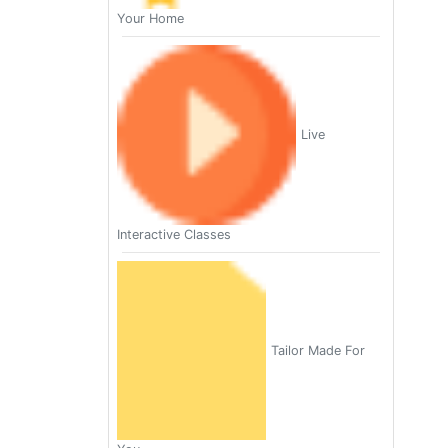
Your Home
Live
Interactive Classes
Tailor Made For