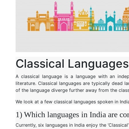
Classical Languages 
A classical language is a language with an indep
literature. Classical languages are typically dead 
of the language diverge further away from the class
We look at a few classical languages spoken in Indi
1) Which languages in India are co
Currently, six languages in India enjoy the ‘Classical