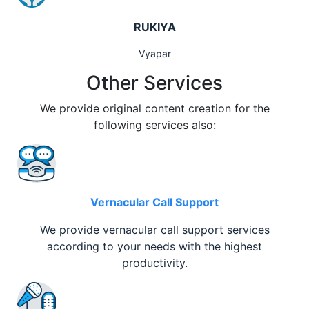
RUKIYA
Vyapar
Other Services
We provide original content creation for the
following services also:
Vernacular Call Support
We provide vernacular call support services
according to your needs with the highest
productivity.