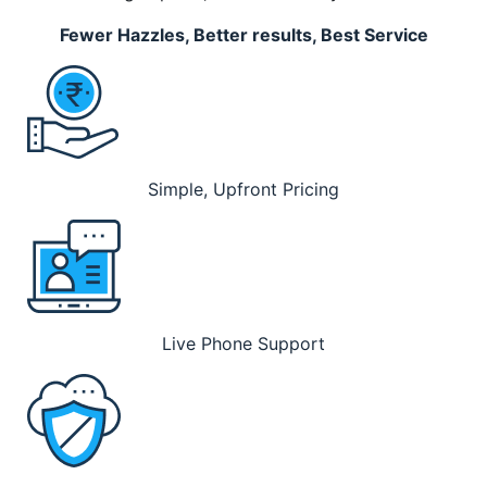
Fewer Hazzles, Better results, Best Service
Simple, Upfront Pricing
Live Phone Support