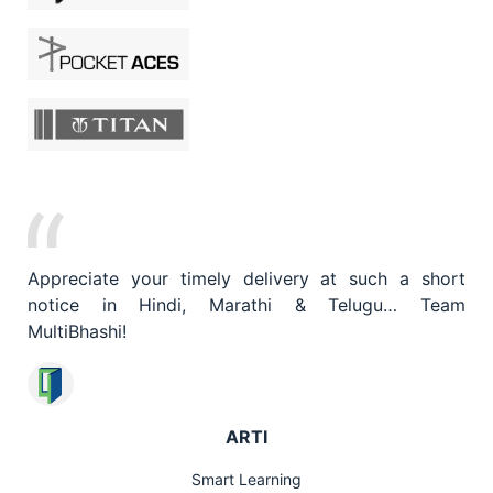
What Our Customers Are Saying
Appreciate your timely delivery at such a short
notice in Hindi, Marathi & Telugu… Team
MultiBhashi!
ARTI
Smart Learning