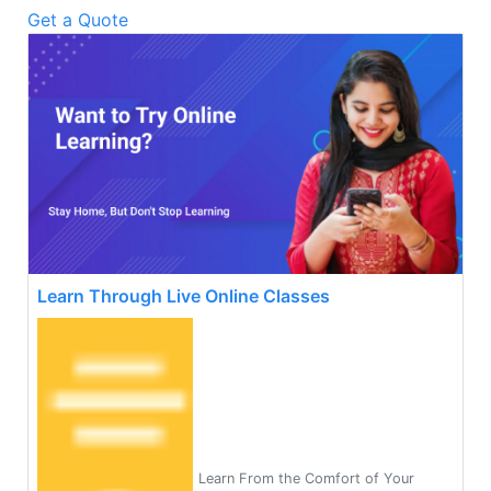
Get a Quote
Learn Through Live Online Classes
Learn From the Comfort of Your