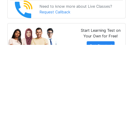
Need to know more about Live Classes?
Request Callback
Start Learning Test on
Your Own for Free!
Get Started
Multibhashi Solutions Pvt. Ltd.
3rd Floor, SAKET CALLIPOLIS, 301/302, Sarjapur - Marathahalli
Rd, Rainbow Drive, Doddakannelli, Bengaluru, Karnataka
560035
+91-9535685555
support@multibhashi.com
Company
About Us