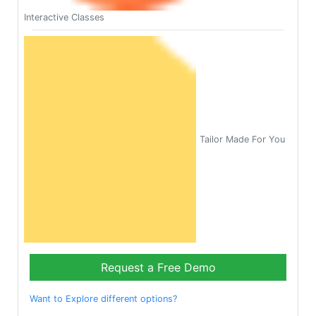
Interactive Classes
Tailor Made For You
Request a Free Demo
Want to Explore different options?