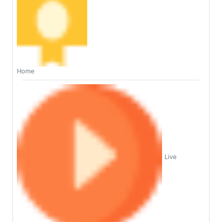
Home
Live