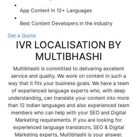
App Content in 12+ Languages
Best Content Developers in the Industry
Get a Quote
IVR LOCALISATION BY
MULTIBHASHI
Multibhashi is committed to delivering excellent
service and quality. We work on content in such a
way that it fits your business goals. We have a team
of experienced language experts who, with deep
understanding, can translate your content into more
than 12 Indian languages and also experienced team
members who can help with your SEO and Digital
Marketing requirements. If you are looking for
experienced language translators, SEO & Digital
Marketing experts, Multibhashi is your answer.