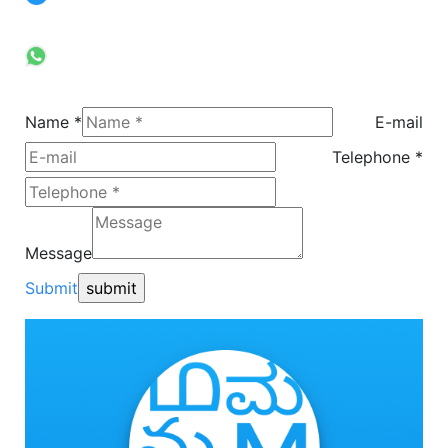
Call
+91 9900024531
Whatsapp
+91 9314438770
Name *
E-mail
Telephone *
Message
Submit