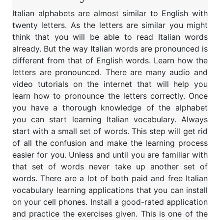
Italian alphabets are almost similar to English with
twenty letters. As the letters are similar you might
think that you will be able to read Italian words
already. But the way Italian words are pronounced is
different from that of English words. Learn how the
letters are pronounced. There are many audio and
video tutorials on the internet that will help you
learn how to pronounce the letters correctly. Once
you have a thorough knowledge of the alphabet
you can start learning Italian vocabulary. Always
start with a small set of words. This step will get rid
of all the confusion and make the learning process
easier for you. Unless and until you are familiar with
that set of words never take up another set of
words. There are a lot of both paid and free Italian
vocabulary learning applications that you can install
on your cell phones. Install a good-rated application
and practice the exercises given. This is one of the