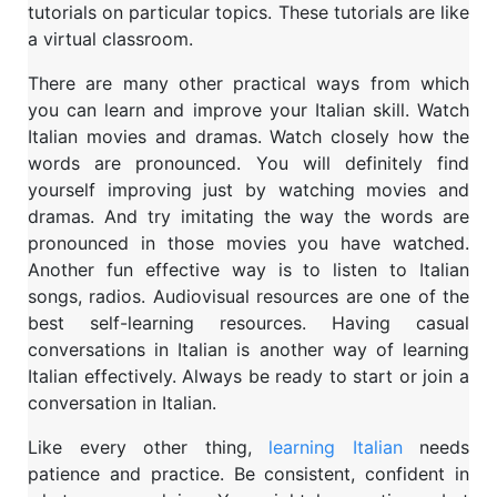
tutorials on particular topics. These tutorials are like
a virtual classroom.
There are many other practical ways from which
you can learn and improve your Italian skill. Watch
Italian movies and dramas. Watch closely how the
words are pronounced. You will definitely find
yourself improving just by watching movies and
dramas. And try imitating the way the words are
pronounced in those movies you have watched.
Another fun effective way is to listen to Italian
songs, radios. Audiovisual resources are one of the
best self-learning resources. Having casual
conversations in Italian is another way of learning
Italian effectively. Always be ready to start or join a
conversation in Italian.
Like every other thing,
learning Italian
needs
patience and practice. Be consistent, confident in