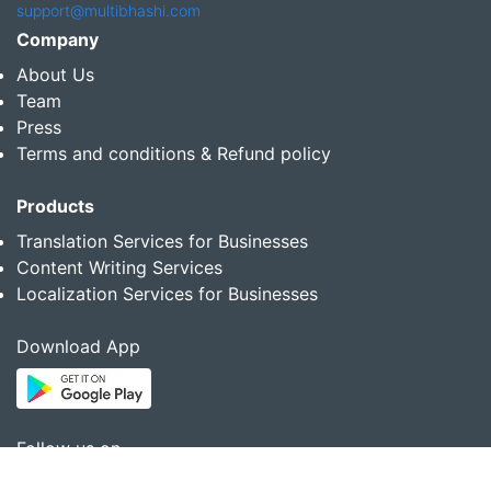
support@multibhashi.com
Company
About Us
Team
Press
Terms and conditions & Refund policy
Products
Translation Services for Businesses
Content Writing Services
Localization Services for Businesses
Download App
Follow us on