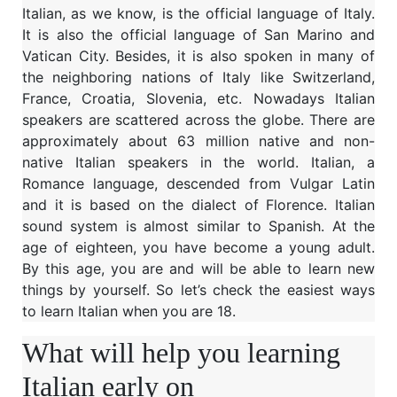
Italian, as we know, is the official language of Italy.
It is also the official language of San Marino and
Vatican City. Besides, it is also spoken in many of
the neighboring nations of Italy like Switzerland,
France, Croatia, Slovenia, etc. Nowadays Italian
speakers are scattered across the globe. There are
approximately about 63 million native and non-
native Italian speakers in the world. Italian, a
Romance language, descended from Vulgar Latin
and it is based on the dialect of Florence. Italian
sound system is almost similar to Spanish. At the
age of eighteen, you have become a young adult.
By this age, you are and will be able to learn new
things by yourself. So let’s check the easiest ways
to learn Italian when you are 18.
What will help you learning
Italian early on