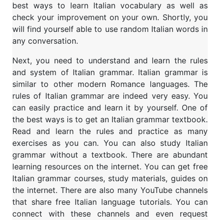
best ways to learn Italian vocabulary as well as
check your improvement on your own. Shortly, you
will find yourself able to use random Italian words in
any conversation.
Next, you need to understand and learn the rules
and system of Italian grammar. Italian grammar is
similar to other modern Romance languages. The
rules of Italian grammar are indeed very easy. You
can easily practice and learn it by yourself. One of
the best ways is to get an Italian grammar textbook.
Read and learn the rules and practice as many
exercises as you can. You can also study Italian
grammar without a textbook. There are abundant
learning resources on the internet. You can get free
Italian grammar courses, study materials, guides on
the internet. There are also many YouTube channels
that share free Italian language tutorials. You can
connect with these channels and even request