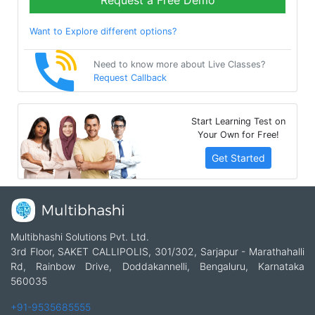
Request a Free Demo
Want to Explore different options?
Need to know more about Live Classes?
Request Callback
Start Learning Test on
Your Own for Free!
Get Started
Multibhashi Solutions Pvt. Ltd.
3rd Floor, SAKET CALLIPOLIS, 301/302, Sarjapur - Marathahalli
Rd, Rainbow Drive, Doddakannelli, Bengaluru, Karnataka
560035
+91-9535685555