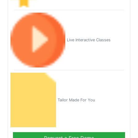
Live Interactive Classes
Tailor Made For You