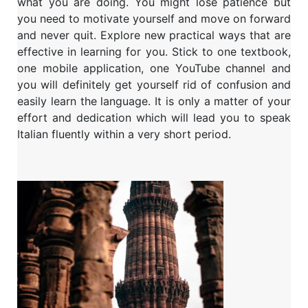
what you are doing. You might lose patience but
you need to motivate yourself and move on forward
and never quit. Explore new practical ways that are
effective in learning for you. Stick to one textbook,
one mobile application, one YouTube channel and
you will definitely get yourself rid of confusion and
easily learn the language. It is only a matter of your
effort and dedication which will lead you to speak
Italian fluently within a very short period.