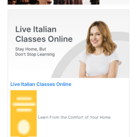
Live Italian Classes Online
Learn From the Comfort of Your Home