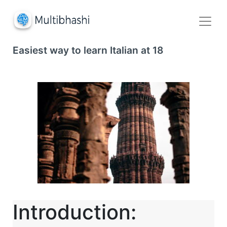
Easiest way to learn Italian at 18
Introduction: