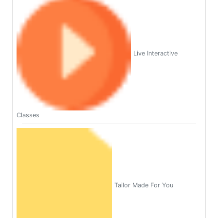
Live Interactive
Classes
Tailor Made For You