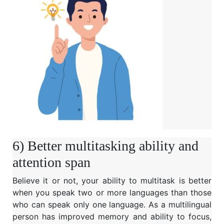
6) Better multitasking ability and
attention span
Believe it or not, your ability to multitask is better
when you speak two or more languages than those
who can speak only one language. As a multilingual
person has improved memory and ability to focus,