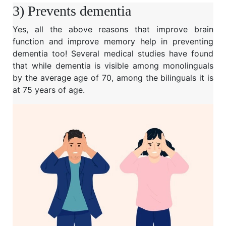
3) Prevents dementia
Yes, all the above reasons that improve brain
function and improve memory help in preventing
dementia too! Several medical studies have found
that while dementia is visible among monolinguals
by the average age of 70, among the bilinguals it is
at 75 years of age.