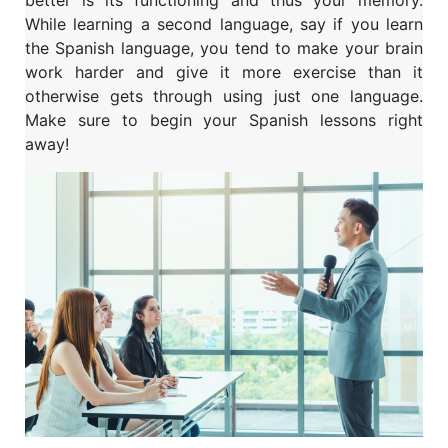
While learning a second language, say if you learn
the Spanish language, you tend to make your brain
work harder and give it more exercise than it
otherwise gets through using just one language.
Make sure to begin your Spanish lessons right
away!