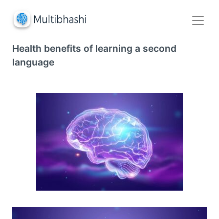
Health benefits of learning a second
language