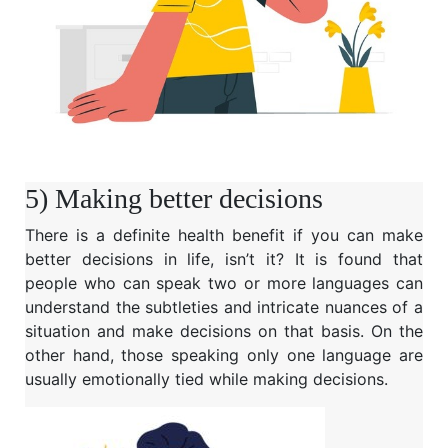
5) Making better decisions
There is a definite health benefit if you can make
better decisions in life, isn’t it? It is found that
people who can speak two or more languages can
understand the subtleties and intricate nuances of a
situation and make decisions on that basis. On the
other hand, those speaking only one language are
usually emotionally tied while making decisions.