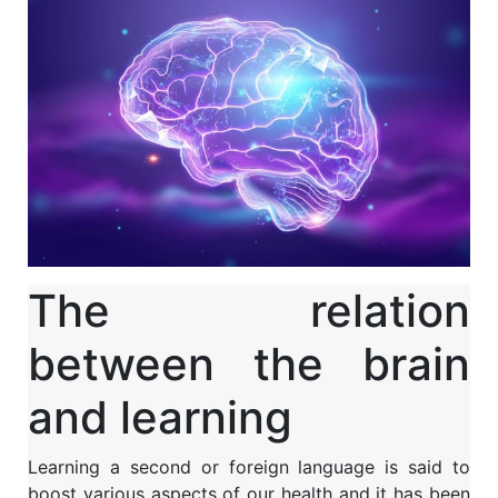
The relation
between the brain
and learning
Learning a second or foreign language is said to
boost various aspects of our health and it has been