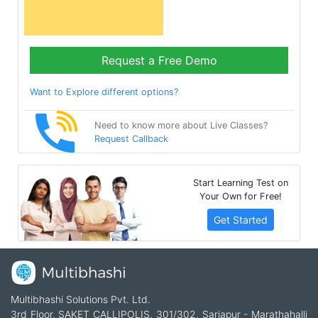
Request a Free Demo
Want to Explore different options?
Need to know more about Live Classes?
Request Callback
Start Learning Test on
Your Own for Free!
Get Started
Multibhashi Solutions Pvt. Ltd.
3rd Floor, SAKET CALLIPOLIS, 301/302, Sarjapur - Marathahalli