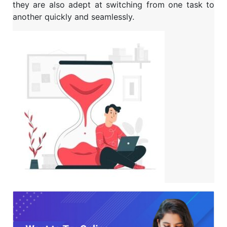
they are also adept at switching from one task to
another quickly and seamlessly.