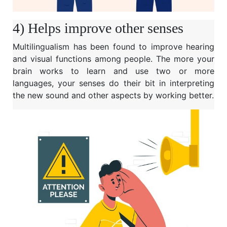
4) Helps improve other senses
Multilingualism has been found to improve hearing
and visual functions among people. The more your
brain works to learn and use two or more
languages, your senses do their bit in interpreting
the new sound and other aspects by working better.