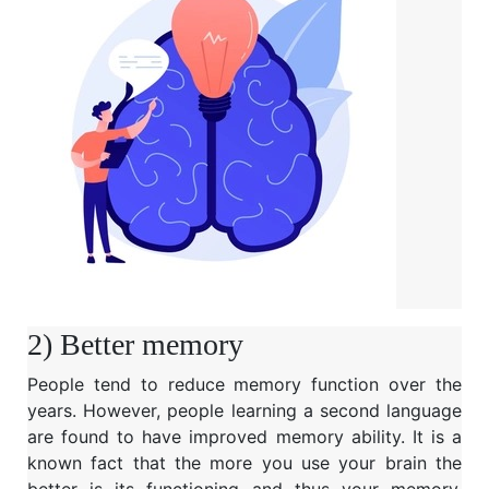
2) Better memory
People tend to reduce memory function over the
years. However, people learning a second language
are found to have improved memory ability. It is a
known fact that the more you use your brain the
better is its functioning and thus your memory.