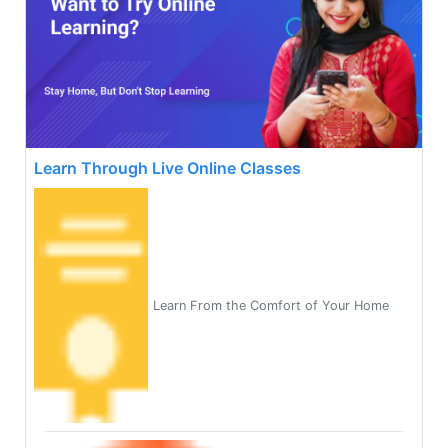
Learn Through Live Online Classes
Learn From the Comfort of Your Home