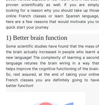
proven scientifically as well. If you are simply
looking for a reason why you should take up those
online French classes or learn Spanish language,
here are a few reasons that would motivate you to
quick start your journey
1) Better brain function
Some scientific studies have found that the mass of
the brain actually increased in people who learnt a
new language! The complexity of learning a second
language retunes the brain wiring in a way that
helps improve the cognitive functioning of the brain.
So, rest assured, at the end of taking your online
French classes you are definitely going to have
better function!