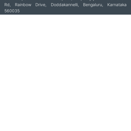
Rd, Rainbow Drive, Doddakannelli, Bengaluru, Karnataka
560035
+91-9535685555
support@multibhashi.com
Company
About Us
Team
Press
Terms and conditions & Refund policy
Products
Translation Services for Businesses
Content Writing Services
Localization Services for Businesses
Download App