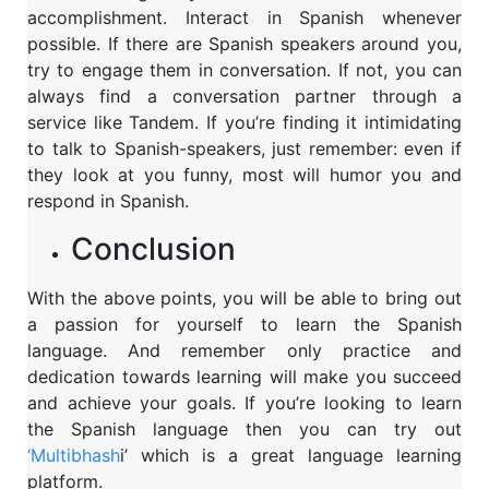
accomplishment. Interact in Spanish whenever
possible. If there are Spanish speakers around you,
try to engage them in conversation. If not, you can
always find a conversation partner through a
service like Tandem. If you’re finding it intimidating
to talk to Spanish-speakers, just remember: even if
they look at you funny, most will humor you and
respond in Spanish.
Conclusion
With the above points, you will be able to bring out
a passion for yourself to learn the Spanish
language. And remember only practice and
dedication towards learning will make you succeed
and achieve your goals. If you’re looking to learn
the Spanish language then you can try out
‘Multibhash
i’ which is a great language learning
platform.