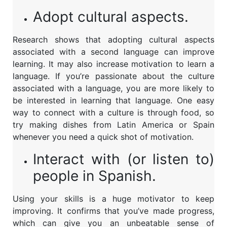
Adopt cultural aspects.
Research shows that adopting cultural aspects
associated with a second language can improve
learning. It may also increase motivation to learn a
language. If you’re passionate about the culture
associated with a language, you are more likely to
be interested in learning that language. One easy
way to connect with a culture is through food, so
try making dishes from Latin America or Spain
whenever you need a quick shot of motivation.
Interact with (or listen to)
people in Spanish.
Using your skills is a huge motivator to keep
improving. It confirms that you’ve made progress,
which can give you an unbeatable sense of