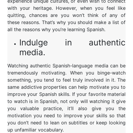
experience unique cultures, or even wish to connect
with your heritage. However, when you feel like
quitting, chances are you won’t think of any of
these reasons. That’s why you should make a list of
all the reasons why you’re learning Spanish.
Indulge in authentic
media.
Watching authentic Spanish-language media can be
tremendously motivating. When you binge-watch
something, you tend to feel truly involved in it. The
same addictive properties can help motivate you to
improve your Spanish skills. If your favorite material
to watch is in Spanish, not only will watching it give
you valuable practice, it’ll also give you the
motivation you need to improve your skills so that
you don’t need to lean on subtitles or keep looking
up unfamiliar vocabulary.