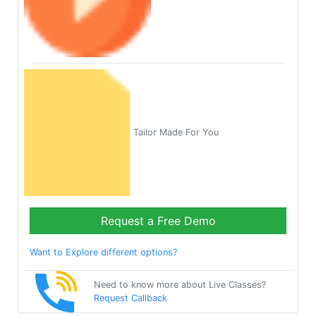
Tailor Made For You
Request a Free Demo
Want to Explore different options?
Need to know more about Live Classes?
Request Callback