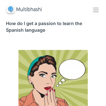
How do I get a passion to learn the
Spanish language