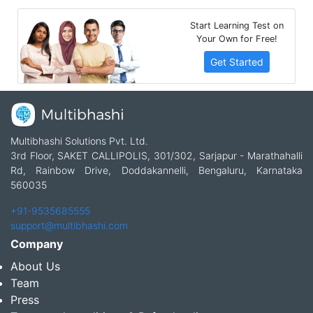
Start Learning Test on
Your Own for Free!
Get Started
Multibhashi Solutions Pvt. Ltd.
3rd Floor, SAKET CALLIPOLIS, 301/302, Sarjapur - Marathahalli
Rd, Rainbow Drive, Doddakannelli, Bengaluru, Karnataka
560035
+91-9535685555
support@multibhashi.com
Company
About Us
Team
Press