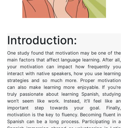
Introduction:
One study found that motivation may be one of the
main factors that affect language learning. After all,
your motivation can impact how frequently you
interact with native speakers, how you use learning
strategies and so much more. Proper motivation
can also make learning more enjoyable. If you’re
truly passionate about learning Spanish, studying
won’t seem like work. Instead, it’ll feel like an
important step towards your goal. Finally,
motivation is the key to fluency. Becoming fluent in
Spanish can be a long process. Participating in a