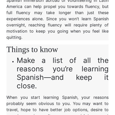
Spanish immersion abroad or volunteering in Latin
America can help propel you towards fluency, but
full fluency may take longer than just these
experiences alone. Since you won’t learn Spanish
overnight, reaching fluency will require plenty of
motivation to keep you going when you feel like
quitting.
Things to know
Make a list of all the
reasons you’re learning
Spanish—and keep it
close.
When you start learning Spanish, your reasons
probably seem obvious to you. You may want to
travel, hope to have better job options, desire to