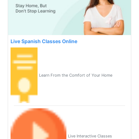
Live Spanish Classes Online
Learn From the Comfort of Your Home
Live Interactive Classes