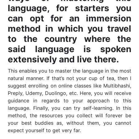
language, for starters you
can opt for an immersion
method in which you travel
to the country where the
said language is spoken
extensively and live there.
This enables you to master the language in the most
natural manner. If that’s not your cup of tea, then I
suggest enrolling on online classes like Multibhashi,
Preply, Udemy, Duolingo, etc. Here, you will receive
guidance in regards to your approach to this
language. Finally, you can try self-learning. In this
method, the resources you collect will forever be
your best buddies as, without them, you cannot
expect yourself to get very far.