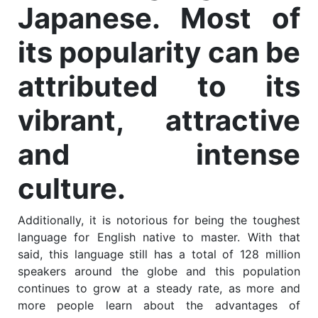
Japanese. Most of
its popularity can be
attributed to its
vibrant, attractive
and intense
culture.
Additionally, it is notorious for being the toughest
language for English native to master. With that
said, this language still has a total of 128 million
speakers around the globe and this population
continues to grow at a steady rate, as more and
more people learn about the advantages of