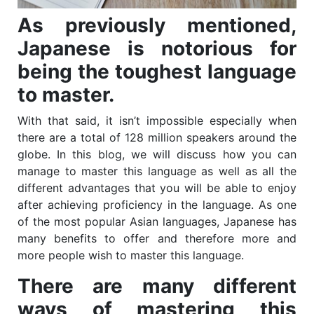
As previously mentioned,
Japanese is notorious for
being the toughest language
to master.
With that said, it isn’t impossible especially when
there are a total of 128 million speakers around the
globe. In this blog, we will discuss how you can
manage to master this language as well as all the
different advantages that you will be able to enjoy
after achieving proficiency in the language. As one
of the most popular Asian languages, Japanese has
many benefits to offer and therefore more and
more people wish to master this language.
There are many different
ways of mastering this