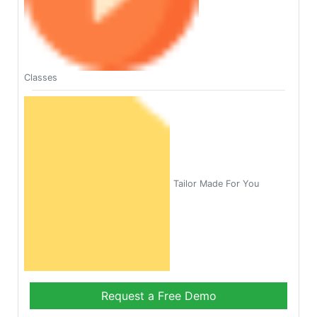
Classes
Tailor Made For You
Request a Free Demo