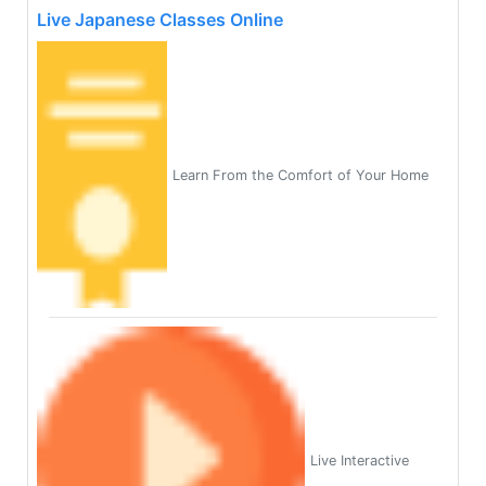
Live Japanese Classes Online
Learn From the Comfort of Your Home
Live Interactive