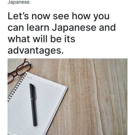
Japanese.
Let’s now see how you
can learn Japanese and
what will be its
advantages.