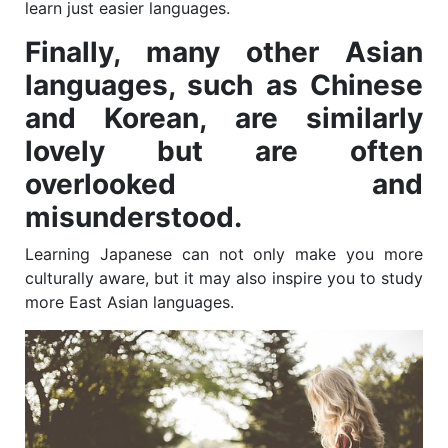
learn just easier languages.
Finally, many other Asian
languages, such as Chinese
and Korean, are similarly
lovely but are often
overlooked and
misunderstood.
Learning Japanese can not only make you more
culturally aware, but it may also inspire you to study
more East Asian languages.