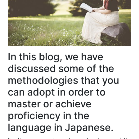
In this blog, we have
discussed some of the
methodologies that you
can adopt in order to
master or achieve
proficiency in the
language in Japanese.