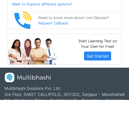
Want to Explore different options?
Need to know more about Live Classes?
Request Callback
Start Learning Test on
Your Own for Free!
Get Started
Multibhashi Solutions Pvt. Ltd.
3rd Floor, SAKET CALLIPOLIS, 301/302, Sarjapur - Marathahalli
Rd, Rainbow Drive, Doddakannelli, Bengaluru, Karnataka
560035
+91-9535685555
support@multibhashi.com