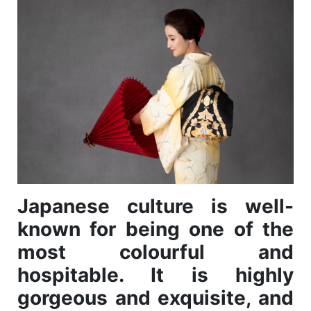
Japanese culture is well-
known for being one of the
most colourful and
hospitable. It is highly
gorgeous and exquisite, and