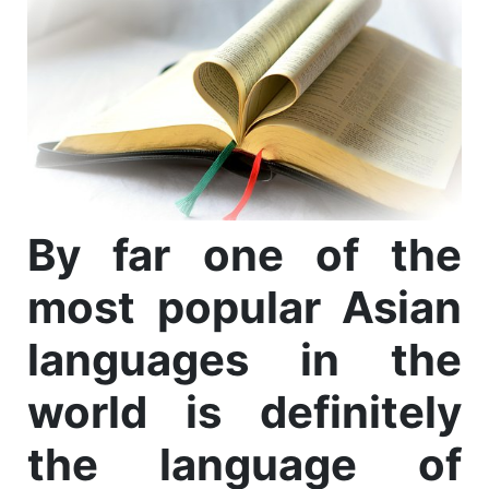
By far one of the
most popular Asian
languages in the
world is definitely
the language of