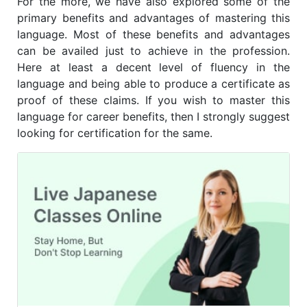
For the more, we have also explored some of the
primary benefits and advantages of mastering this
language. Most of these benefits and advantages
can be availed just to achieve in the profession.
Here at least a decent level of fluency in the
language and being able to produce a certificate as
proof of these claims. If you wish to master this
language for career benefits, then I strongly suggest
looking for certification for the same.