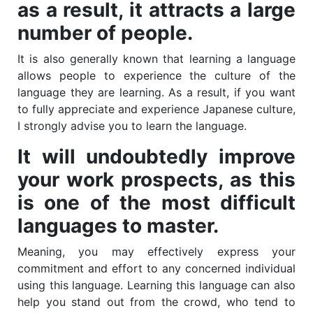
as a result, it attracts a large
number of people.
It is also generally known that learning a language
allows people to experience the culture of the
language they are learning. As a result, if you want
to fully appreciate and experience Japanese culture,
I strongly advise you to learn the language.
It will undoubtedly improve
your work prospects, as this
is one of the most difficult
languages to master.
Meaning, you may effectively express your
commitment and effort to any concerned individual
using this language. Learning this language can also
help you stand out from the crowd, who tend to