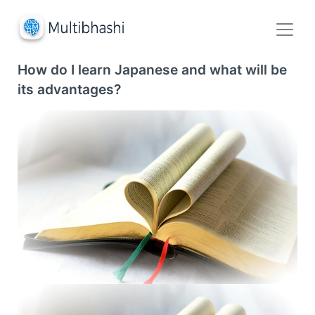
How do I learn Japanese and what will be
its advantages?