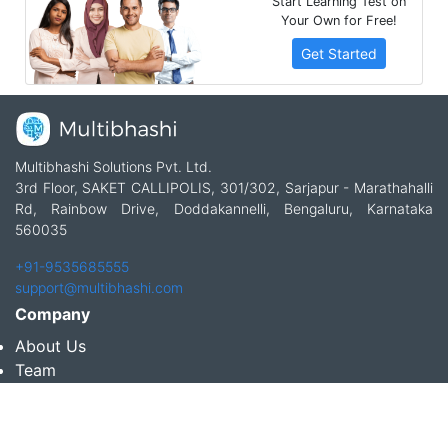
Start Learning Test on
Your Own for Free!
Get Started
Multibhashi Solutions Pvt. Ltd.
3rd Floor, SAKET CALLIPOLIS, 301/302, Sarjapur - Marathahalli
Rd, Rainbow Drive, Doddakannelli, Bengaluru, Karnataka
560035
+91-9535685555
support@multibhashi.com
Company
About Us
Team
Press
Terms and conditions & Refund policy