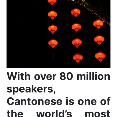
With over 80 million
speakers,
Cantonese is one of
the world’s most