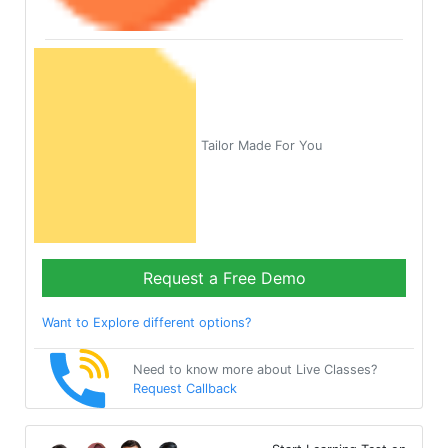
Tailor Made For You
Request a Free Demo
Want to Explore different options?
Need to know more about Live Classes?
Request Callback