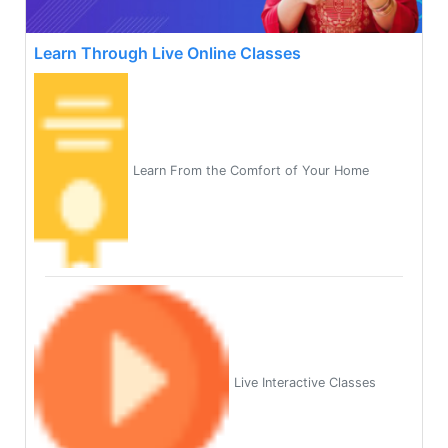
Learn Through Live Online Classes
Learn From the Comfort of Your Home
Live Interactive Classes