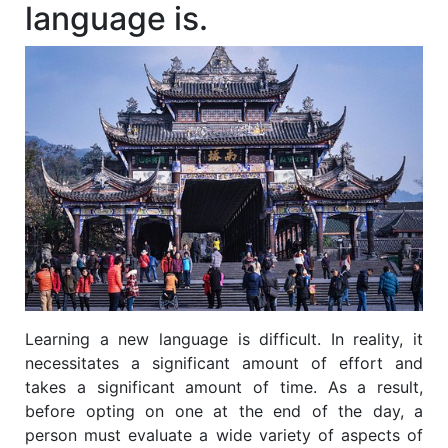
language is.
Learning a new language is difficult. In reality, it
necessitates a significant amount of effort and
takes a significant amount of time. As a result,
before opting on one at the end of the day, a
person must evaluate a wide variety of aspects of