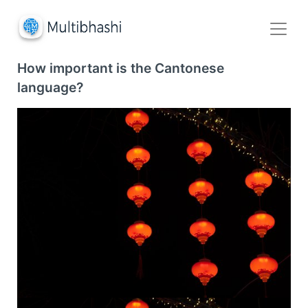
How important is the Cantonese
language?