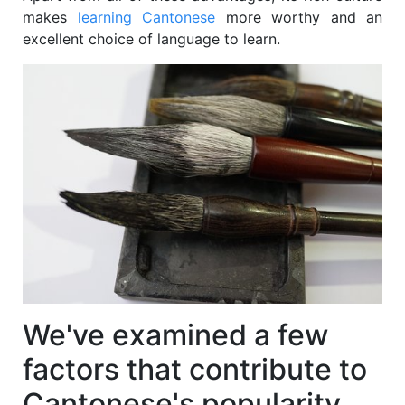
makes
learning Cantonese
more worthy and an
excellent choice of language to learn.
We've examined a few
factors that contribute to
Cantonese's popularity