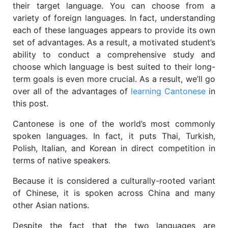
their target language. You can choose from a
variety of foreign languages. In fact, understanding
each of these languages appears to provide its own
set of advantages. As a result, a motivated student’s
ability to conduct a comprehensive study and
choose which language is best suited to their long-
term goals is even more crucial. As a result, we’ll go
over all of the advantages of
learning Cantonese
in
this post.
Cantonese is one of the world’s most commonly
spoken languages. In fact, it puts Thai, Turkish,
Polish, Italian, and Korean in direct competition in
terms of native speakers.
Because it is considered a culturally-rooted variant
of Chinese, it is spoken across China and many
other Asian nations.
Despite the fact that the two languages are