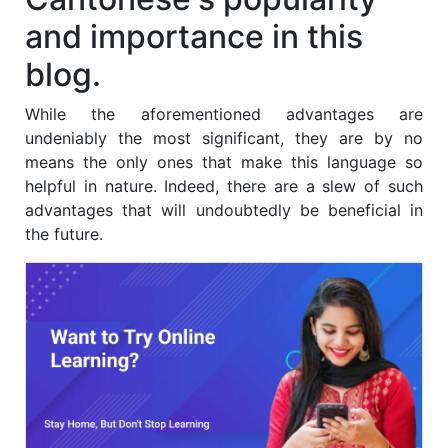
and importance in this
blog.
While the aforementioned advantages are
undeniably the most significant, they are by no
means the only ones that make this language so
helpful in nature. Indeed, there are a slew of such
advantages that will undoubtedly be beneficial in
the future.