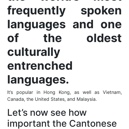
frequently spoken
languages and one
of the oldest
culturally
entrenched
languages.
It’s popular in Hong Kong, as well as Vietnam,
Canada, the United States, and Malaysia.
Let’s now see how
important the Cantonese