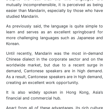
mutually incomprehensible, it is perceived as being
easier than Mandarin, especially by those who have
studied Mandarin.
As previously said, the language is quite simple to
learn and serves as an excellent springboard for
more challenging languages such as Japanese and
Korean.
Until recently, Mandarin was the most in-demand
Chinese dialect in the corporate sector and on the
worldwide market, but due to a recent surge in
demand, Cantonese speakers are in high demand.
As a result, Cantonese speakers are in high demand,
creating an excellent work opportunity.
It is also widely spoken in Hong Kong, Asia’s
financial and commercial hub.
Apart from all of these advantages, its rich culture