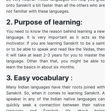
onto Sanskrit a bit faster than all the others who are
not familiar with these languages.
2. Purpose of learning
:
You need to know the reason behind learning a new
language. It is very important as it acts as the
motivator. If you are learning Sanskrit to be a saint
or to be able to speak and read like the Vedas, then
it will take at least 2-3 years for you to master the
language. Other than that, you might be able to
learn the basics in about six months.
3. Easy vocabulary
:
Many Indian languages have their roots joined with
Sanskrit. So, when it comes to learning Sanskrit. A
speaker in any of the Indian native languages can
quickly seek a connection between their native
language and Sanskrit. It’s about being