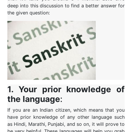
deep into this discussion to find a better answer for
the given question:
1. Your prior knowledge of
the language
:
If you are an Indian citizen, which means that you
have prior knowledge of any other language such
as Hindi, Marathi, Punjabi, and so on, it will prove to
be very helpful. These languages will help you grab