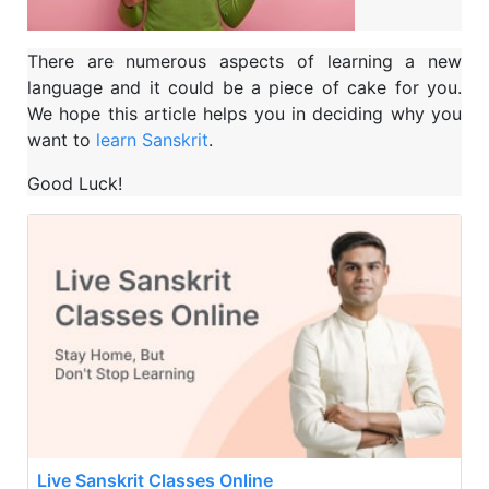
There are numerous aspects of learning a new
language and it could be a piece of cake for you.
We hope this article helps you in deciding why you
want to
learn Sanskrit
.
Good Luck!
Live Sanskrit Classes Online