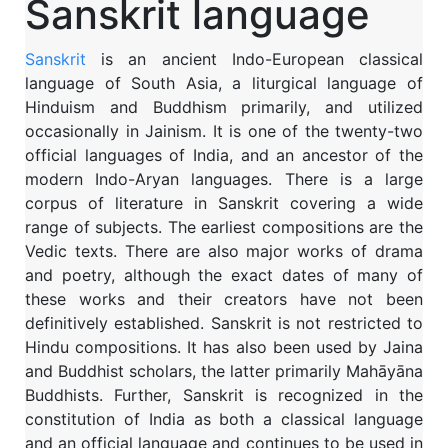
Sanskrit language
Sanskrit
is an ancient Indo-European classical
language of South Asia, a liturgical language of
Hinduism and Buddhism primarily, and utilized
occasionally in Jainism. It is one of the twenty-two
official languages of India, and an ancestor of the
modern Indo-Aryan languages. There is a large
corpus of literature in Sanskrit covering a wide
range of subjects. The earliest compositions are the
Vedic texts. There are also major works of drama
and poetry, although the exact dates of many of
these works and their creators have not been
definitively established. Sanskrit is not restricted to
Hindu compositions. It has also been used by Jaina
and Buddhist scholars, the latter primarily Mahāyāna
Buddhists. Further, Sanskrit is recognized in the
constitution of India as both a classical language
and an official language and continues to be used in