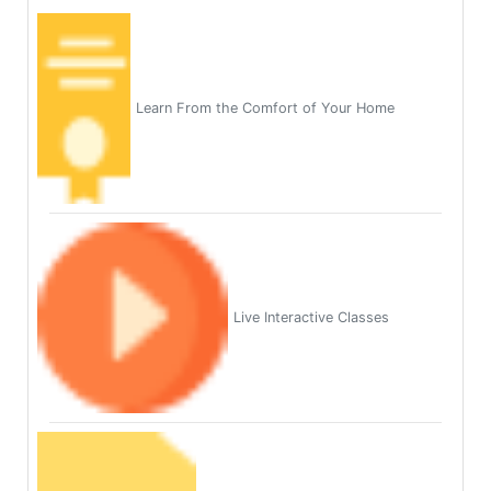
Learn From the Comfort of Your Home
Live Interactive Classes