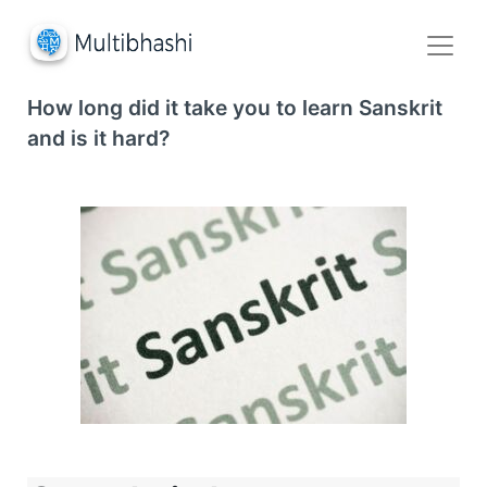
How long did it take you to learn Sanskrit
and is it hard?