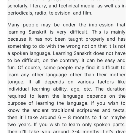
scholarly, literary, and technical media, as well as in
periodicals, radio, television, and film.
Many people may be under the impression that
learning Sanskrit is very difficult. This is mainly
because it has not been taught properly and has
something to do with the wrong notion that it is not
a spoken language. Learning Sanskrit does not have
to be difficult; on the contrary, it can be easy and
fun. Of course, some people may find it difficult to
learn any other language other than their mother
tongue. It all depends on various factors like
individual learning ability, age, etc. The duration
required to learn the language depends on the
purpose of learning the language. If you wish to
know the ancient traditional scriptures and texts,
then it’ll take around 6 – 8 months to 1 or maybe
two years. If you wish to learn only spoken parts,
then it’ll take you around 3-4 months. Let’s dive