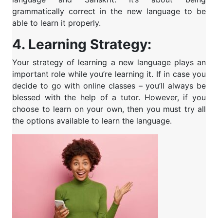
grammatically correct in the new language to be
able to learn it properly.
4. Learning
Strategy:
Your strategy of learning a new language plays an
important role while you’re learning it. If in case you
decide to go with online classes – you’ll always be
blessed with the help of a tutor. However, if you
choose to learn on your own, then you must try all
the options available to learn the language.