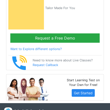
Tailor Made For You
Request a Free Demo
Want to Explore different options?
Need to know more about Live Classes?
Request Callback
Start Learning Test on
Your Own for Free!
Get Started