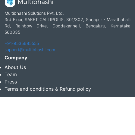
Multibhashi Solutions Pvt. Ltd.
3rd Floor, SAKET CALLIPOLIS, 301/302, Sarjapur - Marathahalli
Rd, Rainbow Drive, Doddakannelli, Bengaluru, Karnataka
560035
+91-9535685555
support@multibhashi.com
Company
About Us
Team
Press
Terms and conditions & Refund policy
Products
Translation Services for Businesses
Content Writing Services
Localization Services for Businesses