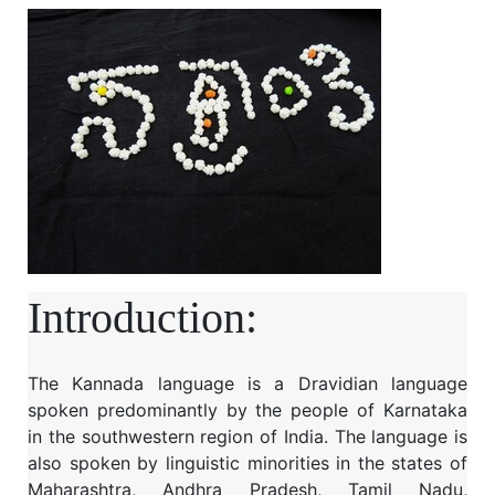
Introduction:
The Kannada language is a Dravidian language
spoken predominantly by the people of Karnataka
in the southwestern region of India. The language is
also spoken by linguistic minorities in the states of
Maharashtra, Andhra Pradesh, Tamil Nadu,