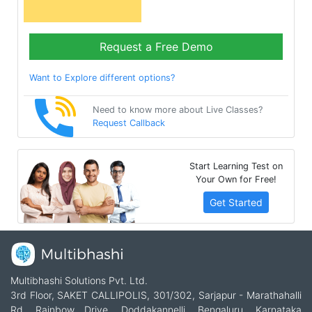
Request a Free Demo
Want to Explore different options?
Need to know more about Live Classes?
Request Callback
Start Learning Test on
Your Own for Free!
Get Started
Multibhashi Solutions Pvt. Ltd.
3rd Floor, SAKET CALLIPOLIS, 301/302, Sarjapur - Marathahalli
Rd, Rainbow Drive, Doddakannelli, Bengaluru, Karnataka