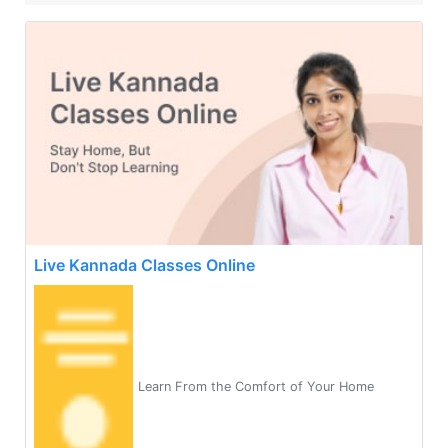
Live Kannada Classes Online
Learn From the Comfort of Your Home