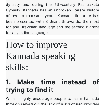
dynasty and during the 9th-century Rashtrakuta
Dynasty. Kannada has an unbroken literary history
of over a thousand years. Kannada literature has
been presented with 8 Jnanpith awards, the most
for any Dravidian language and the second-highest
for any Indian language.
How to improve
Kannada speaking
skills:
1. Make time instead of
trying to find it
While I highly encourage people to learn Kannada
through self-study, the lack of a structured program