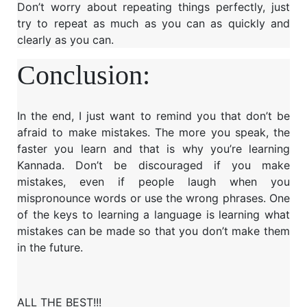
Don’t worry about repeating things perfectly, just
try to repeat as much as you can as quickly and
clearly as you can.
Conclusion:
In the end, I just want to remind you that don’t be
afraid to make mistakes. The more you speak, the
faster you learn and that is why you’re learning
Kannada. Don’t be discouraged if you make
mistakes, even if people laugh when you
mispronounce words or use the wrong phrases. One
of the keys to learning a language is learning what
mistakes can be made so that you don’t make them
in the future.
ALL THE BEST!!!