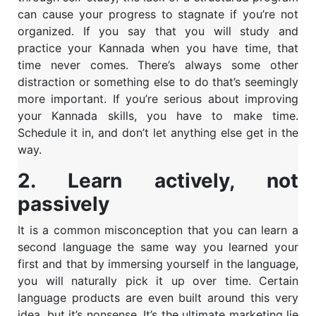
can cause your progress to stagnate if you’re not
organized. If you say that you will study and
practice your Kannada when you have time, that
time never comes. There’s always some other
distraction or something else to do that’s seemingly
more important. If you’re serious about improving
your Kannada skills, you have to make time.
Schedule it in, and don’t let anything else get in the
way.
2. Learn actively, not
passively
It is a common misconception that you can learn a
second language the same way you learned your
first and that by immersing yourself in the language,
you will naturally pick it up over time. Certain
language products are even built around this very
idea, but it’s nonsense. It’s the ultimate marketing lie