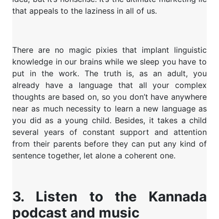
that appeals to the laziness in all of us.
There are no magic pixies that implant linguistic
knowledge in our brains while we sleep you have to
put in the work. The truth is, as an adult, you
already have a language that all your complex
thoughts are based on, so you don’t have anywhere
near as much necessity to learn a new language as
you did as a young child. Besides, it takes a child
several years of constant support and attention
from their parents before they can put any kind of
sentence together, let alone a coherent one.
3. Listen to the Kannada
podcast and music