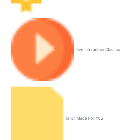
Live Interactive Classes
Tailor Made For You