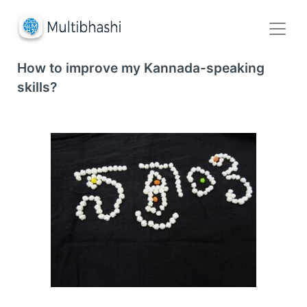
How to improve my Kannada-speaking
skills?