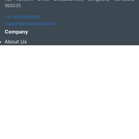
560035
+91-9535685555
support@multibhashi.com
Company
About Us
Team
Press
Terms and conditions & Refund policy
Products
Translation Services for Businesses
Content Writing Services
Localization Services for Businesses
Download App