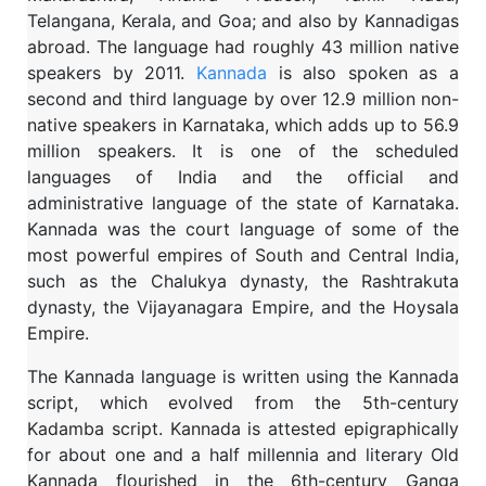
Telangana, Kerala, and Goa; and also by Kannadigas
abroad. The language had roughly 43 million native
speakers by 2011.
Kannada
is also spoken as a
second and third language by over 12.9 million non-
native speakers in Karnataka, which adds up to 56.9
million speakers. It is one of the scheduled
languages of India and the official and
administrative language of the state of Karnataka.
Kannada was the court language of some of the
most powerful empires of South and Central India,
such as the Chalukya dynasty, the Rashtrakuta
dynasty, the Vijayanagara Empire, and the Hoysala
Empire.
The Kannada language is written using the Kannada
script, which evolved from the 5th-century
Kadamba script. Kannada is attested epigraphically
for about one and a half millennia and literary Old
Kannada flourished in the 6th-century Ganga