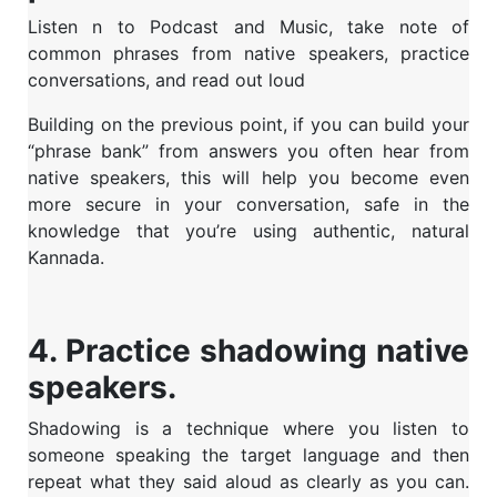
Listen n to Podcast and Music, take note of
common phrases from native speakers, practice
conversations, and read out loud
Building on the previous point, if you can build your
“phrase bank” from answers you often hear from
native speakers, this will help you become even
more secure in your conversation, safe in the
knowledge that you’re using authentic, natural
Kannada.
4. Practice shadowing native
speakers.
Shadowing is a technique where you listen to
someone speaking the target language and then
repeat what they said aloud as clearly as you can.