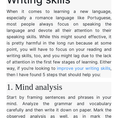
When it comes to learning a new language,
especially a romance language like Portuguese,
most people always focus on speaking the
language and devote all their attention to their
speaking skills. While this might sound effective, it
is pretty harmful in the long run because at some
point, you will have to focus on your reading and
writing skills, too, and you might lag due to the lack
of attention in the first few stages of learning. Either
way, if you’re looking to
improve your writing skills
,
then I have found 5 steps that should help you:
1. Mind analysis
Start by framing sentences and phrases in your
mind. Analyze the grammar and vocabulary
carefully and then write it down on paper. Mark the
observed analysis as well, as in mark the