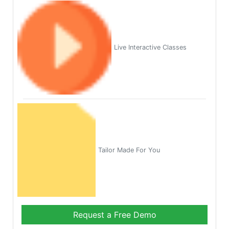
Live Interactive Classes
Tailor Made For You
Request a Free Demo