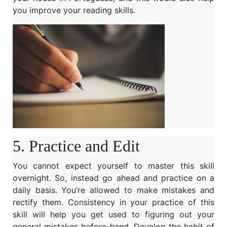
you improve your reading skills.
5. Practice and Edit
You cannot expect yourself to master this skill
overnight. So, instead go ahead and practice on a
daily basis. You’re allowed to make mistakes and
rectify them. Consistency in your practice of this
skill will help you get used to figuring out your
general mistakes before-hand. Develop the habit of