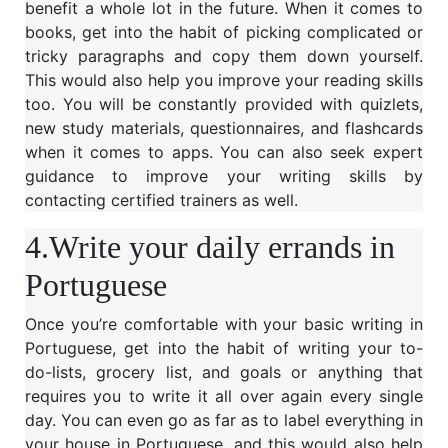
benefit a whole lot in the future. When it comes to
books, get into the habit of picking complicated or
tricky paragraphs and copy them down yourself.
This would also help you improve your reading skills
too. You will be constantly provided with quizlets,
new study materials, questionnaires, and flashcards
when it comes to apps. You can also seek expert
guidance to improve your writing skills by
contacting certified trainers as well.
4.Write your daily errands in
Portuguese
Once you’re comfortable with your basic writing in
Portuguese, get into the habit of writing your to-
do-lists, grocery list, and goals or anything that
requires you to write it all over again every single
day. You can even go as far as to label everything in
your house in Portuguese, and this would also help