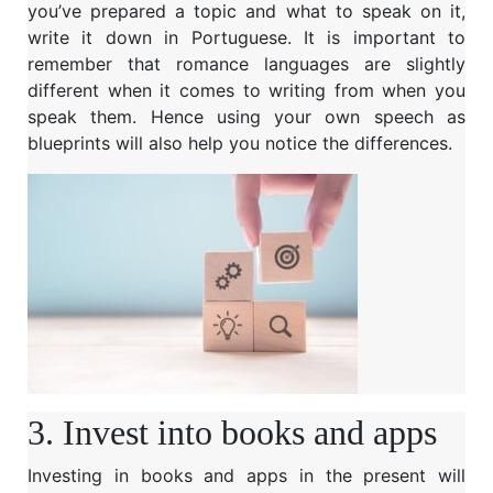
you’ve prepared a topic and what to speak on it,
write it down in Portuguese. It is important to
remember that romance languages are slightly
different when it comes to writing from when you
speak them. Hence using your own speech as
blueprints will also help you notice the differences.
3. Invest into books and apps
Investing in books and apps in the present will