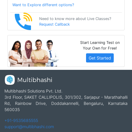
Want to Explore different options?
Need to know more about Live Classes?
Request Callback
Start Learning Test on
Your Own for Free!
Get Started
Multibhashi Solutions Pvt. Ltd.
3rd Floor, SAKET CALLIPOLIS, 301/302, Sarjapur - Marathahalli
Rd, Rainbow Drive, Doddakannelli, Bengaluru, Karnataka
560035
+91-9535685555
support@multibhashi.com