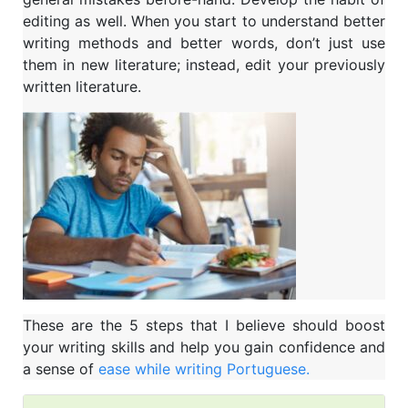
editing as well. When you start to understand better
writing methods and better words, don’t just use
them in new literature; instead, edit your previously
written literature.
These are the 5 steps that I believe should boost
your writing skills and help you gain confidence and
a sense of
ease while writing Portuguese.