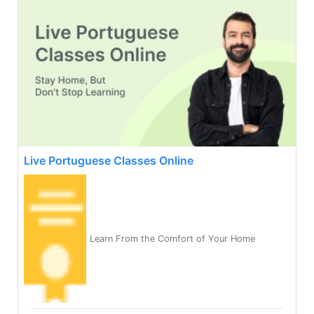
Live Portuguese Classes Online
Learn From the Comfort of Your Home