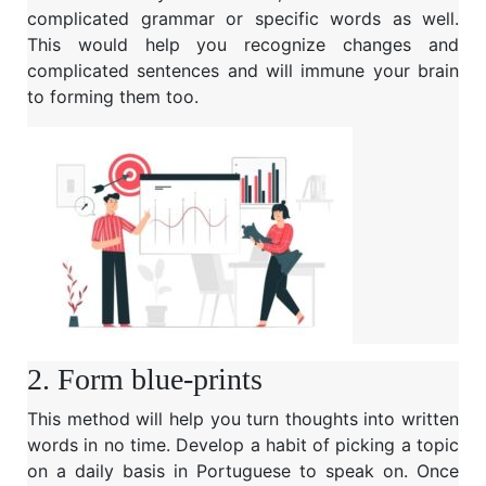
complicated grammar or specific words as well.
This would help you recognize changes and
complicated sentences and will immune your brain
to forming them too.
2. Form blue-prints
This method will help you turn thoughts into written
words in no time. Develop a habit of picking a topic
on a daily basis in Portuguese to speak on. Once