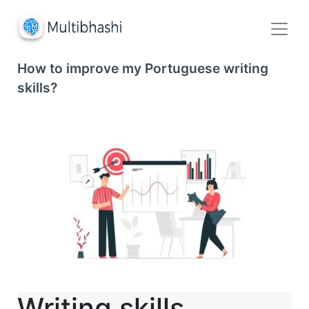
How to improve my Portuguese writing
skills?
Writing skills