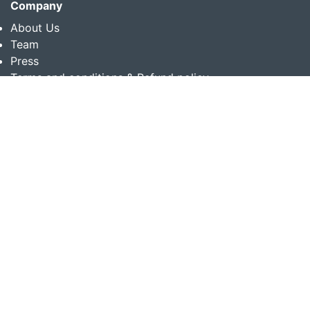
Company
About Us
Team
Press
Terms and conditions & Refund policy
Products
Translation Services for Businesses
Content Writing Services
Localization Services for Businesses
Download App
Follow us on