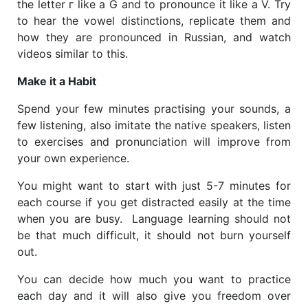
the letter г like a G and to pronounce it like a V. Try
to hear the vowel distinctions, replicate them and
how they are pronounced in Russian, and watch
videos similar to this.
Make it a Habit
Spend your few minutes practising your sounds, a
few listening, also imitate the native speakers, listen
to exercises and pronunciation will improve from
your own experience.
You might want to start with just 5-7 minutes for
each course if you get distracted easily at the time
when you are busy.​ Language learning should not
be that much difficult, it should not burn yourself
out.
You can decide how much you want to practice
each day and it will also give you freedom over