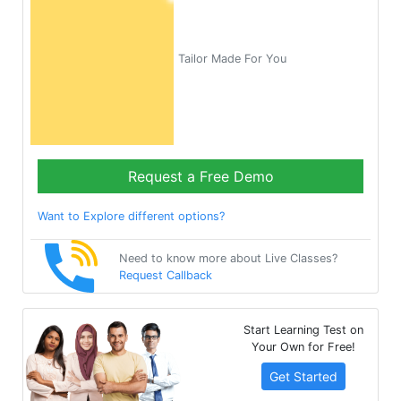
Tailor Made For You
Request a Free Demo
Want to Explore different options?
Need to know more about Live Classes?
Request Callback
Start Learning Test on
Your Own for Free!
Get Started