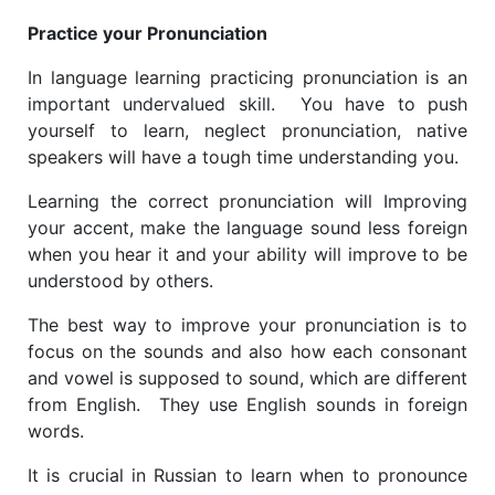
Practice your Pronunciation
In language learning ​practicing pronunciation is an
important undervalued skill. You have to push
yourself to learn, neglect pronunciation, native
speakers will have a tough time understanding you.
Learning the correct pronunciation will Improving
your accent, make the language sound less foreign
when you hear it and your ability will improve to be
understood by others.
The best way to improve your pronunciation is to
focus on the sounds and also how each consonant
and vowel is supposed to sound, which are different
from English. They use English sounds in foreign
words.
It is crucial in Russian to learn when to pronounce