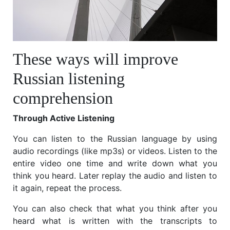
These ways will improve
Russian listening
comprehension
Through Active Listening
You can listen to the Russian language by using
audio recordings (like mp3s) or videos. Listen to the
entire video one time and write down what you
think you heard. Later replay the audio and listen to
it again, repeat the process.
You can also check that what you think after you
heard what is written with the transcripts to