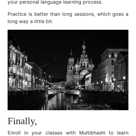
your personal language learning process.
Practice is better than long sessions, which goes a
long way a little bit.
Finally,
Enroll in your classes with Multibhashi to learn