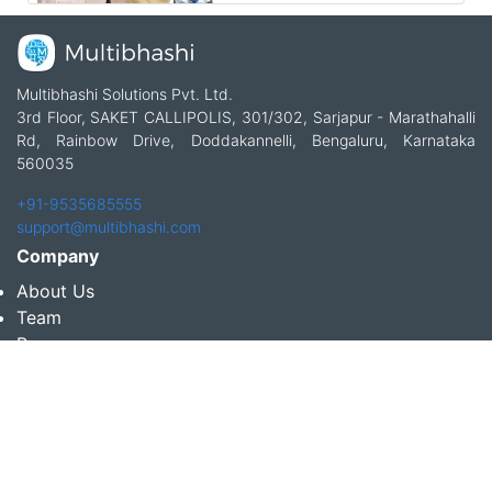
Multibhashi Solutions Pvt. Ltd.
3rd Floor, SAKET CALLIPOLIS, 301/302, Sarjapur - Marathahalli
Rd, Rainbow Drive, Doddakannelli, Bengaluru, Karnataka
560035
+91-9535685555
support@multibhashi.com
Company
About Us
Team
Press
Terms and conditions & Refund policy
Products
Translation Services for Businesses
Content Writing Services