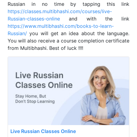
Russian in no time by tapping this link
https://classes.multibhashi.com/courses/live-
Russian-classes-online
and with the link
https://www.multibhashi.com/books-to-learn-
Russian/
you will get an idea about the language.
You will also receive a course completion certificate
from Multibhashi. Best of luck !!!!
Live Russian Classes Online