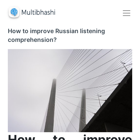
How to improve Russian listening
comprehension?
How to improve