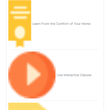
Learn From the Comfort of Your Home
Live Interactive Classes