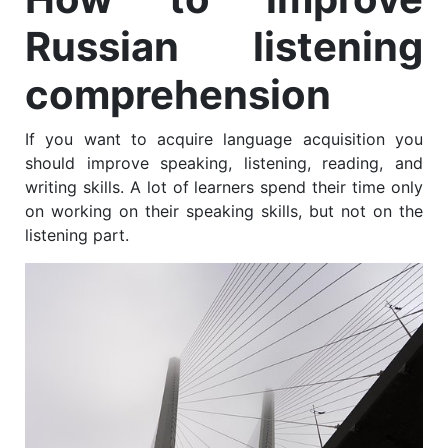
Russian listening
comprehension
If you want to acquire language acquisition you
should improve speaking, listening, reading, and
writing skills. A lot of learners spend their time only
on working on their speaking skills, but not on the
listening part.