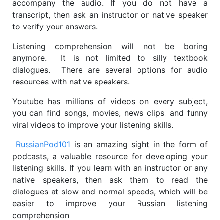
accompany the audio. If you do not have a
transcript, then ask an instructor or native speaker
to verify your answers.
Listening comprehension will not be boring
anymore. It is not limited to silly textbook
dialogues. There are several options for audio
resources with native speakers.
Youtube has millions of videos on every subject,
you can find songs, movies, news clips, and funny
viral videos to improve your listening skills.​
RussianPod101
is an amazing sight in the form of
podcasts, a valuable resource for developing your
listening skills. If you learn with an instructor or any
native speakers, then ask them to read the
dialogues at slow and normal speeds, which will be
easier to improve your Russian listening
comprehension