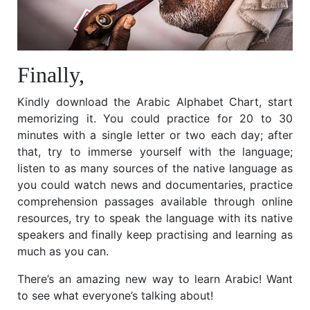
Finally,
Kindly download the Arabic Alphabet Chart, start
memorizing it. You could practice for 20 to 30
minutes with a single letter or two each day; after
that, try to immerse yourself with the language;
listen to as many sources of the native language as
you could watch news and documentaries, practice
comprehension passages available through online
resources, try to speak the language with its native
speakers and finally keep practising and learning as
much as you can.
There’s an amazing new way to learn Arabic! Want
to see what everyone’s talking about!