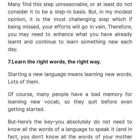
Many find this step unreasonable, or at least do not
consider it to be a step-in basis. But, in my modest
opinion, it is the most challenging step which if
being missed, your efforts will go in vain. Therefore,
you may need to enhance what you have already
learnt and continue to learn
something new each
day.
7.Learn the right words, the right way.
Starting a new language means learning new words.
Lots of them.
Of course, many people have a bad memory for
learning new vocab, so they quit before even
getting started.
But–here’s the key–you absolutely do not need to
know all the words of a language to speak it (and in
fact, you don’t know all the words of your mother