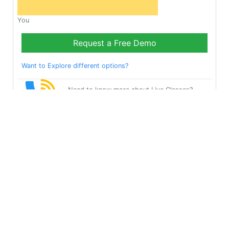
You
Request a Free Demo
Want to Explore different options?
Need to know more about Live Classes?
Request Callback
Start Learning Test on
Your Own for Free!
Get Started
Multibhashi Solutions Pvt. Ltd.
3rd Floor, SAKET CALLIPOLIS, 301/302, Sarjapur - Marathahalli