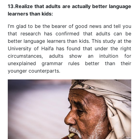
13.Realize that adults are actually better language
learners than kids:
I’m glad to be the bearer of good news and tell you
that research has confirmed that adults can be
better language learners than kids. This study at the
University of Haifa has found that under the right
circumstances, adults show an intuition for
unexplained grammar rules better than their
younger counterparts.