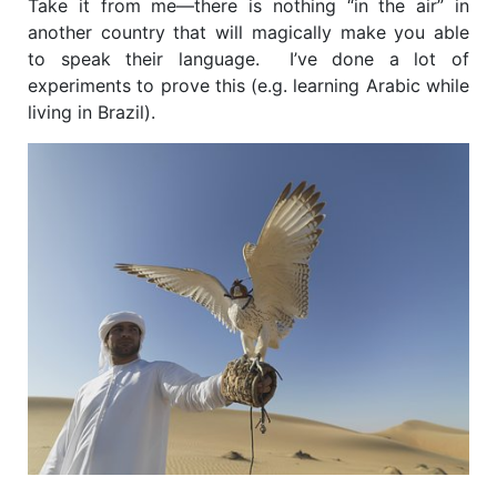
Take it from me—there is nothing “in the air” in
another country that will magically make you able
to speak their language. I’ve done a lot of
experiments to prove this (e.g. learning Arabic while
living in Brazil).