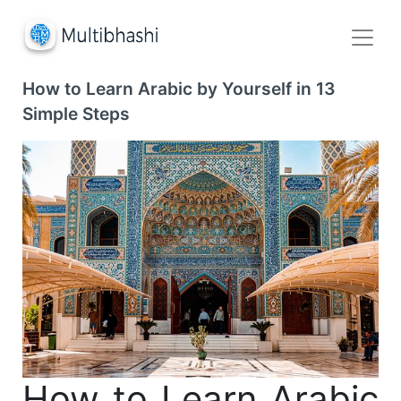
How to Learn Arabic by Yourself in 13
Simple Steps
How to Learn Arabic