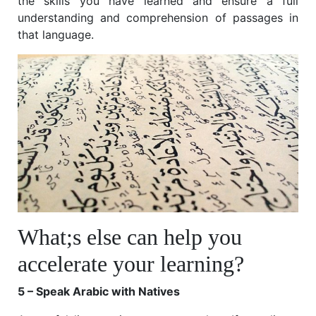
the skills you have learned and ensure a full
understanding and comprehension of passages in
that language.
What;s else can help you
accelerate your learning?
5 – Speak Arabic with Natives