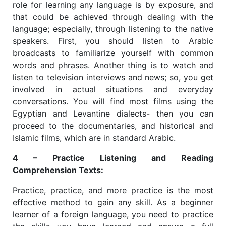
role for learning any language is by exposure, and
that could be achieved through dealing with the
language; especially, through listening to the native
speakers. First, you should listen to Arabic
broadcasts to familiarize yourself with common
words and phrases. Another thing is to watch and
listen to television interviews and news; so, you get
involved in actual situations and everyday
conversations. You will find most films using the
Egyptian and Levantine dialects- then you can
proceed to the documentaries, and historical and
Islamic films, which are in standard Arabic.
4 – Practice Listening and Reading
Comprehension Texts:
Practice, practice, and more practice is the most
effective method to gain any skill. As a beginner
learner of a foreign language, you need to practice