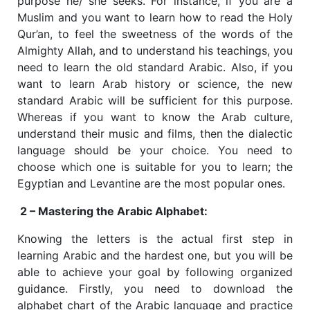
purpose he/ she seeks. For instance, if you are a
Muslim and you want to learn how to read the Holy
Qur’an, to feel the sweetness of the words of the
Almighty Allah, and to understand his teachings, you
need to learn the old standard Arabic. Also, if you
want to learn Arab history or science, the new
standard Arabic will be sufficient for this purpose.
Whereas if you want to know the Arab culture,
understand their music and films, then the dialectic
language should be your choice. You need to
choose which one is suitable for you to learn; the
Egyptian and Levantine are the most popular ones.
2 – Mastering the Arabic Alphabet:
Knowing the letters is the actual first step in
learning Arabic and the hardest one, but you will be
able to achieve your goal by following organized
guidance. Firstly, you need to download the
alphabet chart of the Arabic language and practice