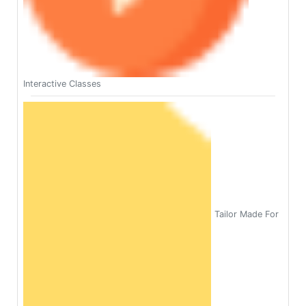
Interactive Classes
Tailor Made For