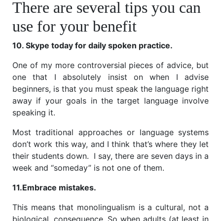
There are several tips you can
use for your benefit
10. Skype today for daily spoken practice.
One of my more controversial pieces of advice, but
one that I absolutely insist on when I advise
beginners, is that you must speak the language right
away if your goals in the target language involve
speaking it.
Most traditional approaches or language systems
don’t work this way, and I think that’s where they let
their students down. I say, there are seven days in a
week and “someday” is not one of them.
11.Embrace mistakes.
This means that monolingualism is a cultural, not a
biological, consequence. So when adults (at least in