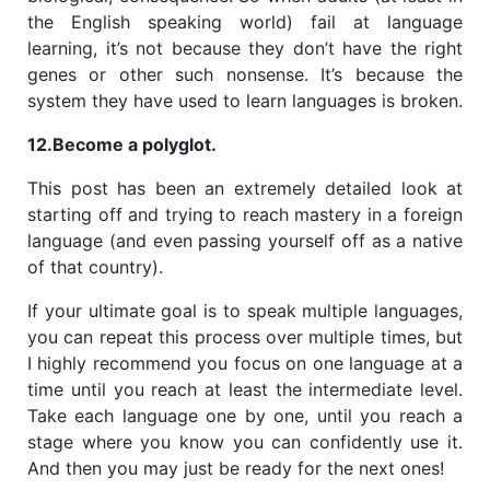
the English speaking world) fail at language
learning, it’s not because they don’t have the right
genes or other such nonsense. It’s because the
system they have used to learn languages is broken.
12.Become a polyglot.
This post has been an extremely detailed look at
starting off and trying to reach mastery in a foreign
language (and even passing yourself off as a native
of that country).
If your ultimate goal is to speak multiple languages,
you can repeat this process over multiple times, but
I highly recommend you focus on one language at a
time until you reach at least the intermediate level.
Take each language one by one, until you reach a
stage where you know you can confidently use it.
And then you may just be ready for the next ones!