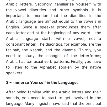
Arabic letters. Secondly, familiarize yourself with
the vowel diacritics and other symbols. It is
important to mention that the diacritics in the
Arabic language are almost equal to the vowels in
English. Since a speaker pronounces them after
each letter and at the beginning of any word – the
Arabic language starts with a vowel, not a
consonant letter. The diacritics, for example, are the
fat-hah, the kasrah, and the damma. Thirdly, you
need to study the changes of the letterforms;
Arabic has ten usual verb patterns. Finally, you have
to listen to the Alphabet spoken by the native
speakers.
3 – Immerse Yourself in the Language:
​After being familiar with the Arabic letters and their
sounds, you need to start to get involved in the
language. Many linguists have said that the principal