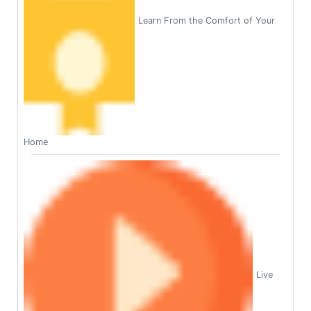
Learn From the Comfort of Your
Home
Live