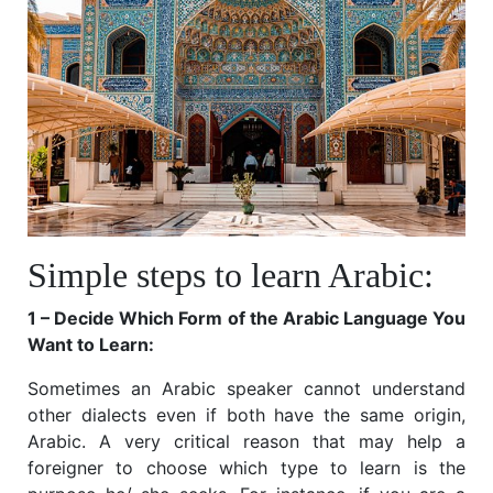
Simple steps to learn Arabic:
1 – Decide Which Form of the Arabic Language You
Want to Learn:
Sometimes an Arabic speaker cannot understand
other dialects even if both have the same origin,
Arabic. A very critical reason that may help a
foreigner to choose which type to learn is the