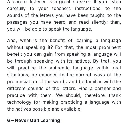
A careful listener is a great speaker. If you listen
carefully to your teachers’ instructions, to the
sounds of the letters you have been taught, to the
passages you have heard and read silently; then,
you will be able to speak the language.
And, what is the benefit of learning a language
without speaking it? For that, the most prominent
benefit you can gain from speaking a language will
be through speaking with its natives. By that, you
will practice the authentic language within real
situations, be exposed to the correct ways of the
pronunciation of the words, and be familiar with the
different sounds of the letters. Find a partner and
practice with them. We should, therefore, thank
technology for making practicing a language with
the natives possible and available.
6 – Never Quit Learning