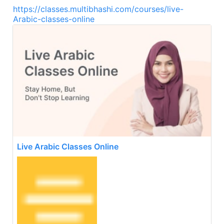
https://classes.multibhashi.com/courses/live-
Arabic-classes-online
Live Arabic Classes Online