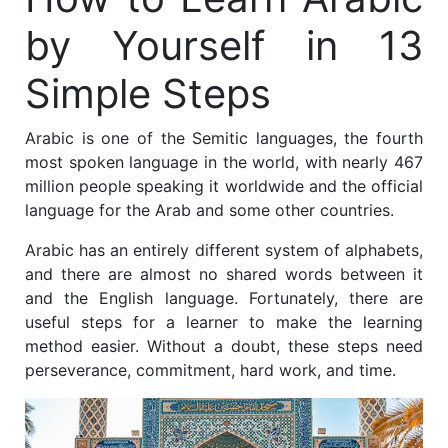
by Yourself in 13
Simple Steps
Arabic is one of the Semitic languages, the fourth
most spoken language in the world, with nearly 467
million people speaking it worldwide and the official
language for the Arab and some other countries.
Arabic has an entirely different system of alphabets,
and there are almost no shared words between it
and the English language. Fortunately, there are
useful steps for a learner to make the learning
method easier. Without a doubt, these steps need
perseverance, commitment, hard work, and time.