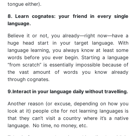
tongue either).
8. Learn cognates: your friend in every single
language.
Believe it or not, you already—right now—have a
huge head start in your target language. With
language learning, you always know at least some
words before you ever begin. Starting a language
“from scratch” is essentially impossible because of
the vast amount of words you know already
through cognates.
9.Interact in your language daily without travelling.
Another reason (or excuse, depending on how you
look at it) people cite for not learning languages is
that they can’t visit a country where it’s a native
language. No time, no money, etc.