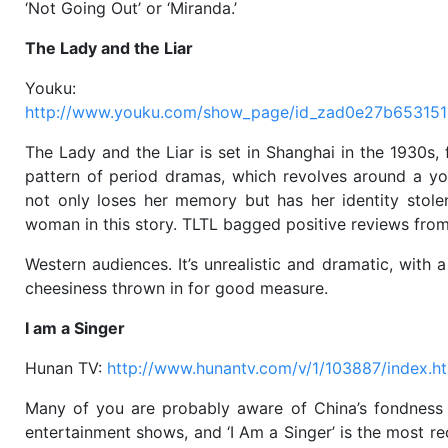
‘Not Going Out’ or ‘Miranda.’
The Lady and the Liar
Youku:
http://www.youku.com/show_page/id_zad0e27b653151
The Lady and the Liar is set in Shanghai in the 1930s, 
pattern of period dramas, which revolves around a yo
not only loses her memory but has her identity stole
woman in this story. TLTL bagged positive reviews fro
Western audiences. It’s unrealistic and dramatic, with a
cheesiness thrown in for good measure.
I am a Singer
Hunan TV:
http://www.hunantv.com/v/1/103887/index.h
Many of you are probably aware of China’s fondness
entertainment shows, and ‘I Am a Singer’ is the most re