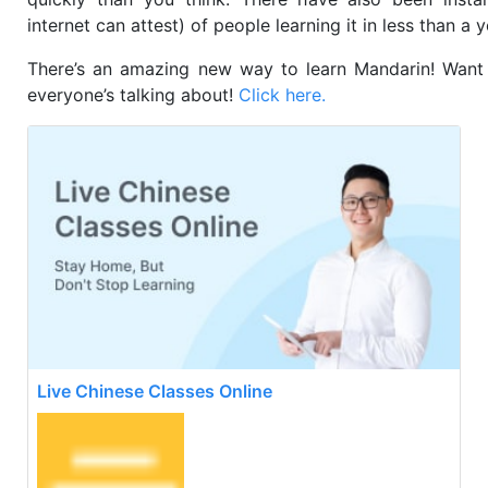
internet can attest) of people learning it in less than a 
There’s an amazing new way to learn Mandarin! Want
everyone’s talking about!
Click here.
Live Chinese Classes Online