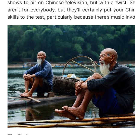
shows to air on Chinese television, but with a twist. Sh
aren’t for everybody, but they’ll certainly put your Chi
skills to the test, particularly because there’s music inv