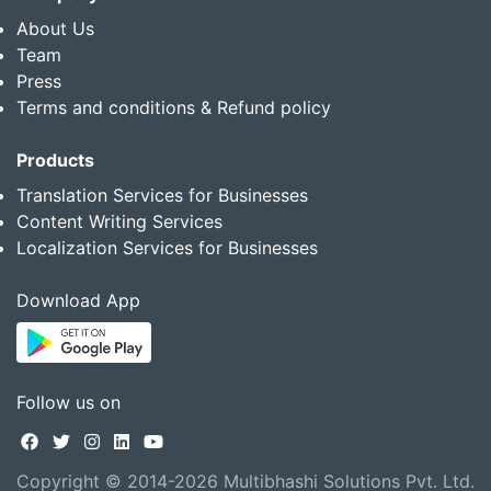
About Us
Team
Press
Terms and conditions & Refund policy
Products
Translation Services for Businesses
Content Writing Services
Localization Services for Businesses
Download App
Follow us on
Copyright © 2014-2026 Multibhashi Solutions Pvt. Ltd.