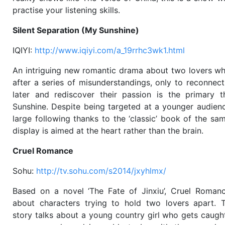
practise your listening skills.
Silent Separation (My Sunshine)
IQIYI:
http://www.iqiyi.com/a_19rrhc3wk1.html
An intriguing new romantic drama about two lovers wh
after a series of misunderstandings, only to reconnec
later and rediscover their passion is the primary
Sunshine. Despite being targeted at a younger audienc
large following thanks to the ‘classic’ book of the s
display is aimed at the heart rather than the brain.
Cruel Romance
Sohu:
http://tv.sohu.com/s2014/jxyhlmx/
Based on a novel ‘The Fate of Jinxiu’, Cruel Romanc
about characters trying to hold two lovers apart. 
story talks about a young country girl who gets caugh