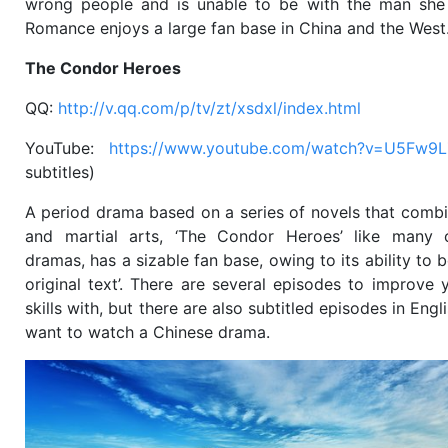
wrong people and is unable to be with the man she 
Romance enjoys a large fan base in China and the West
The Condor Heroes
QQ:
http://v.qq.com/p/tv/zt/xsdxl/index.html
YouTube:
https://www.youtube.com/watch?v=U5Fw9
subtitles)
A period drama based on a series of novels that comb
and martial arts, ‘The Condor Heroes’ like many o
dramas, has a sizable fan base, owing to its ability to b
original text’. There are several episodes to improve y
skills with, but there are also subtitled episodes in Engli
want to watch a Chinese drama.