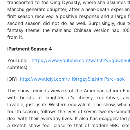
transported to the Qing Dynasty, where she assumes t
Manchu general’s daughter, after a near-death experien
first season received a positive response and a large f
second season did not do as well. Surprisingly, due 
fantasy theme, the mainland Chinese version had 100
from it.
iPartment Season 4
YouTube:
https://www.youtube.com/watch?v=goQzS
subtitles)
IQIYI:
http://www.iqiyi.com/v_19rrgzy5ls.html?src=sok
This show reminds viewers of the American sitcom Fri
with bursts of laughter, it’s cheesy, repetitive, an
lovable, just as its Western equivalent. The show, which
fourth season, follows the lives of seven twenty-somet
deal with their everyday lives. It also has exaggerated 
a sketch show feel, close to that of modern BBC sit