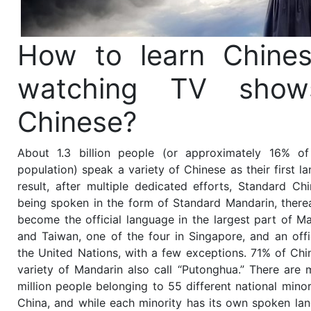
How to learn Chine
watching TV show
Chinese?
About 1.3 billion people (or approximately 16% of
population) speak a variety of Chinese as their first l
result, after multiple dedicated efforts, Standard Ch
being spoken in the form of Standard Mandarin, therea
become the official language in the largest part of M
and Taiwan, one of the four in Singapore, and an offi
the United Nations, with a few exceptions. 71% of Ch
variety of Mandarin also call “Putonghua.” There are
million people belonging to 55 different national minori
China, and while each minority has its own spoken la