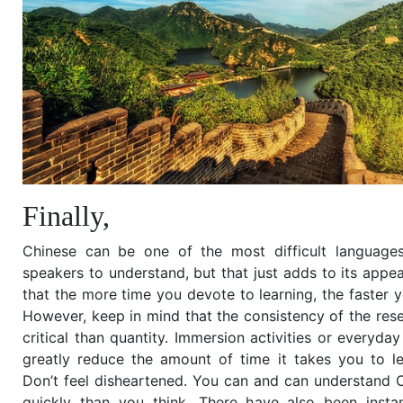
Finally,
Chinese can be one of the most difficult languages
speakers to understand, but that just adds to its app
that the more time you devote to learning, the faster y
However, keep in mind that the consistency of the res
critical than quantity. Immersion activities or everyday
greatly reduce the amount of time it takes you to le
Don’t feel disheartened. You can and can understand 
quickly than you think. There have also been insta