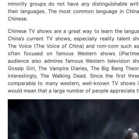
minority groups do not have any distinguishable writ
their languages. The most common language in China
Chinese.
Chinese TV shows are a great way to learn the langu
China’s current TV shows, especially reality talent 
The Voice (The Voice of China) and rom-com such as 
often focused on famous Western shows (iPartmen
audience also admires famous Western television s
Gossip Girl, The Vampire Diaries, The Big Bang Theor
interestingly, The Walking Dead. Since the first thre
comparable to many western, well-known TV shows in
would mean that a large number of people appreciate 