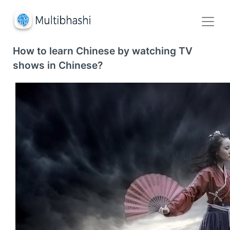
How to learn Chinese by watching TV
shows in Chinese?