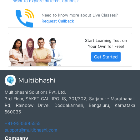
Want to Explore different options?
Need to know more about Live Classes?
Request Callback
Start Learning Test on
Your Own for Free!
Get Started
Multibhashi Solutions Pvt. Ltd.
3rd Floor, SAKET CALLIPOLIS, 301/302, Sarjapur - Marathahalli
Rd, Rainbow Drive, Doddakannelli, Bengaluru, Karnataka
560035
+91-9535685555
support@multibhashi.com
Company