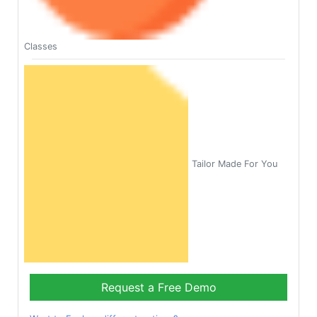
Classes
Tailor Made For You
Request a Free Demo