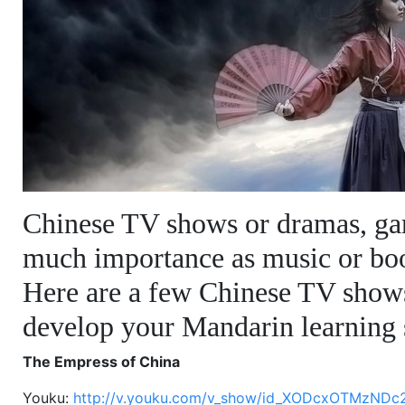
Chinese TV shows or dramas, ga
much importance as music or bo
Here are a few Chinese TV show
develop your Mandarin learning s
The Empress of China
Youku:
http://v.youku.com/v_show/id_XODcxOTMzNDc2