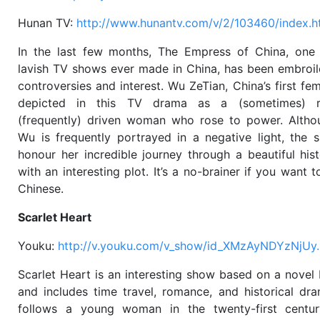
Hunan TV:
http://www.hunantv.com/v/2/103460/index.h
In the last few months, The Empress of China, one
lavish TV shows ever made in China, has been embroil
controversies and interest. Wu ZeTian, China’s first fem
depicted in this TV drama as a (sometimes) r
(frequently) driven woman who rose to power. Alth
Wu is frequently portrayed in a negative light, the 
honour her incredible journey through a beautiful his
with an interesting plot. It’s a no-brainer if you want 
Chinese.
Scarlet Heart
Youku:
http://v.youku.com/v_show/id_XMzAyNDYzNjUy.
Scarlet Heart is an interesting show based on a nove
and includes time travel, romance, and historical dr
follows a young woman in the twenty-first centu