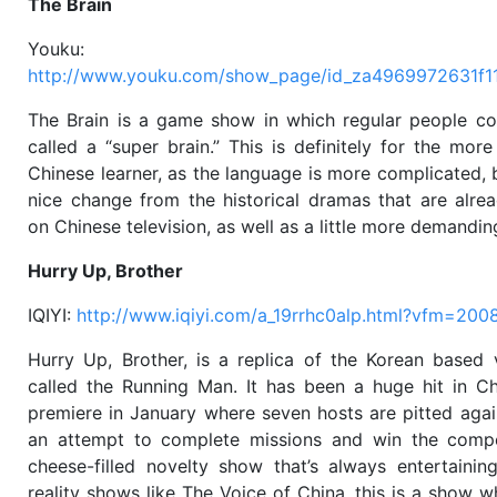
The Brain
Youku:
http://www.youku.com/show_page/id_za4969972631f1
The Brain is a game show in which regular people c
called a “super brain.” This is definitely for the mor
Chinese learner, as the language is more complicated, bu
nice change from the historical dramas that are alre
on Chinese television, as well as a little more demandin
Hurry Up, Brother
IQIYI:
http://www.iqiyi.com/a_19rrhc0alp.html?vfm=200
Hurry Up, Brother, is a replica of the Korean based 
called the Running Man. It has been a huge hit in Ch
premiere in January where seven hosts are pitted agai
an attempt to complete missions and win the competi
cheese-filled novelty show that’s always entertaining
reality shows like The Voice of China, this is a show 