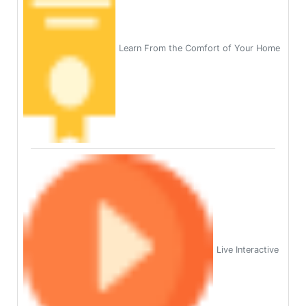
Learn From the Comfort of Your Home
Live Interactive