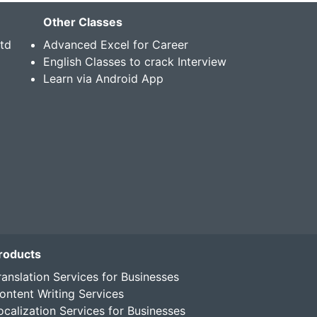
Other Classes
Std
Advanced Excel for Career
English Classes to crack Interview
Learn via Android App
roducts
ranslation Services for Businesses
ontent Writing Services
ocalization Services for Businesses