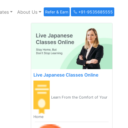
ates
About Us
Refer & Earn
+91-9535685555
Live Japanese Classes Online
Learn From the Comfort of Your
Home