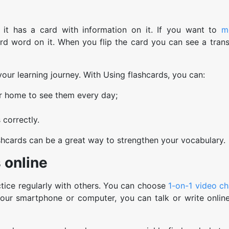
e it has a card with information on it. If you want to
m
rd word on it. When you flip the card you can see a transl
ur learning journey. With Using flashcards, you can:
ur home to see them every day;
correctly.
flashcards can be a great way to strengthen your vocabulary.
s online
tice regularly with others. You can choose
1-on-1 video ch
ur smartphone or computer, you can talk or write online