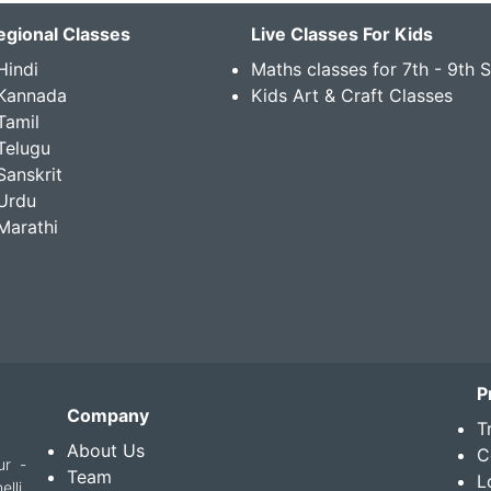
egional Classes
Live Classes For Kids
Hindi
Maths classes for 7th - 9th 
 Kannada
Kids Art & Craft Classes
Tamil
Telugu
Sanskrit
Urdu
Marathi
P
Company
T
About Us
C
ur -
Team
L
lli,