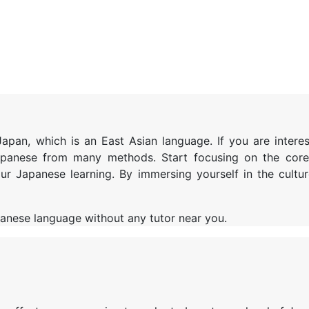
pan, which is an East Asian language. If you are interes
Japanese from many methods.
Start focusing on the core 
ur Japanese learning. By immersing yourself in the cultu
apanese language without any tutor near you.