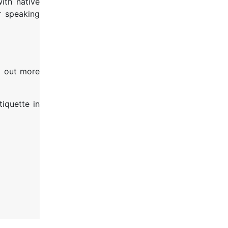
ith native
 speaking
nd out more
tiquette in