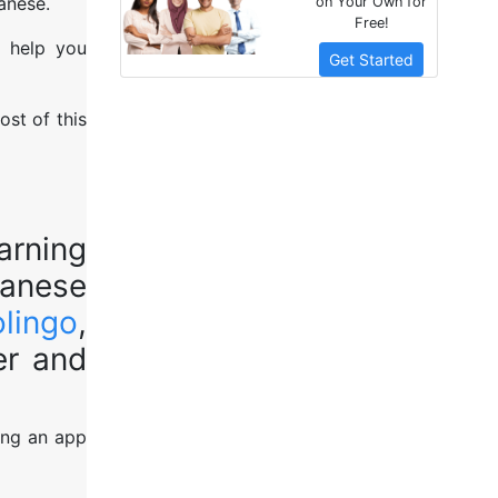
anese.
on Your Own for
Free!
o help you
Get Started
ost of this
arning
panese
lingo
,
er and
ing an app