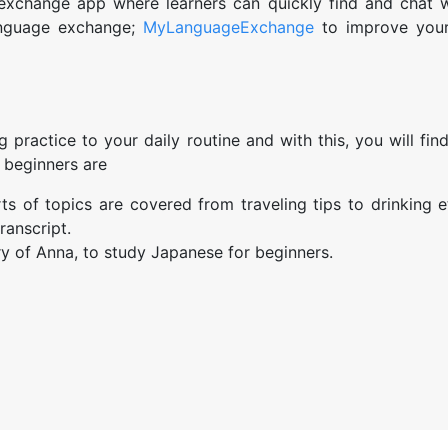
xchange app where learners can quickly find and chat w
anguage exchange;
MyLanguageExchange
to improve your
 practice to your daily routine and with this, you will fi
 beginners are
rts of topics are covered from traveling tips to drinking e
ranscript.
ry of Anna, to study Japanese for beginners.