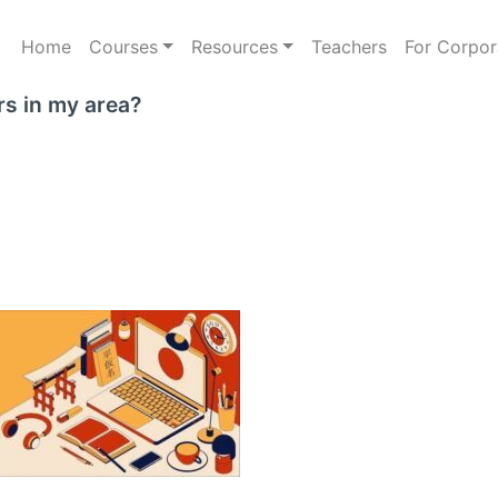
Home
Courses
Resources
Teachers
For Corpor
rs in my area?