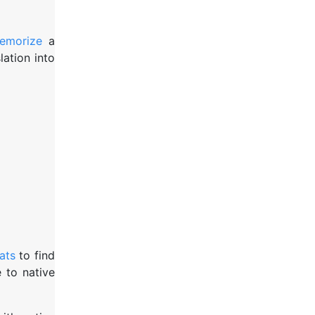
emorize
a
ation into
ats
to find
 to native