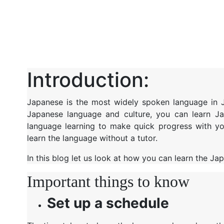
Introduction:
Japanese is the most widely spoken language in Ja
Japanese language and culture, you can learn 
language learning to make quick progress with yo
learn the language without a tutor.
In this blog let us look at how you can learn the J
Important things to know
Set up a schedule