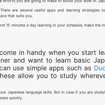
e efforts you are going to make to boost your level of Jap
 There are several useful apps and learning strategies t
ace that suits you.
end 15 minutes a day learning in your schedule, make the m
l come in handy when you start le
nner and want to learn basic Ja
 can use simple apps such as
Duo
these allow you to study wherev
ur Japanese language skills. But in case if you are study
gress quickly.