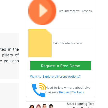
Live Interactive Classes
Tailor Made For You
ted in the
pillars of
re you can
Request a Free Demo
Want to Explore different options?
Need to know more about Live
Classes?
Request Callback
Start Learning Test