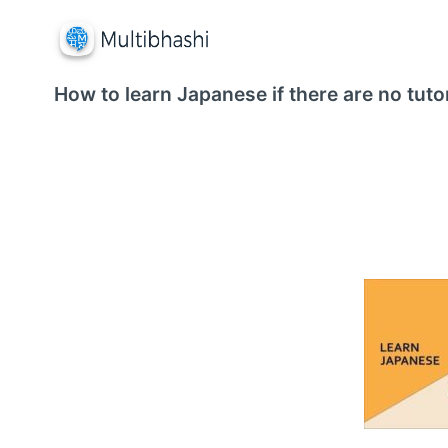
How to learn Japanese if there are no tuto