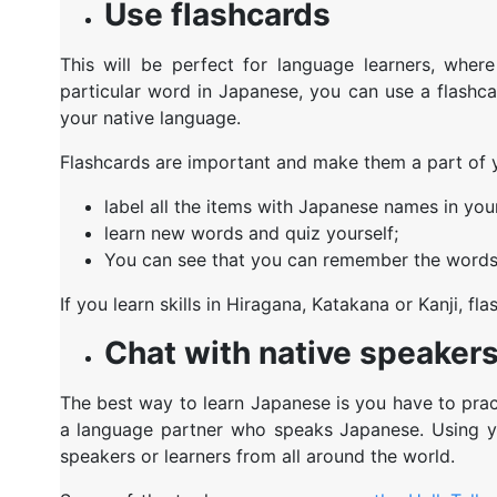
Use flashcards
This will be perfect for language learners, wher
particular word in Japanese, you can use a flashca
your native language.
Flashcards are important and make them a part of yo
label all the items with Japanese names in yo
learn new words and quiz yourself;
You can see that you can remember the words 
If you learn skills in Hiragana, Katakana or Kanji, 
Chat with native speaker
The best way to learn Japanese is you have to prac
a language partner who speaks Japanese. Using yo
speakers or learners from all around the world.