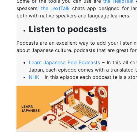
Some of the tools you can use are
the HelloTalk
e
speakers;
the LextTalk
chats app designed for l
both with native speakers and language learners.
Listen to podcasts
Podcasts are an excellent way to add your listening
about Japanese culture. podcasts that are great for
Learn Japanese Pod Podcasts
– In this all so
Japan, each episode comes with a translated t
NHK
– In this episode each podcast tells a sto