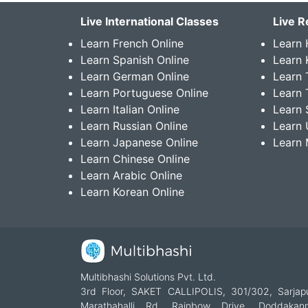
Live International Classes
Live R
Learn French Online
Learn 
Learn Spanish Online
Learn
Learn German Online
Learn 
Learn Portuguese Online
Learn 
Learn Italian Online
Learn 
Learn Russian Online
Learn 
Learn Japanese Online
Learn 
Learn Chinese Online
Learn Arabic Online
Learn Korean Online
Multibhashi Solutions Pvt. Ltd.
3rd Floor, SAKET CALLIPOLIS, 301/302, Sarjap
Marathahalli Rd, Rainbow Drive, Doddakanne