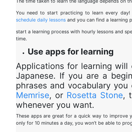
The time taken to learn the language depends on th
You need to start practicing to learn every day!
schedule daily lessons
and you can find a learning p
start a learning process with hourly lessons and sp
time.
Use apps for learning
Applications for learning wil
Japanese. If you are a begi
phrases and vocabulary you
Memrise
, or
Rosetta Stone
, 
whenever you want.
These apps are great for a quick way to improve yo
only for 10 minutes a day, you won’t be able to pro