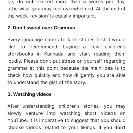
be, do not exceed more than 5 words per day,
otherwise, you may feel overwhelmed. At the end of
the week ‘revision’ is equally important.
2. Don’t sweat over Grammar
Every language caters to kid’s stories first. I would
like to recommend buying a few children’s
storybooks in Kannada and start reading them
loudly. Please don’t put stress on yourself regarding
grammar at this point because the main idea is to
check how quickly and how diligently you are able
to understand the gist of the story.
3. Watching videos
After understanding children’s stories, you may
slowly venture into watching short videos on
YouTube. It is imperative to suggest that you should
choose videos related to your likings. If you don’t