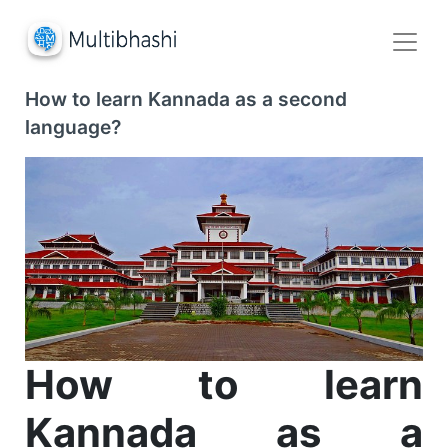
How to learn Kannada as a second
language?
How to learn
Kannada as a