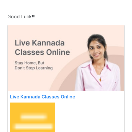
Good Luck!!!
Live Kannada Classes Online