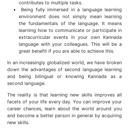
contributes to multiple tasks.
Being fully immersed in a language learning
environment does not simply mean learning
the fundamentals of the language. It means
learning how to communicate or participate in
extracurricular events in your own Kannada
language with your colleagues. This will be a
great benefit if you are able to achieve this.
In an increasingly globalized world, we have broken
down the advantages of second language learning
and being bilingual or knowing Kannada as a
second language.
The reality is that learning new skills improves all
facets of your life every day. You can improve your
career chances, learn about the world around you
and become a better person in general by acquiring
new skills.