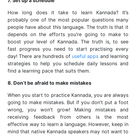
7. Set up a schedule
How long does it take to learn Kannada? It’s
probably one of the most popular questions many
people have about this language. The truth is that it
depends on the efforts you’re going to make to
boost your level of Kannada. The truth is, to see
fast progress you need to start practising every
day! There are hundreds of
useful apps
and learning
strategies to help you schedule daily lessons and
find a learning pace that suits them.
8. Don’t be afraid to make mistakes
When you start to practice Kannada, you are always
going to make mistakes. But if you don’t put a foot
wrong, you won’t grow! Making mistakes and
receiving feedback from others is the most
effective way to learn a language. However, keep in
mind that native Kannada speakers may not want to