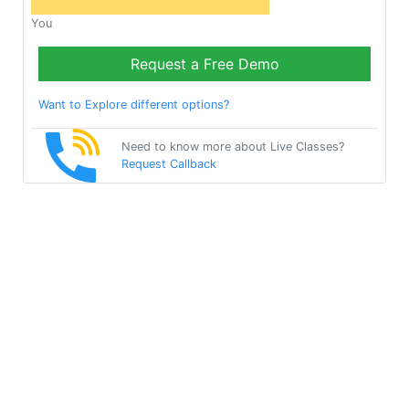
You
Request a Free Demo
Want to Explore different options?
Need to know more about Live Classes?
Request Callback
Start Learning Test on
Your Own for Free!
Get Started
Multibhashi Solutions Pvt. Ltd.
3rd Floor, SAKET CALLIPOLIS, 301/302, Sarjapur - Marathahalli
Rd, Rainbow Drive, Doddakannelli, Bengaluru, Karnataka