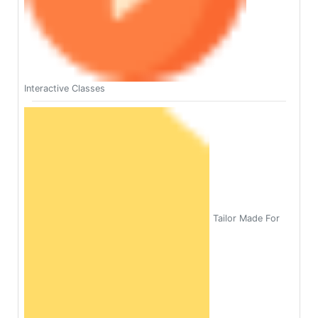
Interactive Classes
Tailor Made For