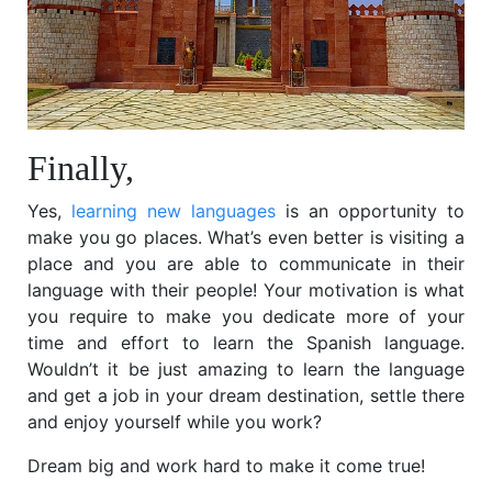
Finally,
Yes,
learning new languages
is an opportunity to
make you go places. What’s even better is visiting a
place and you are able to communicate in their
language with their people! Your motivation is what
you require to make you dedicate more of your
time and effort to learn the Spanish language.
Wouldn’t it be just amazing to learn the language
and get a job in your dream destination, settle there
and enjoy yourself while you work?
Dream big and work hard to make it come true!