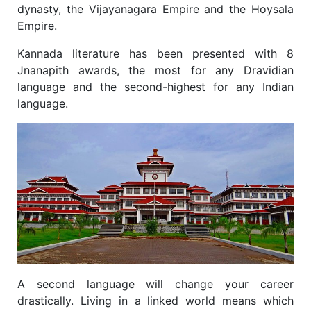
dynasty, the Vijayanagara Empire and the Hoysala
Empire.
Kannada literature has been presented with 8
Jnanapith awards, the most for any Dravidian
language and the second-highest for any Indian
language.
A second language will change your career
drastically. Living in a linked world means which