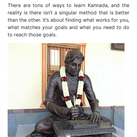
There are tons of ways to learn Kannada, and the
reality is there isn’t a singular method that is better
than the other. It’s about finding what works for you,
what matches your goals and what you need to do
to reach those goals.