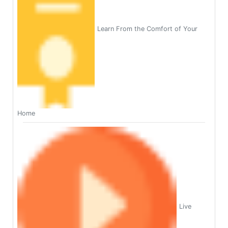
Learn From the Comfort of Your
Home
Live