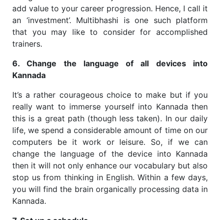
add value to your career progression. Hence, I call it
an ‘investment’. Multibhashi is one such platform
that you may like to consider for accomplished
trainers.
6. Change the language of all devices into
Kannada
It’s a rather courageous choice to make but if you
really want to immerse yourself into Kannada then
this is a great path (though less taken). In our daily
life, we spend a considerable amount of time on our
computers be it work or leisure. So, if we can
change the language of the device into Kannada
then it will not only enhance our vocabulary but also
stop us from thinking in English. Within a few days,
you will find the brain organically processing data in
Kannada.