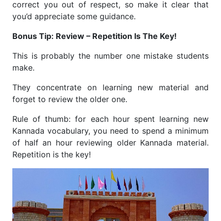
correct you out of respect, so make it clear that
you’d appreciate some guidance.
Bonus Tip: Review – Repetition Is The Key!
This is probably the number one mistake students
make.
They concentrate on learning new material and
forget to review the older one.
Rule of thumb: for each hour spent learning new
Kannada vocabulary, you need to spend a minimum
of half an hour reviewing older Kannada material.
Repetition is the key!