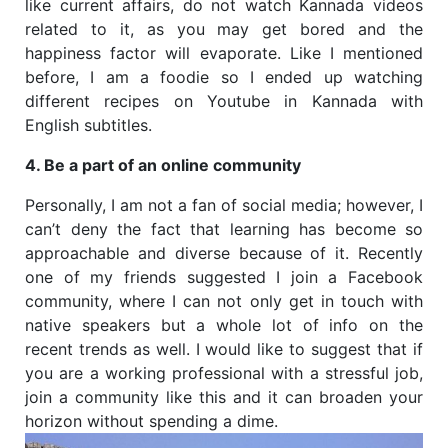
like current affairs, do not watch Kannada videos
related to it, as you may get bored and the
happiness factor will evaporate. Like I mentioned
before, I am a foodie so I ended up watching
different recipes on Youtube in Kannada with
English subtitles.
4. Be a part of an online community
Personally, I am not a fan of social media; however, I
can’t deny the fact that learning has become so
approachable and diverse because of it. Recently
one of my friends suggested I join a Facebook
community, where I can not only get in touch with
native speakers but a whole lot of info on the
recent trends as well. I would like to suggest that if
you are a working professional with a stressful job,
join a community like this and it can broaden your
horizon without spending a dime.