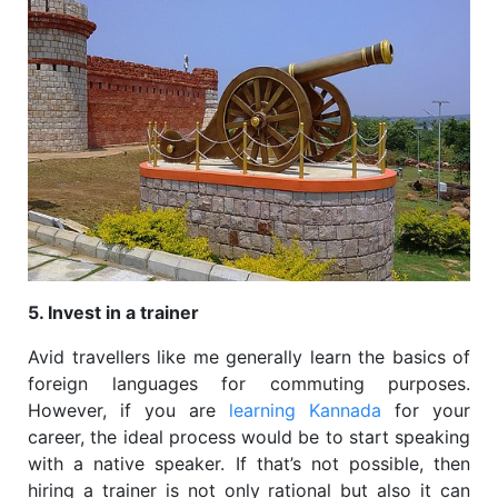
5. Invest in a trainer
Avid travellers like me generally learn the basics of
foreign languages for commuting purposes.
However, if you are
learning Kannada
for your
career, the ideal process would be to start speaking
with a native speaker. If that’s not possible, then
hiring a trainer is not only rational but also it can