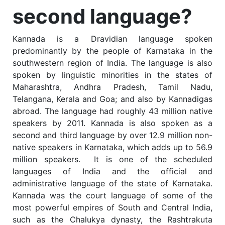
second language?
Kannada is a Dravidian language spoken
predominantly by the people of Karnataka in the
southwestern region of India. The language is also
spoken by linguistic minorities in the states of
Maharashtra, Andhra Pradesh, Tamil Nadu,
Telangana, Kerala and Goa; and also by Kannadigas
abroad. The language had roughly 43 million native
speakers by 2011.
Kannada is also spoken as a
second and third language by over 12.9 million non-
native speakers in Karnataka, which adds up to 56.9
million speakers.
It is one of the scheduled
languages of India and the official and
administrative language of the state of Karnataka.
Kannada was the court language of some of the
most powerful empires of South and Central India,
such as the Chalukya dynasty, the Rashtrakuta