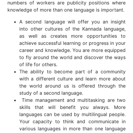
numbers of workers are publicity positions where
knowledge of more than one language is important.
A second language will offer you an insight
into other cultures of the Kannada language,
as well as creates more opportunities to
achieve successful learning or progress in your
career and knowledge. You are more equipped
to fly around the world and discover the ways
of life for others.
The ability to become part of a community
with a different culture and learn more about
the world around us is offered through the
study of a second language.
Time management and multitasking are two
skills that will benefit you always. More
languages can be used by multilingual people.
Your capacity to think and communicate in
various languages in more than one language