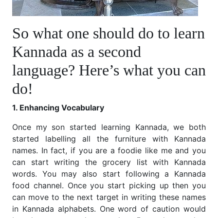
So what one should do to learn
Kannada as a second
language? Here’s what you can
do!
1. Enhancing Vocabulary
Once my son started learning Kannada, we both
started labelling all the furniture with Kannada
names. In fact, if you are a foodie like me and you
can start writing the grocery list with Kannada
words. You may also start following a Kannada
food channel. Once you start picking up then you
can move to the next target in writing these names
in Kannada alphabets. One word of caution would