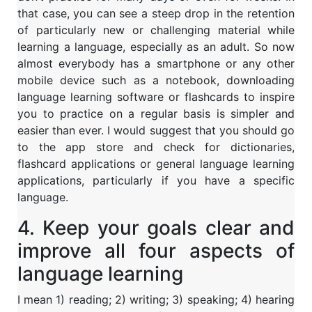
that case, you can see a steep drop in the retention
of particularly new or challenging material while
learning a language, especially as an adult. So now
almost everybody has a smartphone or any other
mobile device such as a notebook, downloading
language learning software or flashcards to inspire
you to practice on a regular basis is simpler and
easier than ever. I would suggest that you should go
to the app store and check for dictionaries,
flashcard applications or general language learning
applications, particularly if you have a specific
language.
4. Keep your goals clear and
improve all four aspects of
language learning
I mean 1) reading; 2) writing; 3) speaking; 4) hearing