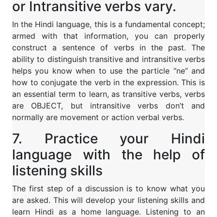
or Intransitive verbs vary.
In the Hindi language, this is a fundamental concept;
armed with that information, you can properly
construct a sentence of verbs in the past. The
ability to distinguish transitive and intransitive verbs
helps you know when to use the particle “ne” and
how to conjugate the verb in the expression. This is
an essential term to learn, as transitive verbs, verbs
are OBJECT, but intransitive verbs don’t and
normally are movement or action verbal verbs.
7. Practice your Hindi
language with the help of
listening skills
The first step of a discussion is to know what you
are asked. This will develop your listening skills and
learn Hindi as a home language. Listening to an