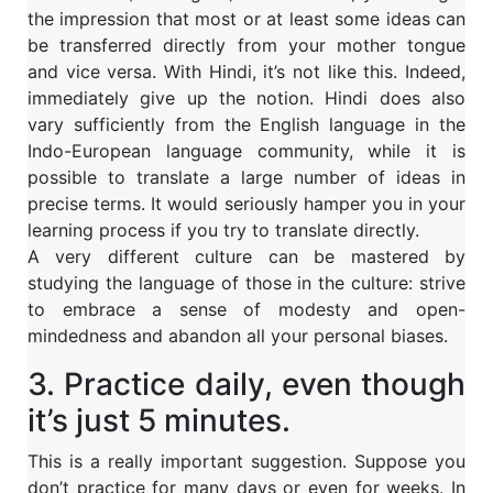
the impression that most or at least some ideas can
be transferred directly from your mother tongue
and vice versa. With Hindi, it’s not like this. Indeed,
immediately give up the notion. Hindi does also
vary sufficiently from the English language in the
Indo-European language community, while it is
possible to translate a large number of ideas in
precise terms. It would seriously hamper you in your
learning process if you try to translate directly.
A very different culture can be mastered by
studying the language of those in the culture: strive
to embrace a sense of modesty and open-
mindedness and abandon all your personal biases.
3. Practice daily, even though
it’s just 5 minutes.
This is a really important suggestion. Suppose you
don’t practice for many days or even for weeks. In