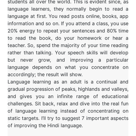
students all over the world. This is evident since, as
language learners, they normally begin to read a
language at first. You read posts online, books, app
information and so on. If you attend a class, you use
20% energy to repeat your sentences and 80% time
to read the book, do your homework or hear a
teacher. So, spend the majority of your time reading
rather than talking. Your speech skills will develop
but never grow, and improving a particular
language depends on what you concentrate on
accordingly; the result will show.
Language learning as an adult is a continual and
gradual progression of peaks, highlands and valleys,
and gives you an infinite range of educational
challenges. Sit back, relax and dive into the real fun
of language learning instead of concentrating on
static targets. I’ll try to suggest 7 important aspects
of improving the Hindi language.