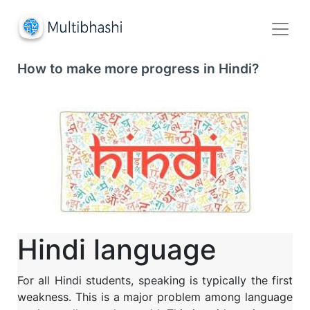
How to make more progress in Hindi?
Hindi language
For all Hindi students, speaking is typically the first
weakness. This is a major problem among language