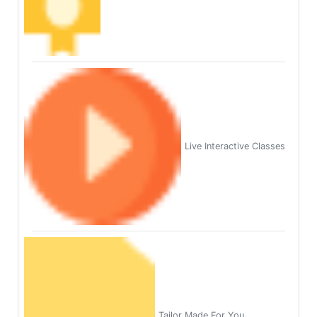
Live Interactive Classes
Tailor Made For You