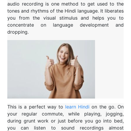
audio recording is one method to get used to the
tones and rhythms of the Hindi language. It liberates
you from the visual stimulus and helps you to
concentrate on language development and
dropping.
This is a perfect way to
learn Hindi
on the go. On
your regular commute, while playing, jogging,
during grunt work or just before you go into bed,
you can listen to sound recordings almost