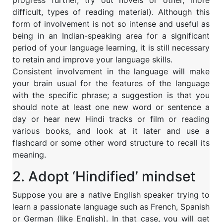
progress further, try out novels or other, more
difficult, types of reading material). Although this
form of involvement is not so intense and useful as
being in an Indian-speaking area for a significant
period of your language learning, it is still necessary
to retain and improve your language skills.
Consistent involvement in the language will make
your brain usual for the features of the language
with the specific phrase; a suggestion is that you
should note at least one new word or sentence a
day or hear new Hindi tracks or film or reading
various books, and look at it later and use a
flashcard or some other word structure to recall its
meaning.
2. Adopt ‘Hindified’ mindset
Suppose you are a native English speaker trying to
learn a passionate language such as French, Spanish
or German (like English). In that case, you will get