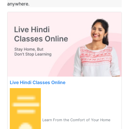
anywhere.
Live Hindi Classes Online
Learn From the Comfort of Your Home