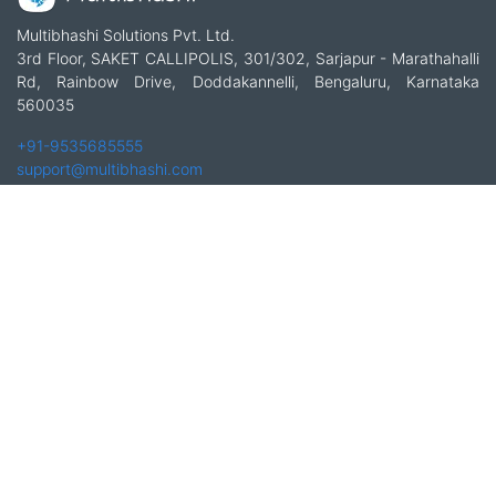
Multibhashi Solutions Pvt. Ltd.
3rd Floor, SAKET CALLIPOLIS, 301/302, Sarjapur - Marathahalli
Rd, Rainbow Drive, Doddakannelli, Bengaluru, Karnataka
560035
+91-9535685555
support@multibhashi.com
Company
About Us
Team
Press
Terms and conditions & Refund policy
Products
Translation Services for Businesses
Content Writing Services
Localization Services for Businesses