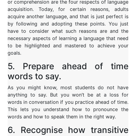
or comprehension are the four respects of language
acquisition. Today, for certain reasons, adults
acquire another language, and that is just perfect is
by following and adopting these points. You just
have to consider what such reasons are and the
necessary aspects of learning a language that need
to be highlighted and mastered to achieve your
goals.
5. Prepare ahead of time
words to say.
As you might know, most students do not have
anything to say. But you won’t be at a loss for
words in conversation if you practice ahead of time.
This lets you understand how to pronounce the
words and how to speak them in the right way.
6. Recognise how transitive