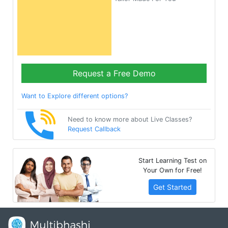
Request a Free Demo
Want to Explore different options?
Need to know more about Live Classes?
Request Callback
Start Learning Test on
Your Own for Free!
Get Started