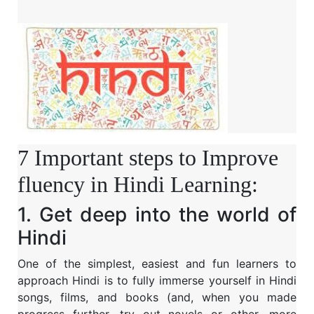
7 Important steps to Improve
fluency in Hindi Learning:
1. Get deep into the world of
Hindi
One of the simplest, easiest and fun learners to
approach Hindi is to fully immerse yourself in Hindi
songs, films, and books (and, when you made