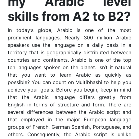
my Arabic level
skills from A2 to B2?
In today’s globe, Arabic is one of the most
prominent languages.
Nearly 300 million Arabic
speakers use the language on a daily basis in a
territory that is geographically distributed between
countries and continents.
Arabic is one of the top
ten languages spoken on the planet.
Isn’t it natural
that you want to learn Arabic as quickly as
possible?
You can count on Multibhashi to help you
achieve your goals. Before you begin, keep in mind
that the Arabic language differs greatly from
English in terms of structure and form.
There are
several differences between the Arabic script and
that employed in the major European language
groups of French, German Spanish, Portuguese, and
others. Consequently, the Arabic script is unlike