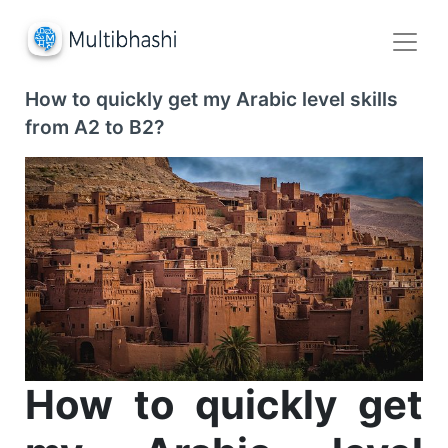
How to quickly get my Arabic level skills
from A2 to B2?
How to quickly get