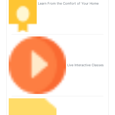
Learn From the Comfort of Your Home
Live Interactive Classes