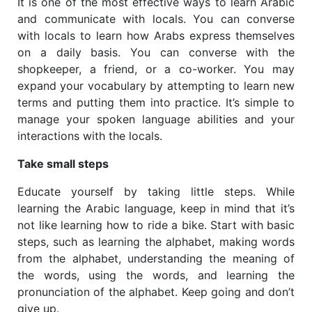
It is one of the most effective ways to learn Arabic
and communicate with locals. You can converse
with locals to learn how Arabs express themselves
on a daily basis. You can converse with the
shopkeeper, a friend, or a co-worker. You may
expand your vocabulary by attempting to learn new
terms and putting them into practice. It’s simple to
manage your spoken language abilities and your
interactions with the locals.
Take small steps
Educate yourself by taking little steps. While
learning the Arabic language, keep in mind that it’s
not like learning how to ride a bike. Start with basic
steps, such as learning the alphabet, making words
from the alphabet, understanding the meaning of
the words, using the words, and learning the
pronunciation of the alphabet. Keep going and don’t
give up.