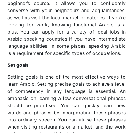
beginner’s course. It allows you to confidently
converse with your neighbours and acquaintances,
as well as visit the local market or eateries.
If you’re
looking for work, knowing functional Arabic is a
plus. You can apply for a variety of local jobs in
Arabic-speaking countries if you have intermediate
language abilities. In some places, speaking Arabic
is a requirement for specific types of occupations.
Set goals
Setting goals is one of the most effective ways to
learn Arabic. Setting precise goals to achieve a level
of competency in any language is essential. An
emphasis on learning a few conversational phrases
should be prioritised. You can quickly learn new
words and phrases by incorporating these phrases
into ordinary speech. You can utilise these phrases
when visiting restaurants or a market, and the work