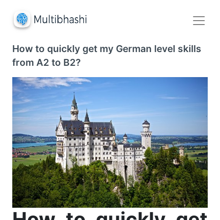
How to quickly get my German level skills
from A2 to B2?
How to quickly get