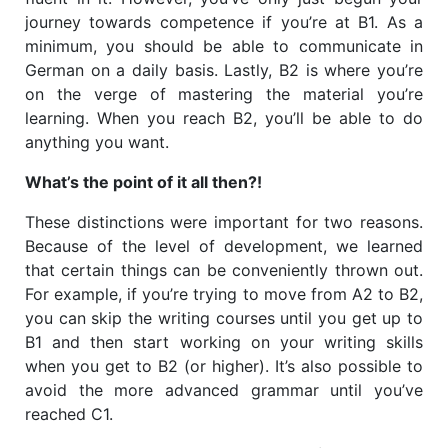
journey towards competence if you’re at B1. As a
minimum, you should be able to communicate in
German on a daily basis. Lastly, B2 is where you’re
on the verge of mastering the material you’re
learning. When you reach B2, you’ll be able to do
anything you want.
What’s the point of it all then?!
These distinctions were important for two reasons.
Because of the level of development, we learned
that certain things can be conveniently thrown out.
For example, if you’re trying to move from A2 to B2,
you can skip the writing courses until you get up to
B1 and then start working on your writing skills
when you get to B2 (or higher). It’s also possible to
avoid the more advanced grammar until you’ve
reached C1.