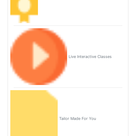
Live Interactive Classes
Tailor Made For You