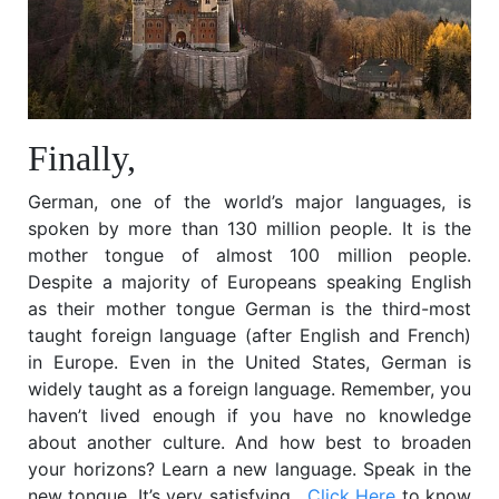
Finally,
German, one of the world’s major languages, is
spoken by more than 130 million people. It is the
mother tongue of almost 100 million people.
Despite a majority of Europeans speaking English
as their mother tongue German is the third-most
taught foreign language (after English and French)
in Europe. Even in the United States, German is
widely taught as a foreign language.
Remember, you
haven’t lived enough if you have no knowledge
about another culture. And how best to broaden
your horizons? Learn a new language. Speak in the
new tongue. It’s very satisfying.
Click Here
to know