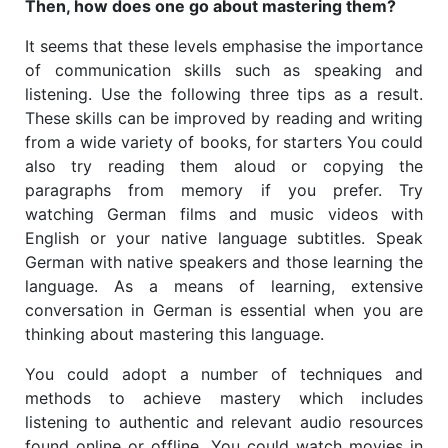
Then, how does one go about mastering them?
It seems that these levels emphasise the importance
of communication skills such as speaking and
listening. Use the following three tips as a result.
These skills can be improved by reading and writing
from a wide variety of books, for starters You could
also try reading them aloud or copying the
paragraphs from memory if you prefer. Try
watching German films and music videos with
English or your native language subtitles.
Speak
German with native speakers and those learning the
language. As a means of learning, extensive
conversation in German is essential when you are
thinking about mastering this language.
You could adopt a number of techniques and
methods to achieve mastery which includes
listening to authentic and relevant audio resources
found online or offline. You could watch movies in