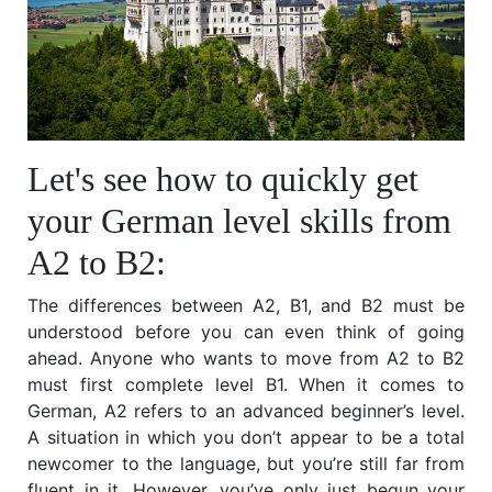
Let's see how to quickly get
your German level skills from
A2 to B2:
The differences between A2, B1, and B2 must be
understood before you can even think of going
ahead. Anyone who wants to move from A2 to B2
must first complete level B1. When it comes to
German, A2 refers to an advanced beginner’s level.
A situation in which you don’t appear to be a total
newcomer to the language, but you’re still far from
fluent in it. However, you’ve only just begun your