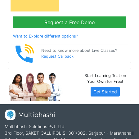
Request a Free Demo
Want to Explore different options?
Need to know more about Live Classes?
Request Callback
Start Learning Test on
Your Own for Free!
Get Started
Multibhashi Solutions Pvt. Ltd.
3rd Floor, SAKET CALLIPOLIS, 301/302, Sarjapur - Marathahalli