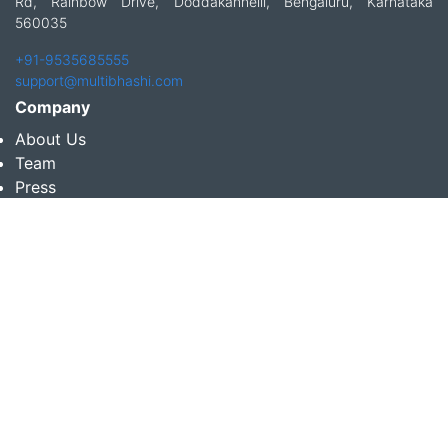
Rd, Rainbow Drive, Doddakannelli, Bengaluru, Karnataka
560035
+91-9535685555
support@multibhashi.com
Company
About Us
Team
Press
Terms and conditions & Refund policy
Products
Translation Services for Businesses
Content Writing Services
Localization Services for Businesses
Download App