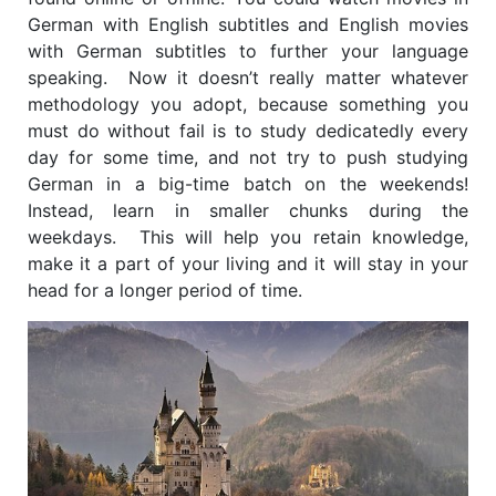
German with English subtitles and English movies
with German subtitles to further your language
speaking. Now it doesn’t really matter whatever
methodology you adopt, because something you
must do without fail is to study dedicatedly every
day for some time, and not try to push studying
German in a big-time batch on the weekends!
Instead, learn in smaller chunks during the
weekdays. This will help you retain knowledge,
make it a part of your living and it will stay in your
head for a longer period of time.