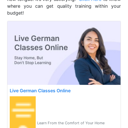
where you can get quality training within your
budget!
Live German Classes Online
Learn From the Comfort of Your Home