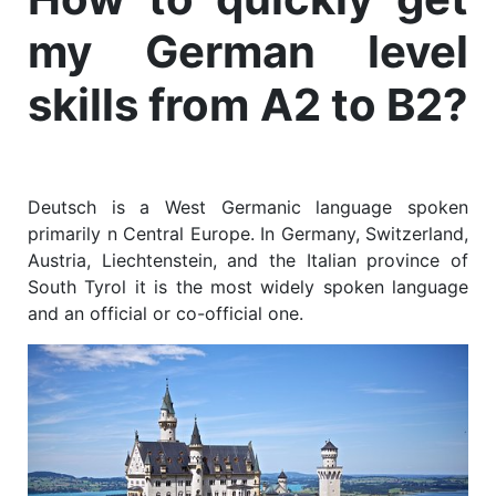
my German level
skills from A2 to B2?
Deutsch is a West Germanic language spoken
primarily n Central Europe. In Germany, Switzerland,
Austria, Liechtenstein, and the Italian province of
South Tyrol it is the most widely spoken language
and an official or co-official one.