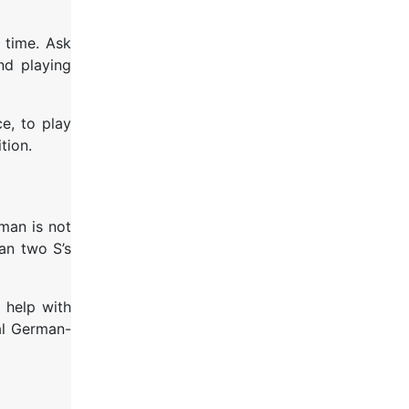
 time. Ask
nd playing
e, to play
tion.
man is not
han two S’s
 help with
al German-