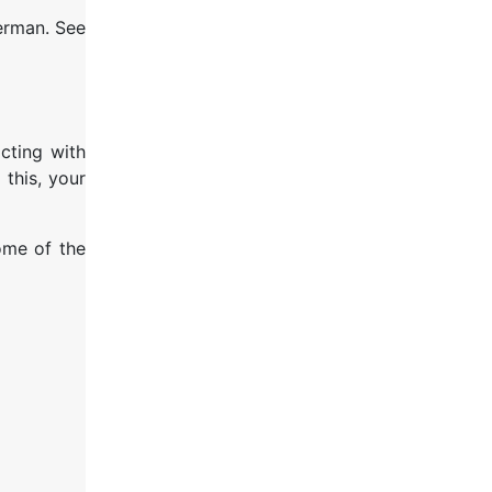
German. See
cting with
 this, your
some of the