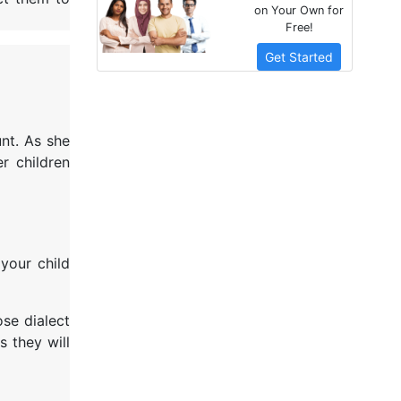
on Your Own for
Free!
Get Started
nt. As she
r children
your child
ose dialect
s they will