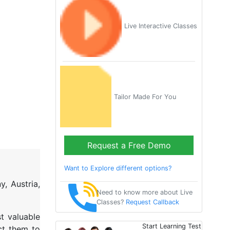
Live Interactive Classes
Tailor Made For You
Request a Free Demo
Want to Explore different options?
, Austria,
Need to know more about Live
Classes?
Request Callback
t valuable
Start Learning Test
ct them to