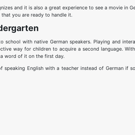
izes and it is also a great experience to see a movie in 
e that you are ready to handle it.
dergarten
o school with native German speakers. Playing and intera
ective way for children to acquire a second language. With
a word of it on the first day.
n of speaking English with a teacher instead of German if 