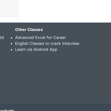
Other Classes
Std
Advanced Excel for Career
English Classes to crack Interview
Learn via Android App
roducts