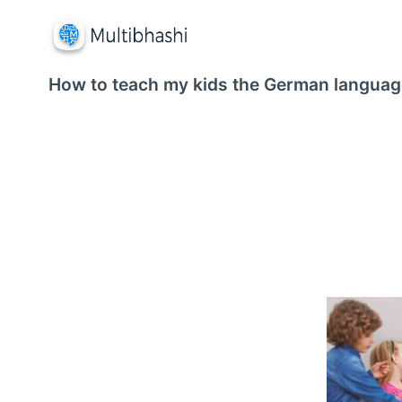
How to teach my kids the German languag