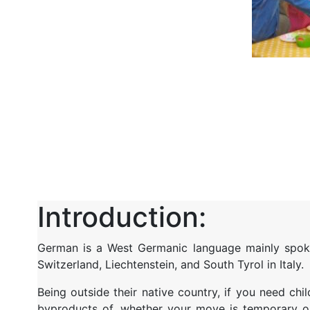
Introduction:
German is a West Germanic language mainly spoken
Switzerland, Liechtenstein, and South Tyrol in Italy.
Being
outside their native country, if you
need chil
byproducts of, whether your move is temporary or