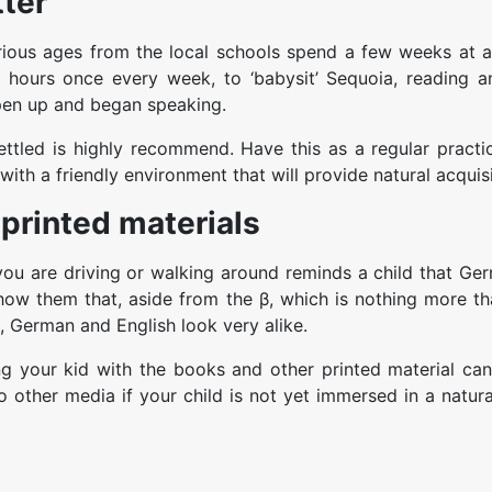
ter
rious ages from the local schools spend a few weeks at a
hours once every week, to ‘babysit’ Sequoia, reading a
open up and began speaking.
ttled is highly recommend. Have this as a regular practic
with a friendly environment that will provide natural acquisi
printed materials
ou are driving or walking around reminds a child that Ger
 show them that, aside from the β, which is nothing more t
, German and English look very alike.
 your kid with the books and other printed material can
 other media if your child is not yet immersed in a natur