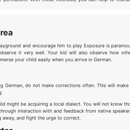
area
e playground and encourage him to play Exposure is paramou
bserve it very well. Your kid will also observe how othe
mmerse your child easily when you arrive in German.
ng German, do not make corrections often. This will make 
ng
d might be acquiring a local dialect. You will not know th
s, through interaction with and feedback from native speaker
g away, and fight the urge to correct.