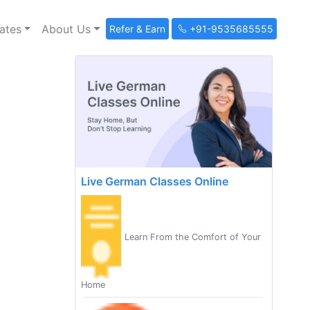
ates
About Us
Refer & Earn
+91-9535685555
Live German Classes Online
Learn From the Comfort of Your
Home