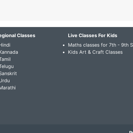
egional Classes
Live Classes For Kids
Hindi
Maths classes for 7th - 9th 
 Kannada
Kids Art & Craft Classes
Tamil
Telugu
Sanskrit
Urdu
Marathi
P