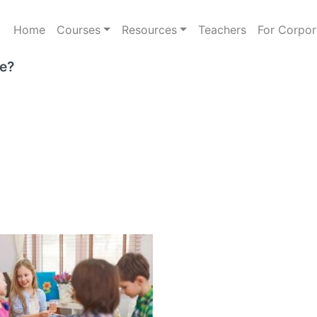
Home
Courses
Resources
Teachers
For Corpor
e?