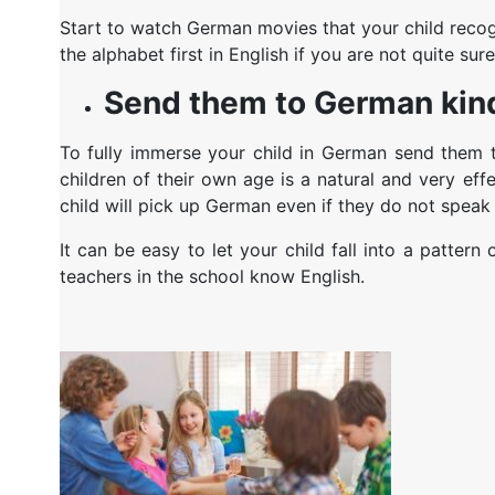
Start to watch German movies that your child recogn
the alphabet first in English if you are not quite sur
Send them to German kin
To fully immerse your child in German send them t
children of their own age is a natural and very eff
child will pick up German even if they do not speak 
It can be easy to let your child fall into a patter
teachers in the school know English.