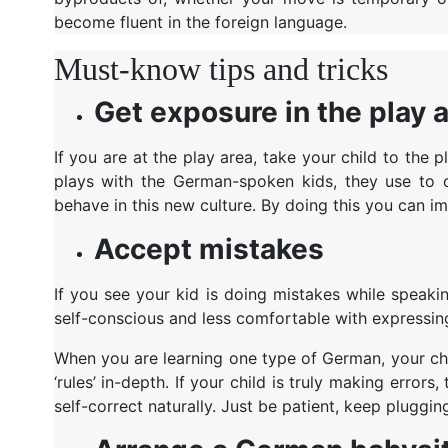
become fluent in the foreign language.
Must-know tips and tricks
Get exposure in the play 
If you are at the play area, take your child to th
plays with the German-spoken kids, they use to o
behave in this new culture. By doing this you can i
Accept mistakes
If you see your kid is doing mistakes while speaki
self-conscious and less comfortable with expressi
When you are learning one type of German, your chil
‘rules’ in-depth. If your child is truly making error
self-correct naturally. Just be patient, keep pluggin