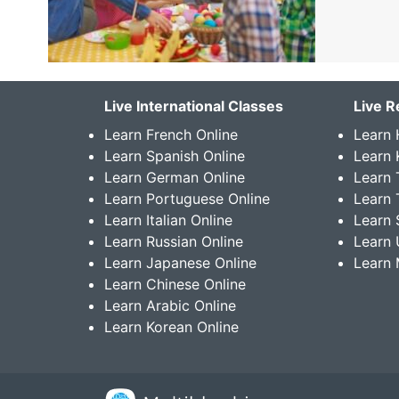
Live International Classes
Live R
Learn French Online
Learn 
Learn Spanish Online
Learn
Learn German Online
Learn 
Learn Portuguese Online
Learn 
Learn Italian Online
Learn 
Learn Russian Online
Learn 
Learn Japanese Online
Learn 
Learn Chinese Online
Learn Arabic Online
Learn Korean Online