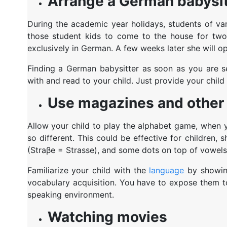
Arrange a German babysit
During the academic year holidays, students of va
those student kids to come to the house for two 
exclusively in German. A few weeks later she will 
Finding a German babysitter as soon as you are se
with and read to your child. Just provide your child 
Use magazines and other 
Allow your child to play the alphabet game, when y
so different. This could be effective for children,
(Straβe = Strasse), and some dots on top of vowels
Familiarize your child with the
language
by showing
vocabulary acquisition. You have to expose them to
speaking environment.
Watching movies