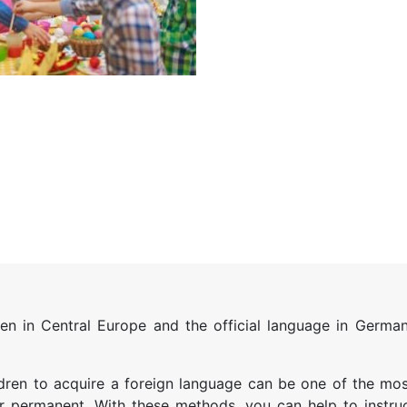
 in Central Europe and the official language in Germany
dren to acquire a foreign language can be one of the mos
 permanent. With these methods, you can help to instru