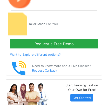
Tailor Made For You
Request a Free Demo
Want to Explore different options?
Need to know more about Live Classes?
Request Callback
Start Learning Test on
Your Own for Free!
Get Started