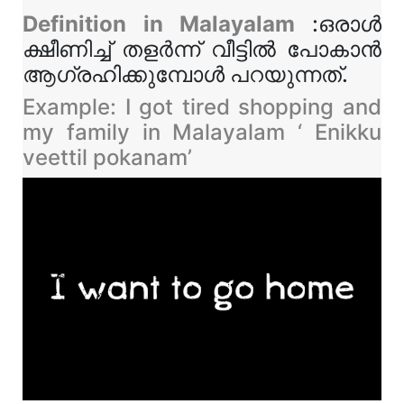
Definition in Malayalam
:ഒരാൾ
ക്ഷീണിച്ച് തളർന്ന് വീട്ടിൽ പോകാൻ
ആഗ്രഹിക്കുമ്പോൾ പറയുന്നത്.
Example: I got tired shopping and
my family in Malayalam ‘ Enikku
veettil pokanam’