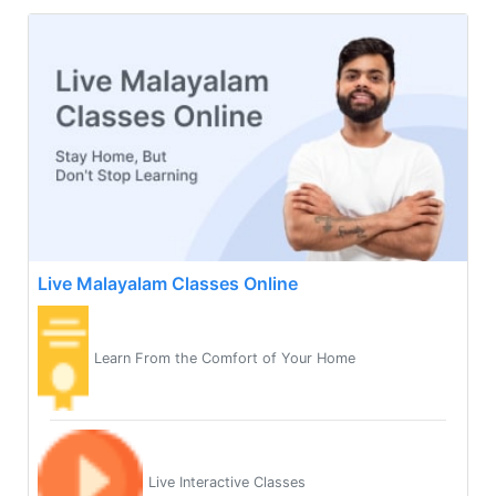
Live Malayalam Classes Online
Learn From the Comfort of Your Home
Live Interactive Classes