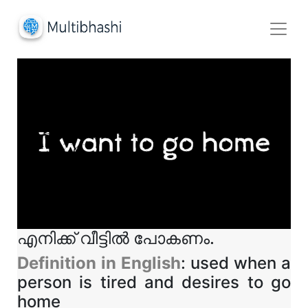
എനിക്ക് വീട്ടിൽ പോകണം.
Definition in English
: used when a
person is tired and desires to go
home