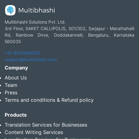
Multibhashi Solutions Pvt. Ltd.
3rd Floor, SAKET CALLIPOLIS, 301/302, Sarjapur - Marathahalli
Rd, Rainbow Drive, Doddakannelli, Bengaluru, Karnataka
560035
+91-9535685555
support@multibhashi.com
Company
About Us
Team
Press
Terms and conditions & Refund policy
Products
Translation Services for Businesses
Content Writing Services