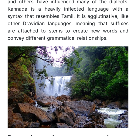
and others, have influenced many of the dialects.
Kannada is a heavily inflected language with a
syntax that resembles Tamil. It is agglutinative, like
other Dravidian languages, meaning that suffixes
are attached to stems to create new words and
convey different grammatical relationships.