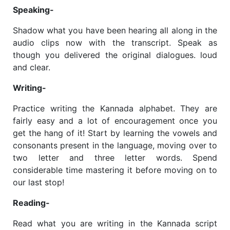
Speaking-
Shadow what you have been hearing all along in the
audio clips now with the transcript. Speak as
though you delivered the original dialogues. loud
and clear.
Writing-
Practice writing the Kannada alphabet. They are
fairly easy and a lot of encouragement once you
get the hang of it! Start by learning the vowels and
consonants present in the language, moving over to
two letter and three letter words. Spend
considerable time mastering it before moving on to
our last stop!
Reading-
Read what you are writing in the Kannada script