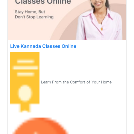
Live Kannada Classes Online
Learn From the Comfort of Your Home