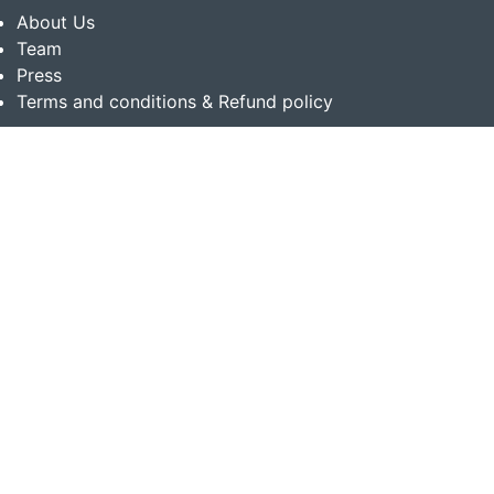
About Us
Team
Press
Terms and conditions & Refund policy
Products
Translation Services for Businesses
Content Writing Services
Localization Services for Businesses
Download App
Follow us on
Copyright © 2014-2026 Multibhashi Solutions Pvt. Ltd.