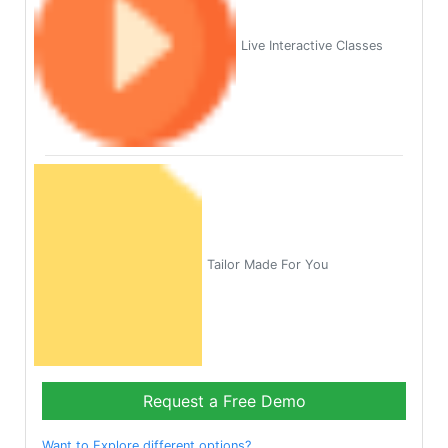
Live Interactive Classes
Tailor Made For You
Request a Free Demo
Want to Explore different options?