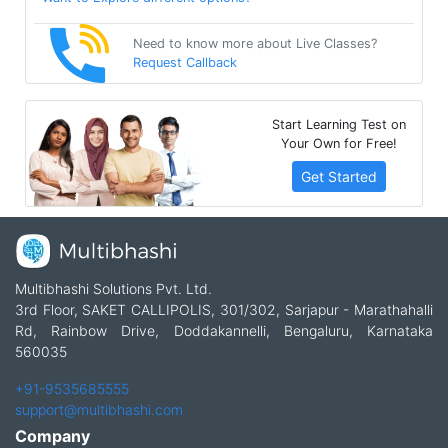
Need to know more about Live Classes?
Request Callback
Start Learning Test on
Your Own for Free!
Get Started
Multibhashi Solutions Pvt. Ltd.
3rd Floor, SAKET CALLIPOLIS, 301/302, Sarjapur - Marathahalli
Rd, Rainbow Drive, Doddakannelli, Bengaluru, Karnataka
560035
+91-9535685555
support@multibhashi.com
Company