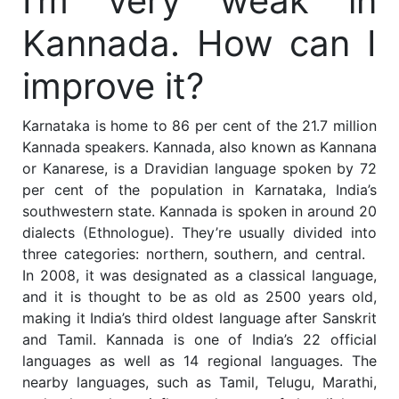
I’m very weak in
Kannada. How can I
improve it?
Karnataka is home to 86 per cent of the 21.7 million
Kannada speakers. Kannada, also known as Kannana
or Kanarese, is a Dravidian language spoken by 72
per cent of the population in Karnataka, India’s
southwestern state. Kannada is spoken in around 20
dialects (Ethnologue). They’re usually divided into
three categories: northern, southern, and central.
In 2008, it was designated as a classical language,
and it is thought to be as old as 2500 years old,
making it India’s third oldest language after Sanskrit
and Tamil. Kannada is one of India’s 22 official
languages as well as 14 regional languages. The
nearby languages, such as Tamil, Telugu, Marathi,