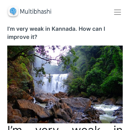
I’m very weak in Kannada. How can I
improve it?