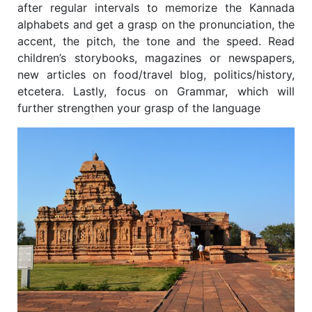
after regular intervals to memorize the Kannada
alphabets and get a grasp on the pronunciation, the
accent, the pitch, the tone and the speed. Read
children’s storybooks, magazines or newspapers,
new articles on food/travel blog, politics/history,
etcetera. Lastly, focus on Grammar, which will
further strengthen your grasp of the language