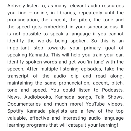
Actively listen to, as many relevant audio resources
you find – online, in libraries, repeatedly until the
pronunciation, the accent, the pitch, the tone and
the speed gets embedded in your subconscious. It
is not possible to speak a language if you cannot
identify the words being spoken. So this is an
important step towards your primary goal of
speaking Kannada. This will help you train your ear,
identify spoken words and get you ‘in tune’ with the
speech. After multiple listening episodes, take the
transcript of the audio clip and read along,
maintaining the same pronunciation, accent, pitch,
tone and speed. You could listen to Podcasts,
News, Audiobooks, Kannada songs, Talk Shows,
Documentaries and much more! YouTube videos,
Spotify Kannada playlists are a few of the top
valuable, effective and interesting audio language
learning programs that will catapult your learning!