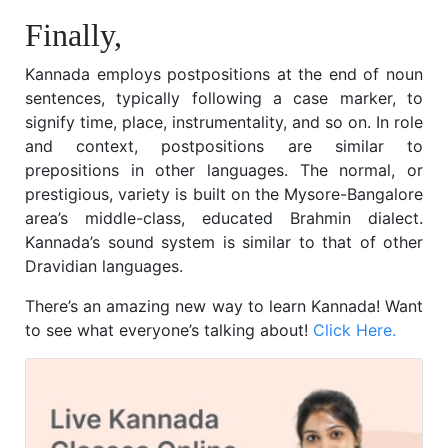
Finally,
Kannada employs postpositions at the end of noun
sentences, typically following a case marker, to
signify time, place, instrumentality, and so on. In role
and context, postpositions are similar to
prepositions in other languages. The normal, or
prestigious, variety is built on the Mysore-Bangalore
area’s middle-class, educated Brahmin dialect.
Kannada’s sound system is similar to that of other
Dravidian languages.
There’s an amazing new way to learn Kannada! Want
to see what everyone’s talking about!
Click Here.