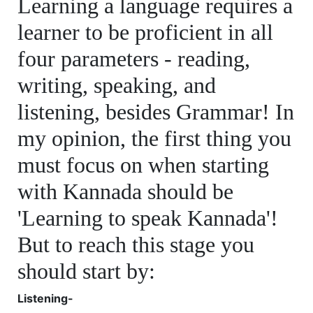
Learning a language requires a
learner to be proficient in all
four parameters - reading,
writing, speaking, and
listening, besides Grammar! In
my opinion, the first thing you
must focus on when starting
with Kannada should be
'Learning to speak Kannada'!
But to reach this stage you
should start by:
Listening-