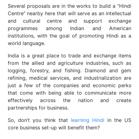
Several proposals are in the works to build a “Hindi
Centre” nearby here that will serve as an intellectual
and cultural centre and support exchange
programmes among Indian and American
institutions, with the goal of promoting Hindi as a
world language.
India is a great place to trade and exchange items
from the allied and agriculture industries, such as
logging, forestry, and fishing. Diamond and gem
refining, medical services, and industrialization are
just a few of the companies and economic perks
that come with being able to communicate more
effectively across the nation and create
partnerships for business.
So, don’t you think that
learning Hindi
in the US
core business set-up will benefit them?