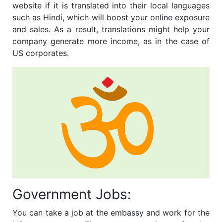
website if it is translated into their local languages
such as Hindi, which will boost your online exposure
and sales. As a result, translations might help your
company generate more income, as in the case of
US corporates.
Government Jobs:
You can take a job at the embassy and work for the