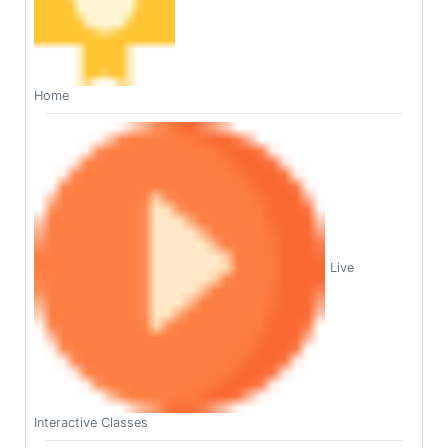
Home
Live
Interactive Classes