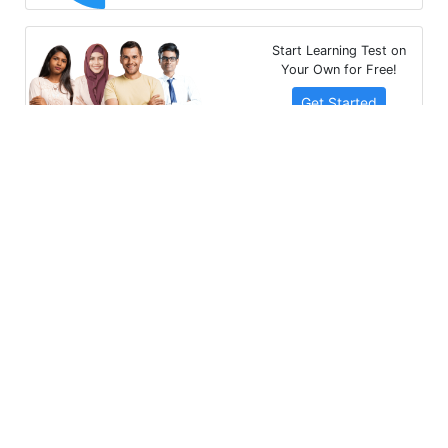
Start Learning Test on
Your Own for Free!
Get Started
Multibhashi Solutions Pvt. Ltd.
3rd Floor, SAKET CALLIPOLIS, 301/302, Sarjapur - Marathahalli
Rd, Rainbow Drive, Doddakannelli, Bengaluru, Karnataka
560035
+91-9535685555
support@multibhashi.com
Company
About Us
Team
Press