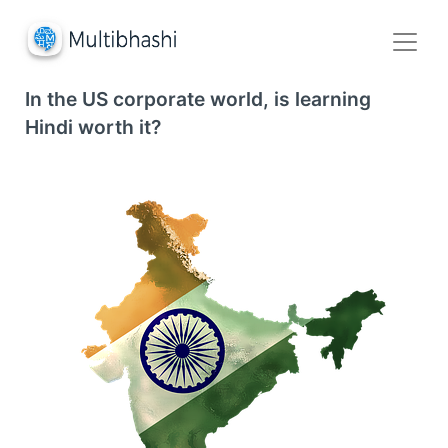
In the US corporate world, is learning
Hindi worth it?