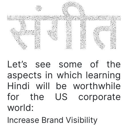
Let’s see some of the
aspects in which learning
Hindi will be worthwhile
for the US corporate
world:
Increase Brand Visibility