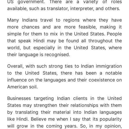
US government. There are a variety of roles
available, such as translator, interpreter, and others.
Many Indians travel to regions where they have
more chances and are more feasible, making it
simple for them to mix in the United States. People
that speak Hindi may be found all throughout the
world, but especially in the United States, where
their language is recognised.
Overall, with such strong ties to Indian immigration
to the United States, there has been a notable
influence on the languages and their coexistence on
American soil.
Businesses targeting Indian clients in the United
States may strengthen their relationships with them
by translating their material into Indian languages
like Hindi. Believe me when I say that its popularity
will grow in the coming years. So, in my opinion,