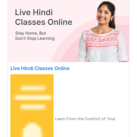
Live Hindi Classes Online
Learn From the Comfort of Your