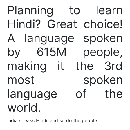
Planning to learn
Hindi? Great choice!
A language spoken
by 615M people,
making it the 3rd
most spoken
language of the
world.
India speaks Hindi, and so do the people.