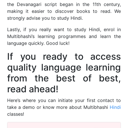
the Devanagari script began in the 11th century,
making it easier to discover books to read. We
strongly advise you to study Hindi.
Lastly, if you really want to study Hindi, enrol in
Multibhashi’s
learning programmes and learn the
language quickly. Good luck!
If you ready to access
quality language learning
from the best of best,
read ahead!
Here’s where you can initiate your first contact to
take a demo or know more about Multibhashi
Hindi
classes!