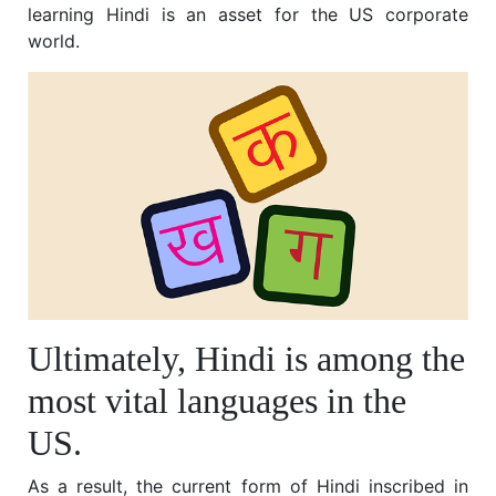
learning Hindi is an asset for the US corporate
world.
Ultimately, Hindi is among the
most vital languages in the
US.
As a result, the current form of Hindi inscribed in