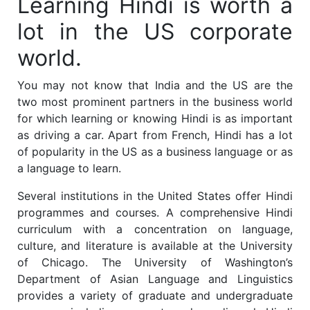
Learning Hindi is worth a
lot in the US corporate
world.
You may not know that India and the US are the
two most prominent partners in the business world
for which learning or knowing Hindi is as important
as driving a car. Apart from French, Hindi has a lot
of popularity in the US as a business language or as
a language to learn.
Several institutions in the United States offer Hindi
programmes and courses. A comprehensive Hindi
curriculum with a concentration on language,
culture, and literature is available at the University
of Chicago. The University of Washington’s
Department of Asian Language and Linguistics
provides a variety of graduate and undergraduate