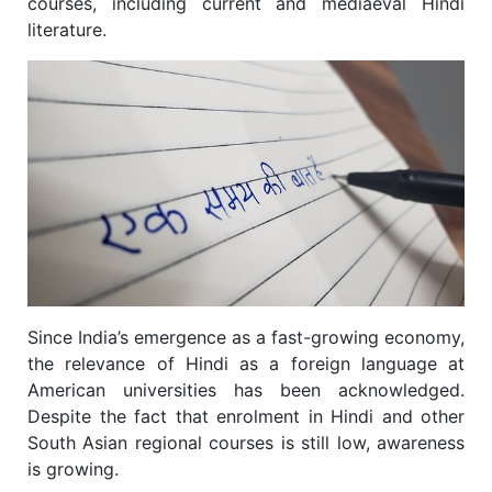
courses, including current and mediaeval Hindi
literature.
Since India’s emergence as a fast-growing economy,
the relevance of Hindi as a foreign language at
American universities has been acknowledged.
Despite the fact that enrolment in Hindi and other
South Asian regional courses is still low, awareness
is growing.