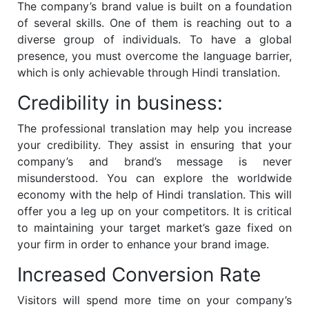
The company’s brand value is built on a foundation
of several skills. One of them is reaching out to a
diverse group of individuals. To have a global
presence, you must overcome the language barrier,
which is only achievable through Hindi translation.
Credibility in business:
The professional translation may help you increase
your credibility. They assist in ensuring that your
company’s and brand’s message is never
misunderstood. You can explore the worldwide
economy with the help of Hindi translation. This will
offer you a leg up on your competitors. It is critical
to maintaining your target market’s gaze fixed on
your firm in order to enhance your brand image.
Increased Conversion Rate
Visitors will spend more time on your company’s