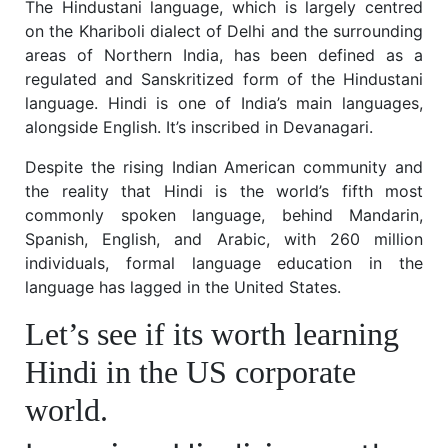
The Hindustani language, which is largely centred
on the Khariboli dialect of Delhi and the surrounding
areas of Northern India, has been defined as a
regulated and Sanskritized form of the Hindustani
language. Hindi is one of India’s main languages,
alongside English. It’s inscribed in Devanagari.
Despite the rising Indian American community and
the reality that Hindi is the world’s fifth most
commonly spoken language, behind Mandarin,
Spanish, English, and Arabic, with 260 million
individuals, formal language education in the
language has lagged in the United States.
Let’s see if its worth learning
Hindi in the US corporate
world.