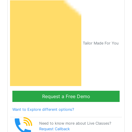
Tailor Made For You
Request a Free Demo
Want to Explore different options?
Need to know more about Live Classes?
Request Callback