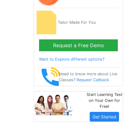
Tailor Made For You
Request a Free Demo
Want to Explore different options?
Need to know more about Live
Classes?
Request Callback
Start Learning Test
on Your Own for
Free!
Get Started