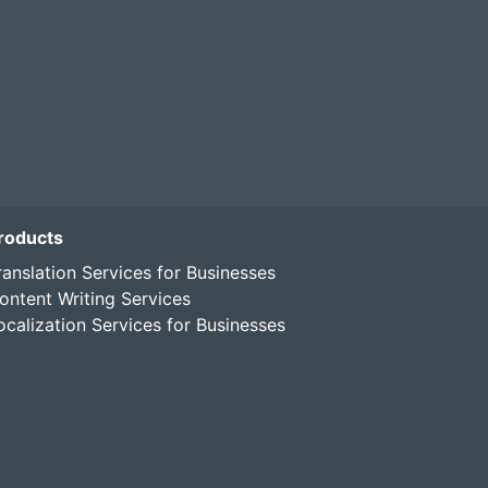
roducts
ranslation Services for Businesses
ontent Writing Services
ocalization Services for Businesses