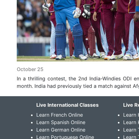
October 25
In a thrilling contest, the 2nd India-Windies ODI end
month. India had previously tied a match against Afg
Live International Classes
Live R
Learn French Online
Learn 
Learn Spanish Online
Learn
Learn German Online
Learn 
Learn Portuguese Online
Learn 