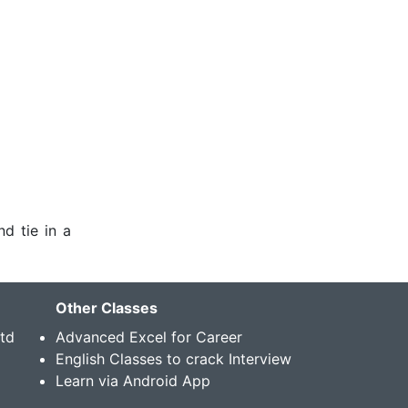
nd tie in a
Other Classes
Std
Advanced Excel for Career
English Classes to crack Interview
Learn via Android App