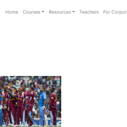
Home
Courses
Resources
Teachers
For Corpor