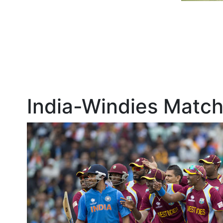
India-Windies Match 