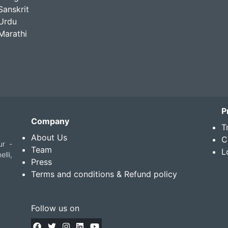
Sanskrit
Urdu
Marathi
P
Company
T
About Us
C
ur -
Team
L
lli,
Press
Terms and conditions & Refund policy
Follow us on