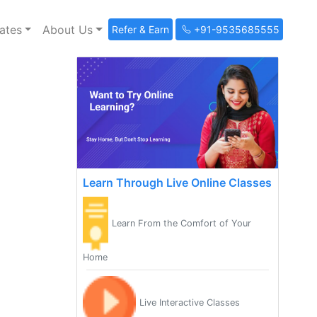
ates
About Us
Refer & Earn
+91-9535685555
Learn Through Live Online Classes
Learn From the Comfort of Your
Home
Live Interactive Classes