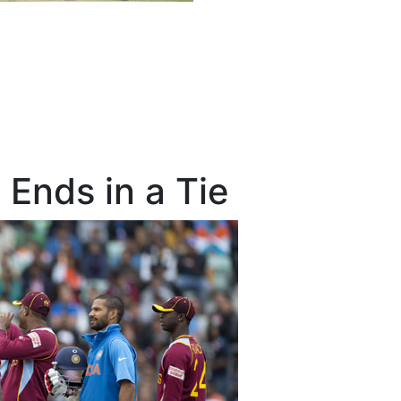
Ends in a Tie