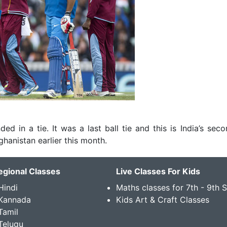
ed in a tie. It was a last ball tie and this is India’s seco
hanistan earlier this month.
egional Classes
Live Classes For Kids
Hindi
Maths classes for 7th - 9th 
 Kannada
Kids Art & Craft Classes
Tamil
Telugu