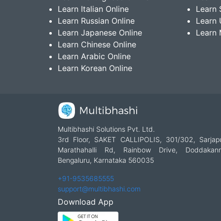
Learn Italian Online
Learn 
Learn Russian Online
Learn 
Learn Japanese Online
Learn 
Learn Chinese Online
Learn Arabic Online
Learn Korean Online
Multibhashi Solutions Pvt. Ltd.
3rd Floor, SAKET CALLIPOLIS, 301/302, Sarjap
Marathahalli Rd, Rainbow Drive, Doddakanne
Bengaluru, Karnataka 560035
+91-9535685555
support@multibhashi.com
Download App