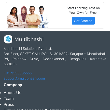
Start Learning Test on
Your Own for Free!
Get Started
Multibhashi Solutions Pvt. Ltd.
3rd Floor, SAKET CALLIPOLIS, 301/302, Sarjapur - Marathahalli
Rd, Rainbow Drive, Doddakannelli, Bengaluru, Karnataka
560035
+91-9535685555
support@multibhashi.com
Company
About Us
Team
Press