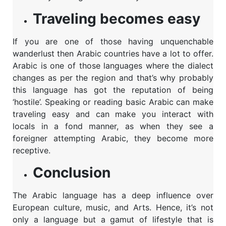
Traveling becomes easy
If you are one of those having unquenchable
wanderlust then Arabic countries have a lot to offer.
Arabic is one of those languages where the dialect
changes as per the region and that’s why probably
this language has got the reputation of being
‘hostile’. Speaking or reading basic Arabic can make
traveling easy and can make you interact with
locals in a fond manner, as when they see a
foreigner attempting Arabic, they become more
receptive.
Conclusion
The Arabic language has a deep influence over
European culture, music, and Arts. Hence, it’s not
only a language but a gamut of lifestyle that is