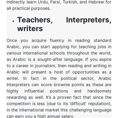
indirectly learn Urdu, Farsi, Turkish, and Hebrew for
all practical purposes.
Teachers, Interpreters,
writers
Once you acquire fluency in reading standard
Arabic, you can start applying for teaching jobs in
various international schools throughout the world,
as Arabic is a sought-after language. If you aspire
to a career in journalism, then reading and writing in
Arabic will present a host of opportunities as a
writer. In fact in the political sector, Arabic
Interpreters can score brownie points as these are
highly influential positions and handsomely
rewarding as well. It’s a proven fact that since the
competition is less (due to its ‘difficult’ reputation),
in the international market this challenging language
can earn you a high annual salary.