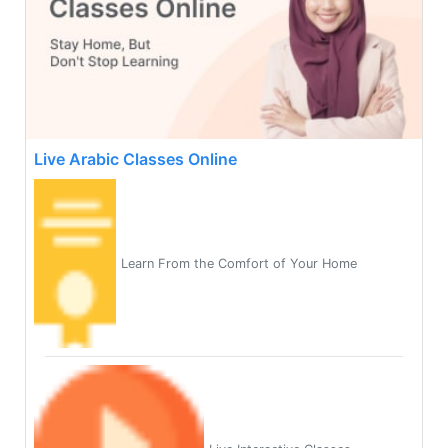
Live Arabic Classes Online
Learn From the Comfort of Your Home