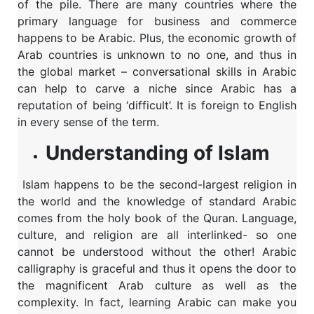
of the pile. There are many countries where the
primary language for business and commerce
happens to be Arabic. Plus, the economic growth of
Arab countries is unknown to no one, and thus in
the global market – conversational skills in Arabic
can help to carve a niche since Arabic has a
reputation of being ‘difficult’. It is foreign to English
in every sense of the term.
Understanding of Islam
Islam happens to be the second-largest religion in
the world and the knowledge of standard Arabic
comes from the holy book of the Quran. Language,
culture, and religion are all interlinked- so one
cannot be understood without the other! Arabic
calligraphy is graceful and thus it opens the door to
the magnificent Arab culture as well as the
complexity. In fact, learning Arabic can make you