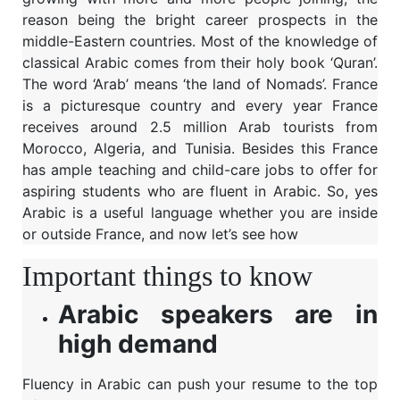
reason being the bright career prospects in the
middle-Eastern countries. Most of the knowledge of
classical Arabic comes from their holy book ‘Quran’.
The word ‘Arab’ means ‘the land of Nomads’. France
is a picturesque country and every year France
receives around 2.5 million Arab tourists from
Morocco, Algeria, and Tunisia. Besides this France
has ample teaching and child-care jobs to offer for
aspiring students who are fluent in Arabic. So, yes
Arabic is a useful language whether you are inside
or outside France, and now let’s see how
Important things to know
Arabic speakers are in
high demand
Fluency in Arabic can push your resume to the top