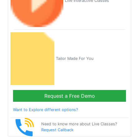
Live Interactive Classes
Tailor Made For You
Request a Free Demo
Want to Explore different options?
Need to know more about Live Classes?
Request Callback