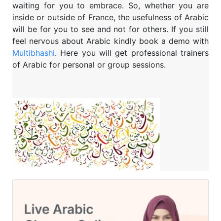
waiting for you to embrace. So, whether you are
inside or outside of France, the usefulness of Arabic
will be for you to see and not for others. If you still
feel nervous about Arabic kindly book a demo with
Multibhashi
. Here you will get professional trainers
of Arabic for personal or group sessions.