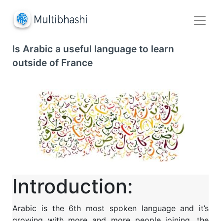
Is Arabic a useful language to learn
outside of France
Introduction:
Arabic is the 6
th
most spoken language and it’s
growing with more and more people joining, the