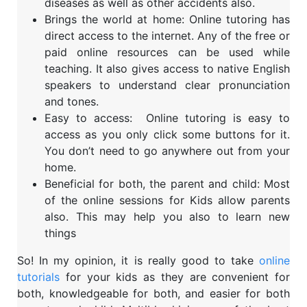
diseases as well as other accidents also.
Brings the world at home: Online tutoring has
direct access to the internet. Any of the free or
paid online resources can be used while
teaching. It also gives access to native English
speakers to understand clear pronunciation
and tones.
Easy to access: Online tutoring is easy to
access as you only click some buttons for it.
You don’t need to go anywhere out from your
home.
Beneficial for both, the parent and child: Most
of the online sessions for Kids allow parents
also. This may help you also to learn new
things
So! In my opinion, it is really good to take
online
tutorials
for your kids as they are convenient for
both, knowledgeable for both, and easier for both