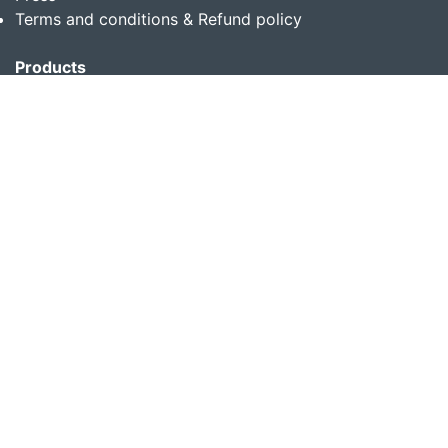
Terms and conditions & Refund policy
Products
Translation Services for Businesses
Content Writing Services
Localization Services for Businesses
Download App
Follow us on
Copyright © 2014-2026 Multibhashi Solutions Pvt. Ltd.
All rights reserved