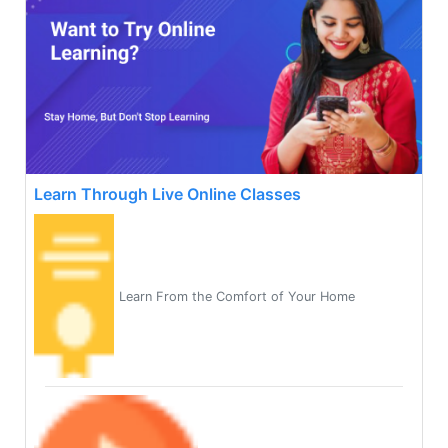
Learn Through Live Online Classes
Learn From the Comfort of Your Home