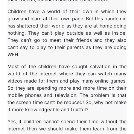
Children have a world of their own in which they
grow and learn at their own pace. But this pandemic
has shattered their world as they are at home doing
nothing. They can’t play outside as well as inside.
They can’t go to meet their friends and they also
can’t say to play to their parents as they are doing
WFH.
Most of the children have sought salvation in the
world of the internet where they can watch many
videos made for them and play many online games.
So they are spending more and more time on their
mobile phones and television. The problem is that
the screen time can’t be reduced! So, why not make
it more knowledgeable and fruitful?
Yes, if children cannot spend their time without the
internet then we should make them learn from the