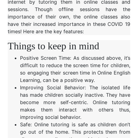
internet by tutoring them in online classes and
sessions. Though offline sessions have the
importance of their own, the online classes also
have their increased importance in these COVID 19
times! Here are the key features:
Things to keep in mind
Positive Screen Time: As discussed above, it’s
difficult to reduce the screen time for children,
so engaging their screen time in Online English
Learning, can be a positive way.
Improving Social Behavior: The isolated life
has made children socially inactive. They have
become more self-centric. Online tutoring
makes them interact with others thus,
improving social behavior.
Safe: Online tutoring is safe as children don’t
go out of the home. This protects them from