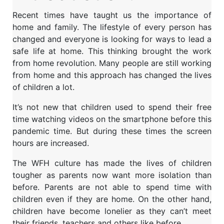
Recent times have taught us the importance of
home and family. The lifestyle of every person has
changed and everyone is looking for ways to lead a
safe life at home. This thinking brought the work
from home revolution. Many people are still working
from home and this approach has changed the lives
of children a lot.
It’s not new that children used to spend their free
time watching videos on the smartphone before this
pandemic time. But during these times the screen
hours are increased.
The WFH culture has made the lives of children
tougher as parents now want more isolation than
before. Parents are not able to spend time with
children even if they are home. On the other hand,
children have become lonelier as they can’t meet
their friends, teachers and others like before.