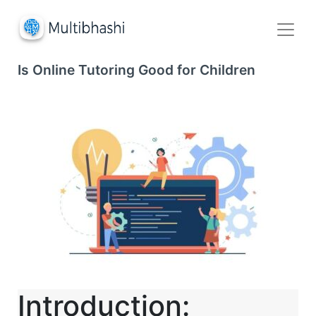
Is Online Tutoring Good for Children
Introduction: