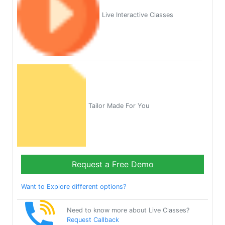
Live Interactive Classes
Tailor Made For You
Request a Free Demo
Want to Explore different options?
Need to know more about Live Classes?
Request Callback