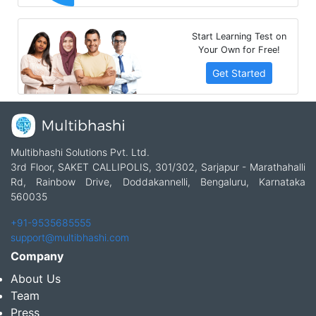
Start Learning Test on
Your Own for Free!
Get Started
Multibhashi Solutions Pvt. Ltd.
3rd Floor, SAKET CALLIPOLIS, 301/302, Sarjapur - Marathahalli
Rd, Rainbow Drive, Doddakannelli, Bengaluru, Karnataka
560035
+91-9535685555
support@multibhashi.com
Company
About Us
Team
Press