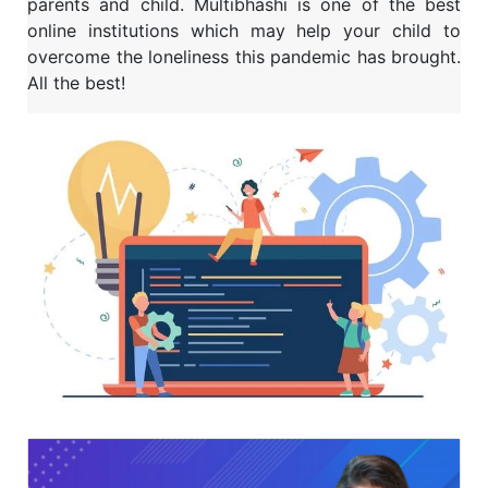
parents and child. Multibhashi is one of the best
online institutions which may help your child to
overcome the loneliness this pandemic has brought.
All the best!