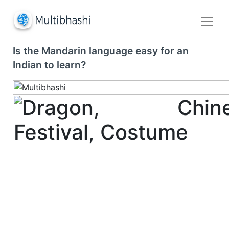
Is the Mandarin language easy for an
Indian to learn?