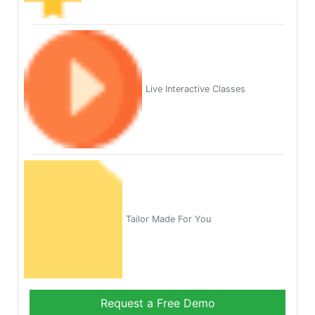
Live Interactive Classes
Tailor Made For You
Request a Free Demo