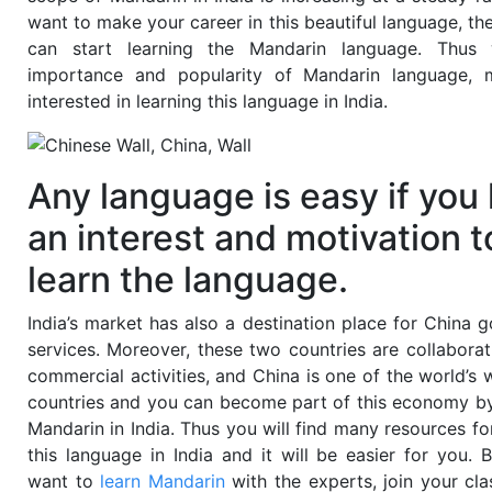
want to make your career in this beautiful language, th
can start learning the Mandarin language. Thus 
importance and popularity of Mandarin language, 
interested in learning this language in India.
Any language is easy if you
an interest and motivation t
learn the language.
India’s market has also a destination place for China 
services. Moreover, these two countries are collabora
commercial activities, and
China is one of the world’s 
countries
and you can become part of this economy by
Mandarin in India. Thus you will find many resources fo
this language in India and it will be easier for you.
B
want to
learn
Mandarin
with the experts, join your cla