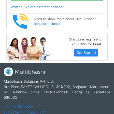
Want to Explore different options?
Need to know more about Live Classes?
Request Callback
Start Learning Test on
Your Own for Free!
Get Started
Multibhashi Solutions Pvt. Ltd.
3rd Floor, SAKET CALLIPOLIS, 301/302, Sarjapur - Marathahalli
Rd, Rainbow Drive, Doddakannelli, Bengaluru, Karnataka
560035
+91-9535685555
support@multibhashi.com