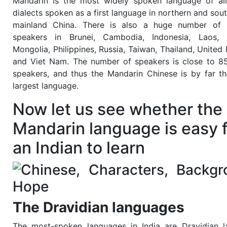
Mandarin is the most widely spoken language of al
dialects spoken as a first language in northern and sou
mainland China. There is also a huge number of 
speakers in Brunei, Cambodia, Indonesia, Laos, M
Mongolia, Philippines, Russia, Taiwan, Thailand, United
and Viet Nam. The number of speakers is close to 85
speakers, and thus the Mandarin Chinese is by far th
largest language.
Now let us see whether the
Mandarin language is easy 
an Indian to learn
The Dravidian languages
The most-spoken languages in India are Dravidian 