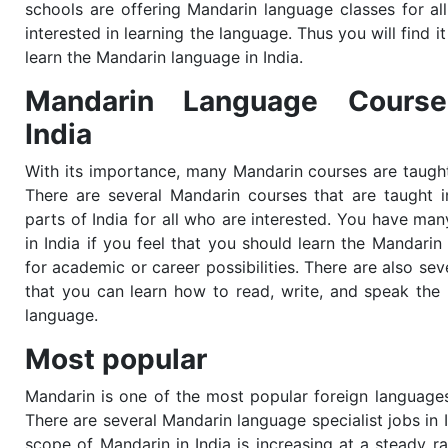
schools are offering Mandarin language classes for al
interested in learning the language. Thus you will find it
learn the Mandarin language in India.
Mandarin Language Course
India
With its importance, many
Mandarin
courses are taught
There are several
Mandarin
courses that are taught i
parts of India for all who are interested. You have man
in India if you feel that you should learn the
Mandari
for academic or career possibilities. There are also se
that you can learn how to read, write, and speak the
language.
Most popular
Mandarin is one of the most popular foreign languages 
There are several Mandarin language specialist jobs in 
scope of Mandarin in India is increasing at a steady ra