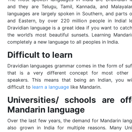
and they are Telugu, Tamil, Kannada, and Malayala
languages are largely spoken in Southern, and parts o
and Eastern, by over 220 million people in India! l
Dravidian language is a great idea if you want to catc
the world’s most beautiful sunsets. Learning Mandari
completely a new language to all peoples in India.
Difficult to learn
Dravidian languages grammar comes in the form of suf
that is a very different concept for most other 
speakers. This means that being an Indian, you wil
difficult to
learn a language
like Mandarin.
Universities/ schools are off
Mandarin language
Over the last few years, the demand for Mandarin lan
also grown in India for multiple reasons. Many Univ