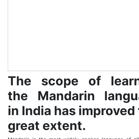
The scope of learn
the Mandarin langu
in India has improved 
great extent.