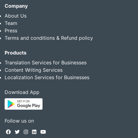
Company
About Us
Team
Press
Terms and conditions & Refund policy
Products
Translation Services for Businesses
Content Writing Services
Localization Services for Businesses
Download App
Follow us on