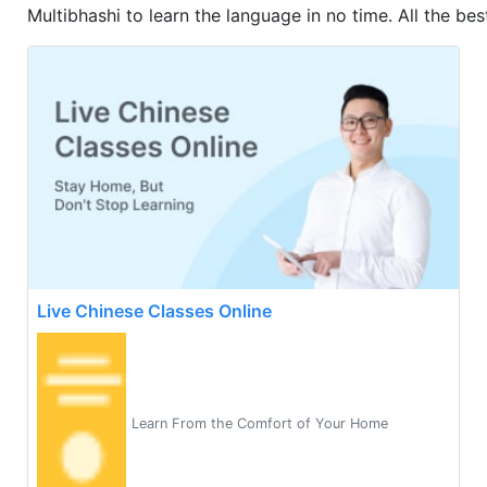
Multibhashi to learn the language in no time. All the best
Live Chinese Classes Online
Learn From the Comfort of Your Home