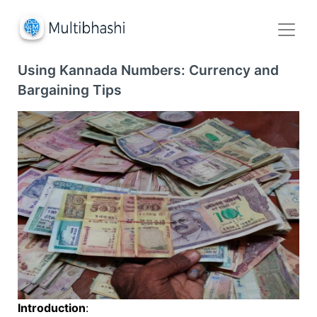
Using Kannada Numbers: Currency and
Bargaining Tips
Introduction
: