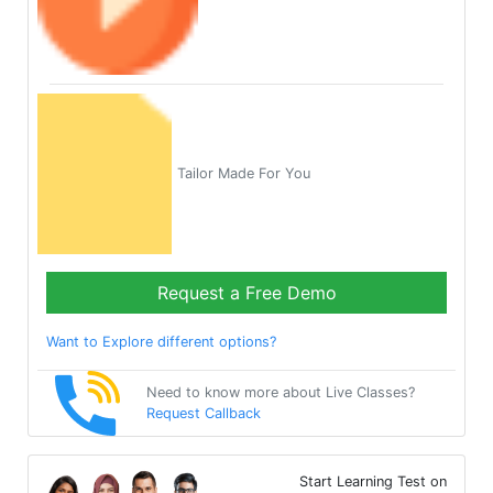
Tailor Made For You
Request a Free Demo
Want to Explore different options?
Need to know more about Live Classes?
Request Callback
Start Learning Test on