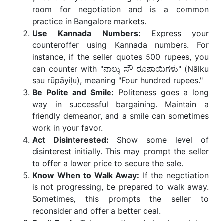
room for negotiation and is a common
practice in Bangalore markets.
Use Kannada Numbers:
Express your
counteroffer using Kannada numbers. For
instance, if the seller quotes 500 rupees, you
can counter with "ನಾಲ್ಕು ಸೌ ರೂಪಾಯಿಗಳು" (Nālku
sau rūpāyiḷu), meaning "Four hundred rupees."
Be Polite and Smile:
Politeness goes a long
way in successful bargaining. Maintain a
friendly demeanor, and a smile can sometimes
work in your favor.
Act Disinterested:
Show some level of
disinterest initially. This may prompt the seller
to offer a lower price to secure the sale.
Know When to Walk Away:
If the negotiation
is not progressing, be prepared to walk away.
Sometimes, this prompts the seller to
reconsider and offer a better deal.