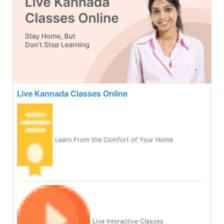
Live Kannada Classes Online
Learn From the Comfort of Your Home
Live Interactive Classes