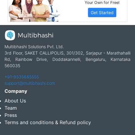
Your Own for Free!
Get Started
Multibhashi Solutions Pvt. Ltd.
3rd Floor, SAKET CALLIPOLIS, 301/302, Sarjapur - Marathahalli
Rd, Rainbow Drive, Doddakannelli, Bengaluru, Karnataka
560035
+91-9535685555
support@multibhashi.com
Company
About Us
Team
Press
Terms and conditions & Refund policy