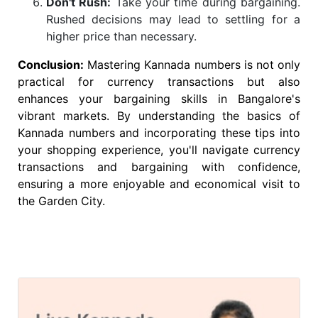
Don't Rush:
Take your time during bargaining.
Rushed decisions may lead to settling for a
higher price than necessary.
Conclusion:
Mastering Kannada numbers is not only
practical for currency transactions but also
enhances your bargaining skills in Bangalore's
vibrant markets. By understanding the basics of
Kannada numbers and incorporating these tips into
your shopping experience, you'll navigate currency
transactions and bargaining with confidence,
ensuring a more enjoyable and economical visit to
the Garden City.