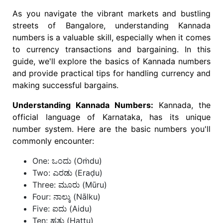
As you navigate the vibrant markets and bustling
streets of Bangalore, understanding Kannada
numbers is a valuable skill, especially when it comes
to currency transactions and bargaining. In this
guide, we'll explore the basics of Kannada numbers
and provide practical tips for handling currency and
making successful bargains.
Understanding Kannada Numbers:
Kannada, the
official language of Karnataka, has its unique
number system. Here are the basic numbers you'll
commonly encounter:
One: ಒಂದು (Oṁdu)
Two: ಎರಡು (Eraḍu)
Three: ಮೂರು (Mūru)
Four: ನಾಲ್ಕು (Nālku)
Five: ಐದು (Aidu)
Ten: ಹತ್ತು (Hattu)