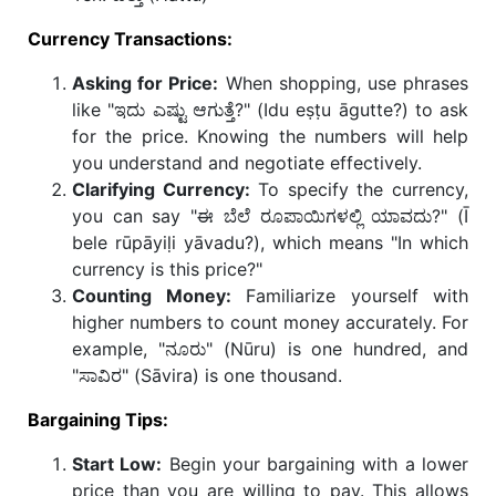
Currency Transactions:
Asking for Price:
When shopping, use phrases
like "ಇದು ಎಷ್ಟು ಆಗುತ್ತೆ?" (Idu eṣṭu āgutte?) to ask
for the price. Knowing the numbers will help
you understand and negotiate effectively.
Clarifying Currency:
To specify the currency,
you can say "ಈ ಬೆಲೆ ರೂಪಾಯಿಗಳಲ್ಲಿ ಯಾವದು?" (Ī
bele rūpāyiḷi yāvadu?), which means "In which
currency is this price?"
Counting Money:
Familiarize yourself with
higher numbers to count money accurately. For
example, "ನೂರು" (Nūru) is one hundred, and
"ಸಾವಿರ" (Sāvira) is one thousand.
Bargaining Tips:
Start Low:
Begin your bargaining with a lower
price than you are willing to pay. This allows