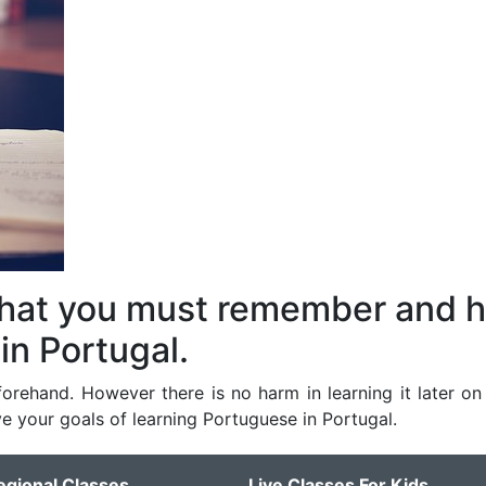
that you must remember and 
in Portugal.
orehand. However there is no harm in learning it later on 
e your goals of learning Portuguese in Portugal.
egional Classes
Live Classes For Kids