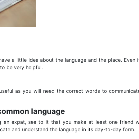
ve a little idea about the language and the place. Even if 
 to be very helpful.
ry useful as you will need the correct words to communicat
a common language
g an expat, see to it that you make at least one friend w
cate and understand the language in its day-to-day form.