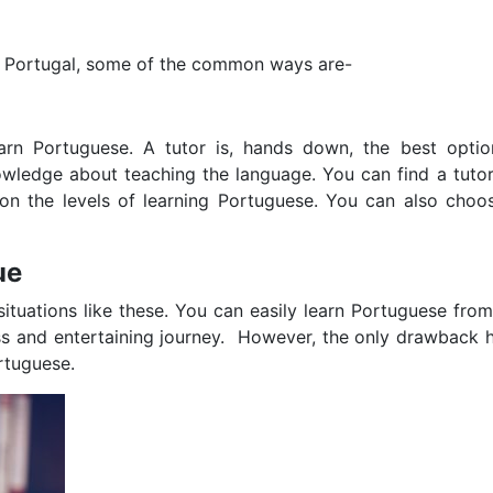
 Portugal, some of the common ways are-
rn Portuguese. A tutor is, hands down, the best optio
owledge about teaching the language. You can find a tuto
on the levels of learning Portuguese. You can also choos
ue
 situations like these. You can easily learn Portuguese fro
less and entertaining journey. However, the only drawback
ortuguese.