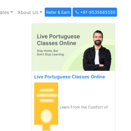
ates
About Us
Refer & Earn
+91-9535685555
Live Portuguese Classes Online
Learn From the Comfort of