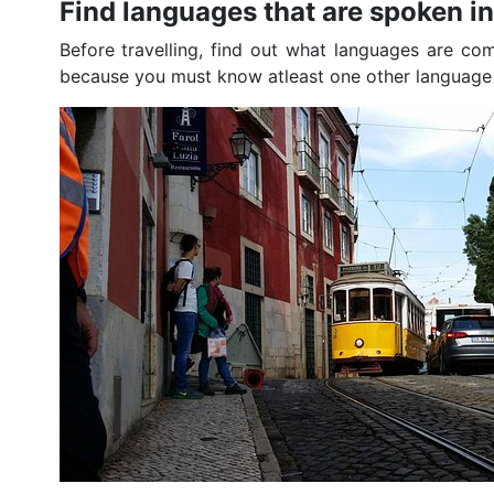
Find languages that are spoken i
Before travelling, find out what languages are co
because you must know atleast one other language to