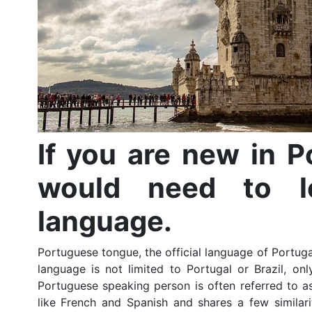
If you are new in Po
would need to l
language.
Portuguese tongue, the official language of Portug
language is not limited to Portugal or Brazil, on
Portuguese speaking person is often referred to a
like French and Spanish and shares a few similari