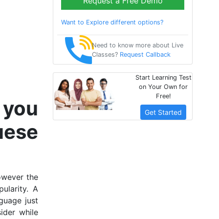
Request a Free Demo
Want to Explore different options?
Need to know more about Live
Classes?
Request Callback
Start Learning Test
on Your Own for
Free!
 you
Get Started
uese
owever the
ularity. A
guage just
ider while