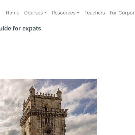
Home
Courses
Resources
Teachers
For Corpor
uide for expats