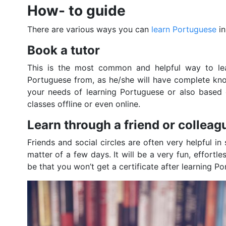
How- to guide
There are various ways you can
learn Portuguese
in
Book a tutor
This is the most common and helpful way to lea
Portuguese from, as he/she will have complete kn
your needs of learning Portuguese or also based 
classes offline or even online.
Learn through a friend or colleag
Friends and social circles are often very helpful in
matter of a few days. It will be a very fun, effort
be that you won’t get a certificate after learning P