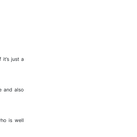
it’s just a
e and also
ho is well