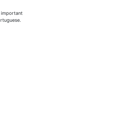
 important
ortuguese.