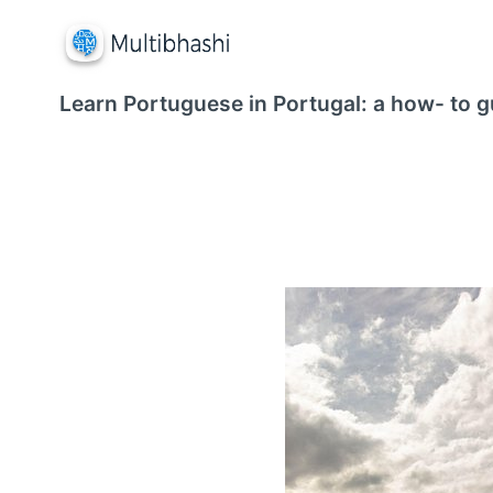
Learn Portuguese in Portugal: a how- to g