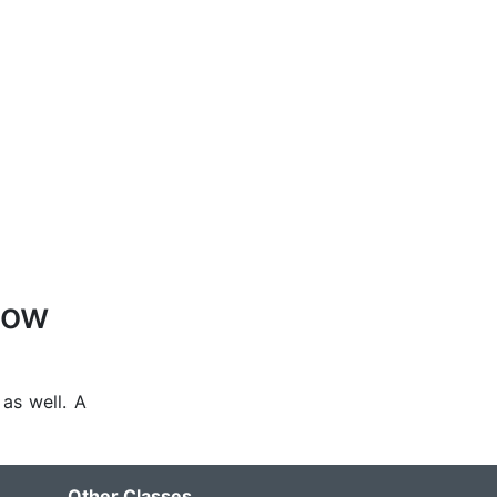
how
as well. A
Other Classes