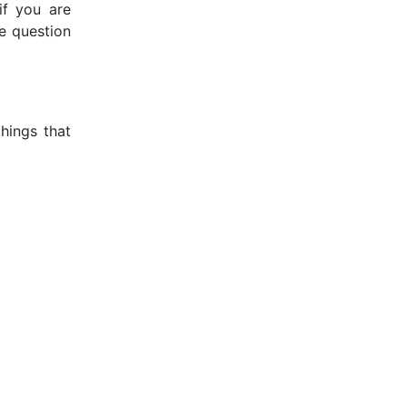
if you are
he question
things that