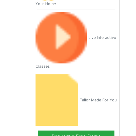
Your Home
Live Interactive
Classes
Tailor Made For You