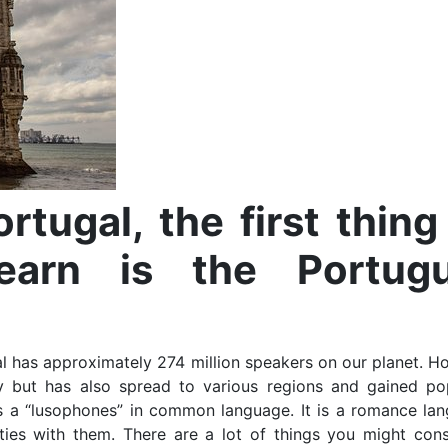
rtugal, the first thing
earn is the Portug
al has approximately 274 million speakers on our planet. H
ly but has also spread to various regions and gained pop
s a “lusophones” in common language. It is a romance lan
ties with them. There are a lot of things you might cons