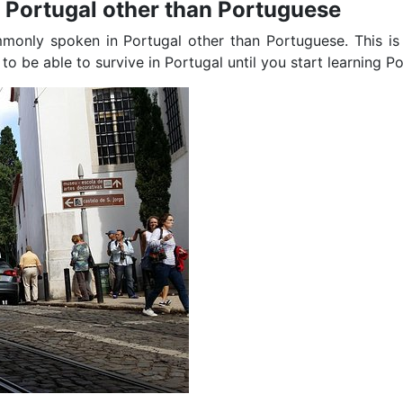
n Portugal other than Portuguese
mmonly spoken in Portugal other than Portuguese. This is
 be able to survive in Portugal until you start learning P