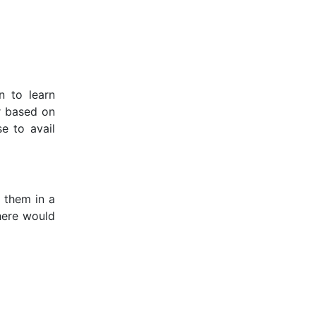
n to learn
r based on
e to avail
m them in a
 here would