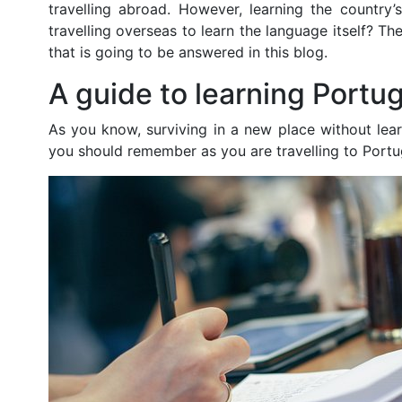
travelling abroad. However, learning the country
travelling overseas to learn the language itself? T
that is going to be answered in this blog.
A guide to learning Portu
As you know, surviving in a new place without learn
you should remember as you are travelling to Portu