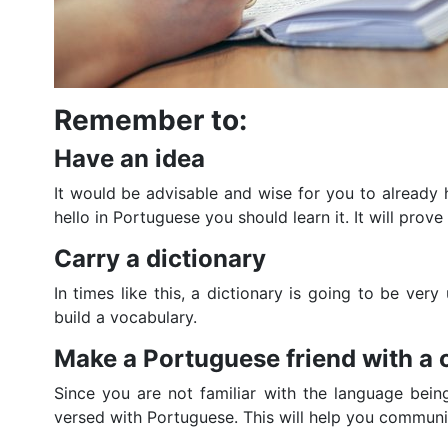
Remember to:
Have an idea
It would be advisable and wise for you to already ha
hello in Portuguese you should learn it. It will prove
Carry a dictionary
In times like this, a dictionary is going to be ve
build a vocabulary.
Make a Portuguese friend with 
Since you are not familiar with the language bein
versed with Portuguese. This will help you communi