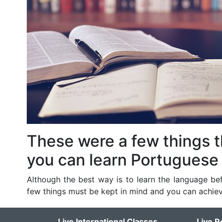
These were a few things 
you can learn Portuguese 
Although the best way is to learn the language bef
few things must be kept in mind and you can achiev
Live International Classes
Live R