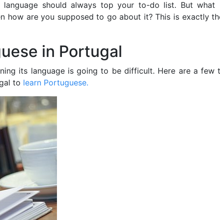
’s language should always top your to-do list. But what 
hen how are you supposed to go about it? This is exactly t
guese in Portugal
ing its language is going to be difficult. Here are a few 
gal to
learn Portuguese.