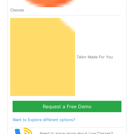
Classes
Tailor Made For You
Request a Free Demo
Want to Explore different options?
Need to know more about Live Classes?