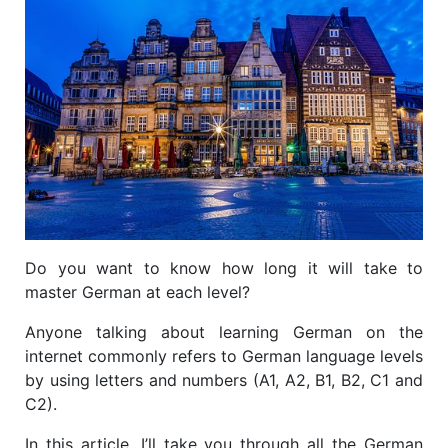
Do you want to know how long it will take to
master German at each level?
Anyone talking about learning German on the
internet commonly refers to German language levels
by using letters and numbers (A1, A2, B1, B2, C1 and
C2).
In this article, I’ll take you through all the German