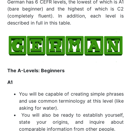
German has 6 CEFR levels, the lowest of which is A1
(bare beginner) and the highest of which is C2
(completely fluent). In addition, each level is
described in full in this table.
The A-Levels: Beginners
A1
You will be capable of creating simple phrases
and use common terminology at this level (like
asking for water).
You will also be ready to establish yourself,
state your origins, and inquire about
comparable information from other people.