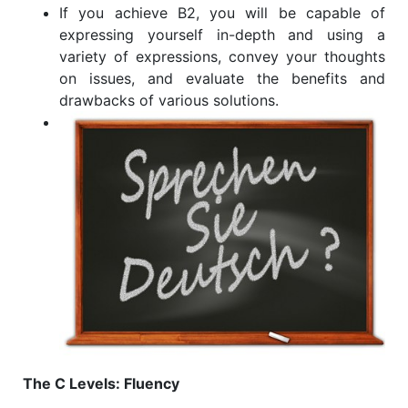
If you achieve B2, you will be capable of
expressing yourself in-depth and using a
variety of expressions, convey your thoughts
on issues, and evaluate the benefits and
drawbacks of various solutions.
The C Levels: Fluency