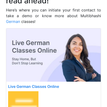
read ahead!
Here’s where you can initiate your first contact to
take a demo or know more about Multibhashi
German
classes!
Live German Classes Online