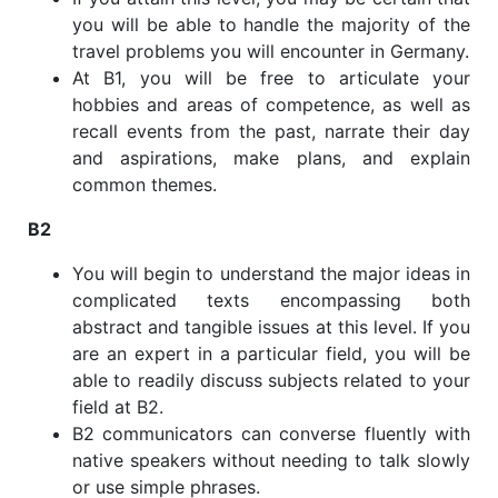
you will be able to handle the majority of the
travel problems you will encounter in Germany.
At B1, you will be free to articulate your
hobbies and areas of competence, as well as
recall events from the past, narrate their day
and aspirations, make plans, and explain
common themes.
B2
You will begin to understand the major ideas in
complicated texts encompassing both
abstract and tangible issues at this level. If you
are an expert in a particular field, you will be
able to readily discuss subjects related to your
field at B2.
B2 communicators can converse fluently with
native speakers without needing to talk slowly
or use simple phrases.