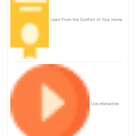
Learn From the Comfort of Your Home
Live Interactive