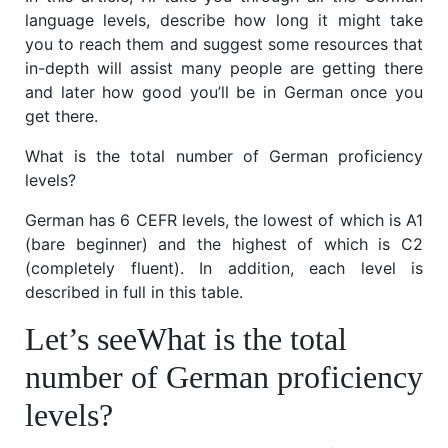
language levels, describe how long it might take
you to reach them and suggest some resources that
in-depth will assist many people are getting there
and later how good you’ll be in German once you
get there.
What is the total number of German proficiency
levels?
German has 6 CEFR levels, the lowest of which is A1
(bare beginner) and the highest of which is C2
(completely fluent). In addition, each level is
described in full in this table.
Let’s seeWhat is the total
number of German proficiency
levels?