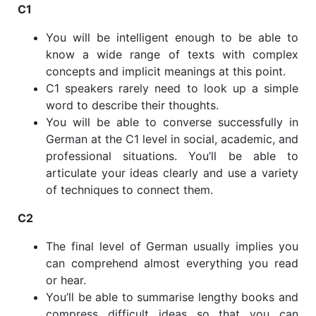
C1
You will be intelligent enough to be able to
know a wide range of texts with complex
concepts and implicit meanings at this point.
C1 speakers rarely need to look up a simple
word to describe their thoughts.
You will be able to converse successfully in
German at the C1 level in social, academic, and
professional situations. You’ll be able to
articulate your ideas clearly and use a variety
of techniques to connect them.
C2
The final level of German usually implies you
can comprehend almost everything you read
or hear.
You’ll be able to summarise lengthy books and
compress difficult ideas so that you can