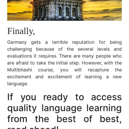
Finally,
Germany gets a terrible reputation for being
challenging because of the several levels and
evaluations it requires. There are many people who
are afraid to take the initial step. However, with the
Multibhashi
course, you will recapture the
excitement and excitement of learning a new
language.
If you ready to access
quality language learning
from the best of best,