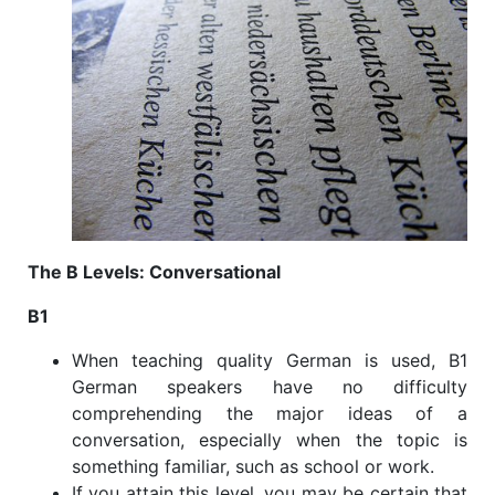
The B Levels: Conversational
B1
When teaching quality German is used, B1
German speakers have no difficulty
comprehending the major ideas of a
conversation, especially when the topic is
something familiar, such as school or work.
If you attain this level, you may be certain that