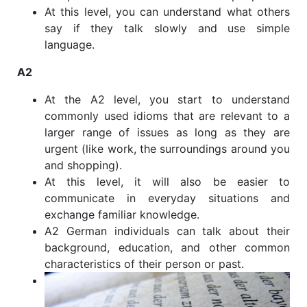
At this level, you can understand what others
say if they talk slowly and use simple
language.
A2
At the A2 level, you start to understand
commonly used idioms that are relevant to a
larger range of issues as long as they are
urgent (like work, the surroundings around you
and shopping).
At this level, it will also be easier to
communicate in everyday situations and
exchange familiar knowledge.
A2 German individuals can talk about their
background, education, and other common
characteristics of their person or past.