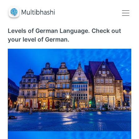
Levels of German Language. Check out
your level of German.