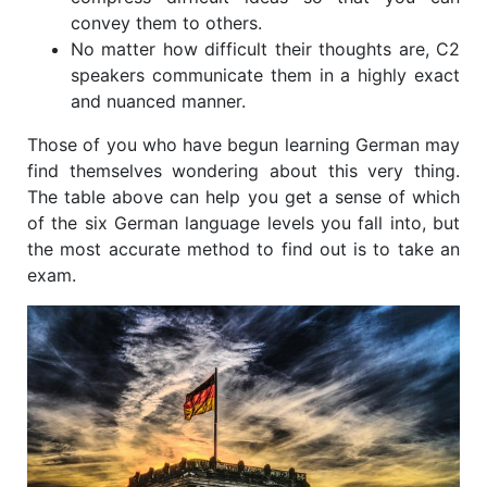
convey them to others.
No matter how difficult their thoughts are, C2
speakers communicate them in a highly exact
and nuanced manner.
Those of you who have begun learning German may
find themselves wondering about this very thing.
The table above can help you get a sense of which
of the six German language levels you fall into, but
the most accurate method to find out is to take an
exam.