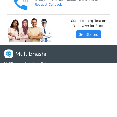
Request Callback
Start Learning Test on
Your Own for Free!
Get Started
Multibhashi Solutions Pvt. Ltd.
3rd Floor, SAKET CALLIPOLIS, 301/302, Sarjapur - Marathahalli
Rd, Rainbow Drive, Doddakannelli, Bengaluru, Karnataka
560035
+91-9535685555
support@multibhashi.com
Company
About Us
Team